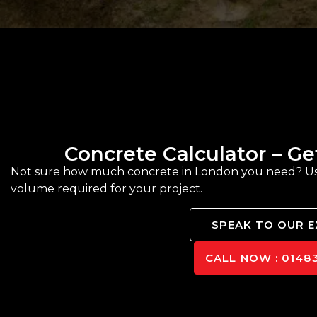
Concrete Calculator – G
Not sure how much concrete in London you need? Use 
volume required for your project.
SPEAK TO OUR 
CALL NOW : 01483