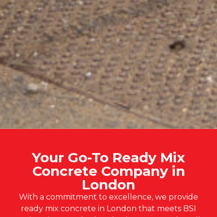
Your Go-To Ready Mix
Concrete Company in
London
With a commitment to excellence, we provide
ready mix concrete in London that meets BSI