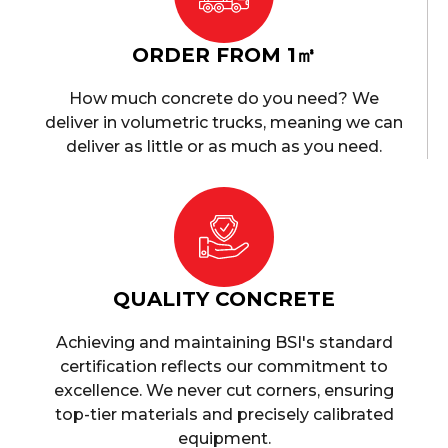
ORDER FROM 1㎥
How much concrete do you need? We
deliver in volumetric trucks, meaning we can
deliver as little or as much as you need.
QUALITY CONCRETE
Achieving and maintaining BSI's standard
certification reflects our commitment to
excellence. We never cut corners, ensuring
top-tier materials and precisely calibrated
equipment.