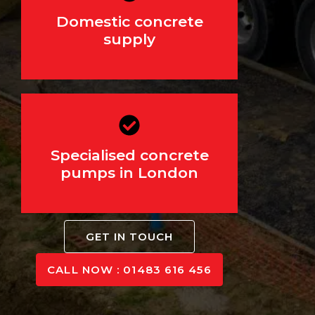
For driveways, extensions,
Domestic concrete
and landscaping
supply
Specialised concrete
For hard-to-reach areas
pumps in London
GET IN TOUCH
CALL NOW : 01483 616 456