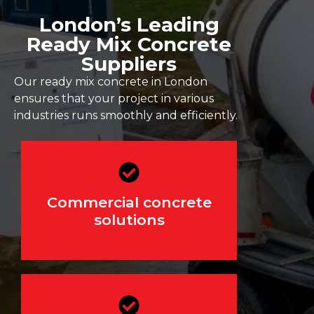
London’s Leading
Ready Mix Concrete
Suppliers
Our ready mix concrete in London
ensures that your project in various
industries runs smoothly and efficiently.
For offices, retail
Commercial concrete
developments, and industrial
projects
solutions