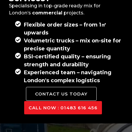
Specialising in top-grade ready mix for
London’s
commercial
projects.
Flexible order sizes – from 1㎥
upwards
Volumetric trucks – mix on-site for
precise quantity
BSI-certified quality – ensuring
strength and durability
Experienced team – navigating
London's complex logistics
CONTACT US TODAY
CALL NOW : 01483 616 456