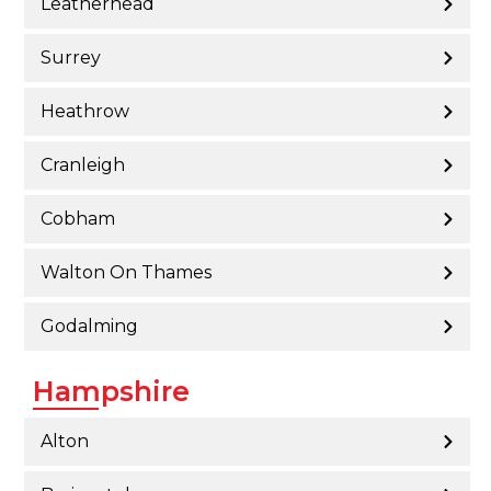
Leatherhead
Surrey
Heathrow
Cranleigh
Cobham
Walton On Thames
Godalming
Hampshire
Alton