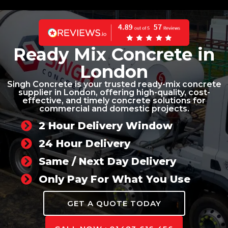
Ready Mix Concrete in
London
Singh Concrete is your trusted ready-mix concrete
supplier in London, offering high-quality, cost-
effective, and timely concrete solutions for
commercial and domestic projects.
2 Hour Delivery Window
24 Hour Delivery
Same / Next Day Delivery
Only Pay For What You Use
GET A QUOTE TODAY