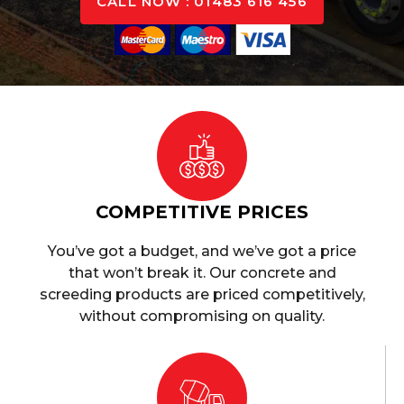
CALL NOW : 01483 616 456
COMPETITIVE PRICES
You’ve got a budget, and we’ve got a price
that won’t break it. Our concrete and
screeding products are priced competitively,
without compromising on quality.