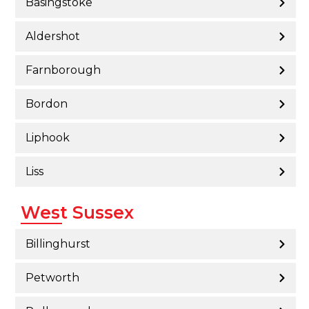
Basingstoke
Aldershot
Farnborough
Bordon
Liphook
Liss
West Sussex
Billinghurst
Petworth