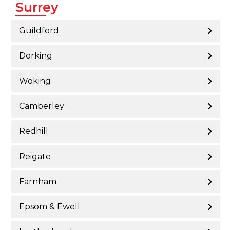
Surrey
Guildford
Dorking
Woking
Camberley
Redhill
Reigate
Farnham
Epsom & Ewell