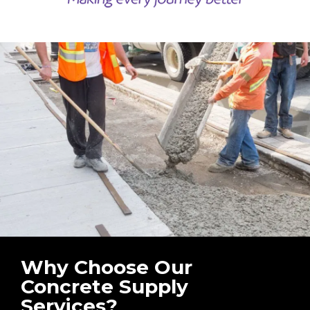
Why Choose Our
Concrete Supply
Services?