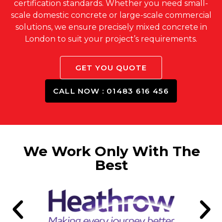
certification standards. Whether you need small-
scale domestic concrete or large-scale commercial
solutions, we ensure precisely mixed concrete in
London to suit your project’s requirements.
GET YOU QUOTE
CALL NOW : 01483 616 456
We Work Only With The
Best