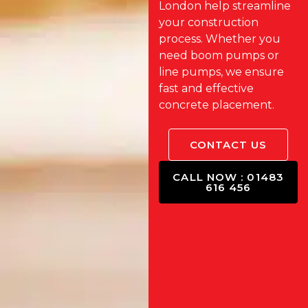
London help streamline
your construction
process. Whether you
need boom pumps or
line pumps, we ensure
fast and effective
concrete placement.
CONTACT US
CALL NOW : 01483
616 456