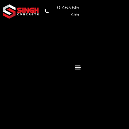
01483 616
456