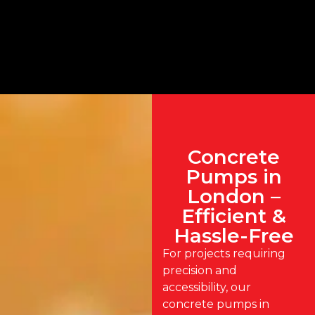
Concrete
Pumps in
London –
Efficient &
Hassle-Free
For projects requiring
precision and
accessibility, our
concrete pumps in