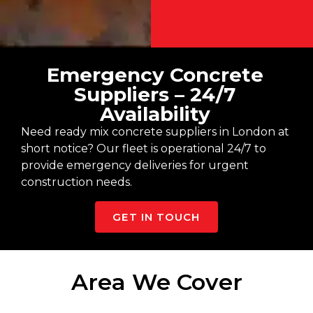
Emergency Concrete
Suppliers – 24/7
Availability
Need ready mix concrete suppliers in London at
short notice? Our fleet is operational 24/7 to
provide emergency deliveries for urgent
construction needs.
GET IN TOUCH
Area We Cover