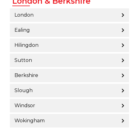
London & Berkshire
London
Ealing
Hilingdon
Sutton
Berkshire
Slough
Windsor
Wokingham