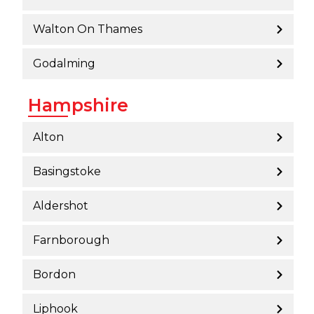
Walton On Thames
Godalming
Hampshire
Alton
Basingstoke
Aldershot
Farnborough
Bordon
Liphook