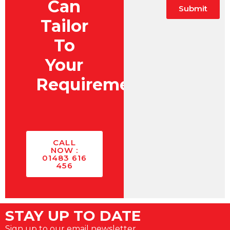
Can
Submit
Tailor
Alternative:
To
Your
Requirements?
CALL
NOW :
01483 616
456
STAY UP TO DATE
Sign up to our email newsletter