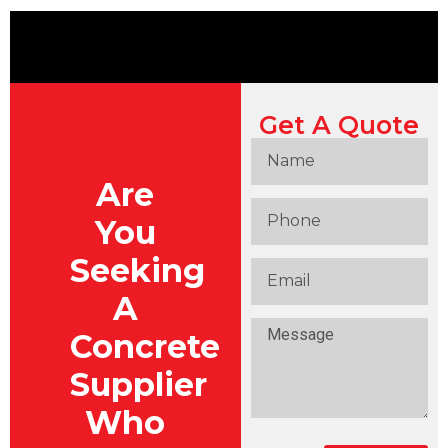
Get A Quote
Are
You
Seeking
A
Concrete
Supplier
Who