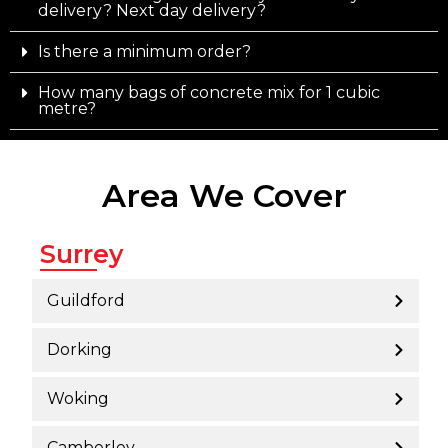
delivery? Next day delivery?
Is there a minimum order?
How many bags of concrete mix for 1 cubic
metre?
Area We Cover
Surrey
Guildford
Dorking
Woking
Camberley