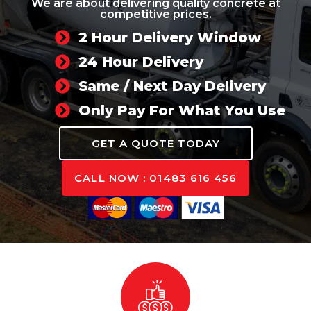
We are about delivering quality concrete at
competitive prices.
2 Hour Delivery Window
24 Hour Delivery
Same / Next Day Delivery
Only Pay For What You Use
GET A QUOTE TODAY
CALL NOW : 01483 616 456