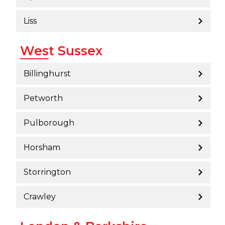
Liss
West Sussex
Billinghurst
Petworth
Pulborough
Horsham
Storrington
Crawley