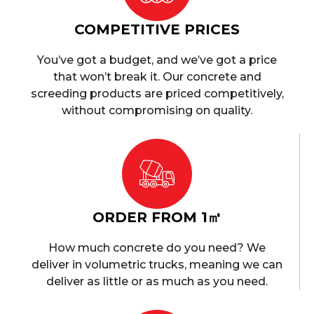
COMPETITIVE PRICES
You’ve got a budget, and we’ve got a price
that won’t break it. Our concrete and
screeding products are priced competitively,
without compromising on quality.
ORDER FROM 1㎥
How much concrete do you need? We
deliver in volumetric trucks, meaning we can
deliver as little or as much as you need.