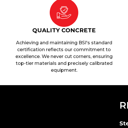
QUALITY CONCRETE
Achieving and maintaining BSI's standard
certification reflects our commitment to
excellence. We never cut corners, ensuring
top-tier materials and precisely calibrated
equipment.
R
St