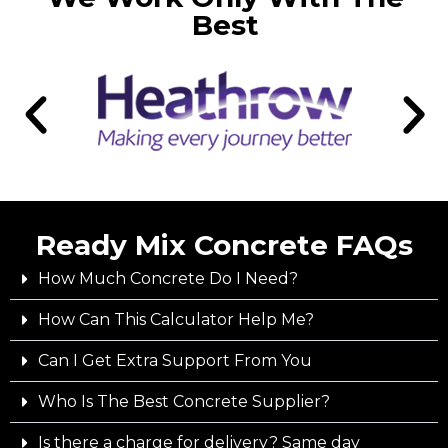
Best
Ready Mix Concrete FAQs
How Much Concrete Do I Need?
How Can This Calculator Help Me?
Can I Get Extra Support From You
Who Is The Best Concrete Supplier?
Is there a charge for delivery? Same day