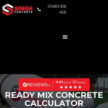
01483 616
456
READY MIX CONCRETE
VOLUMETRIC CONCRETE
CONCRETE FOUNDATIONS
AREAS WE COVER
READY MIX CONCRETE
CALCULATOR