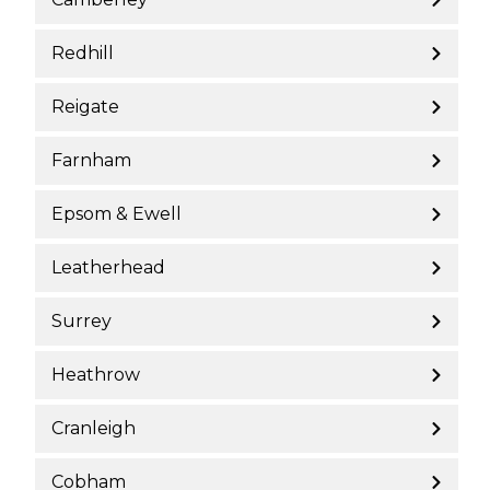
Redhill
Reigate
Farnham
Epsom & Ewell
Leatherhead
Surrey
Heathrow
Cranleigh
Cobham