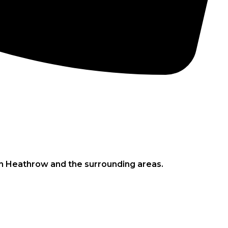
CONCRETE PUMPS
LOW CARBON CONCRETE
in Heathrow and the surrounding areas.