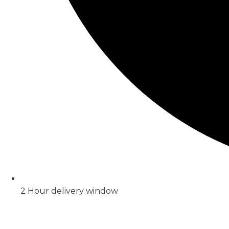
2 Hour delivery window