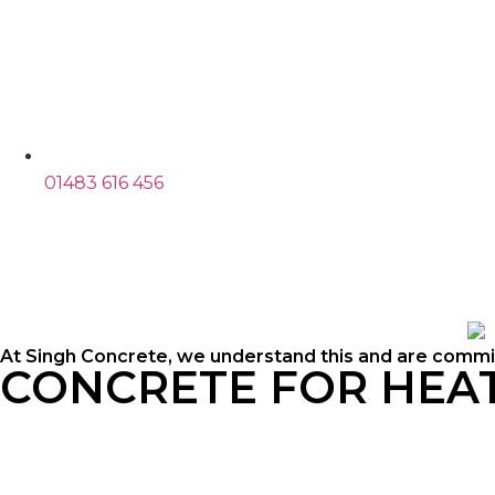
01483 616 456
At Singh Concrete, we understand this and are commit
CONCRETE FOR HE