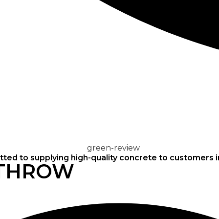
CONCRETE
SCREED
ted to supplying high-quality concrete to customers 
ATHROW