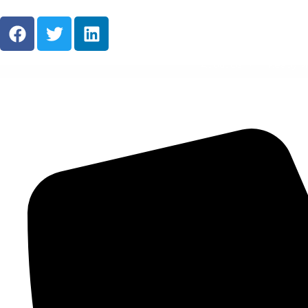
About Us
Ready M