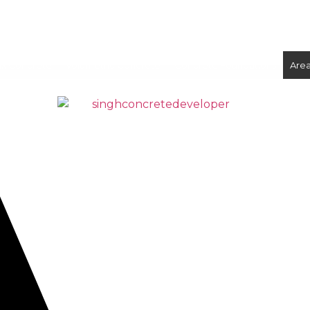
ix Concrete
Volumetric Concrete
Concrete Foundations
Are