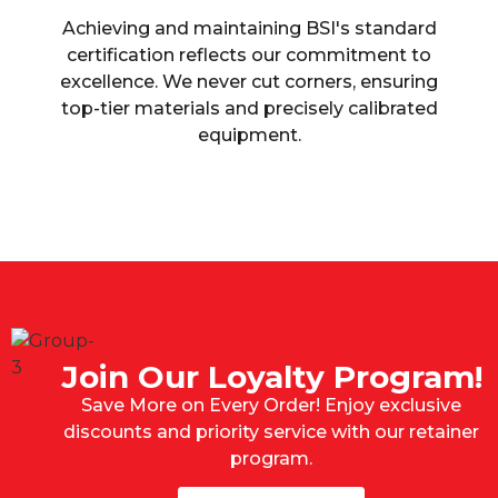
Achieving and maintaining BSI's standard
certification reflects our commitment to
excellence. We never cut corners, ensuring
top-tier materials and precisely calibrated
equipment.
Join Our Loyalty Program!
Save More on Every Order! Enjoy exclusive
discounts and priority service with our retainer
program.