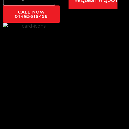
CALL NOW
01483616456