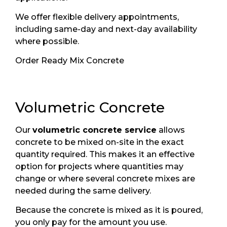
We offer flexible delivery appointments,
including same-day and next-day availability
where possible.
Order Ready Mix Concrete
Volumetric Concrete
Our
volumetric concrete service
allows
concrete to be mixed on-site in the exact
quantity required. This makes it an effective
option for projects where quantities may
change or where several concrete mixes are
needed during the same delivery.
Because the concrete is mixed as it is poured,
you only pay for the amount you use.