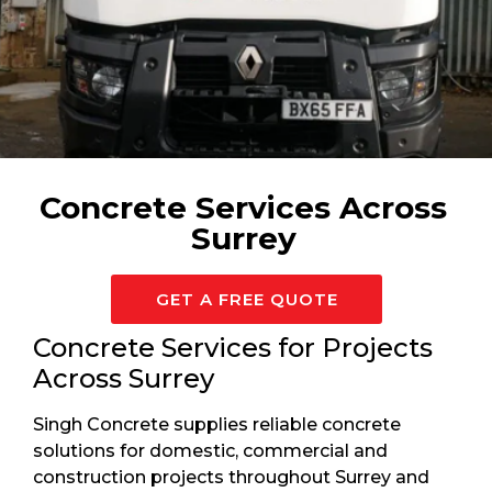
Available 24/7 For Surrey
Concrete Services Across
Surrey
GET A FREE QUOTE
Concrete Services for Projects
Across Surrey
Singh Concrete supplies reliable concrete
solutions for domestic, commercial and
construction projects throughout Surrey and