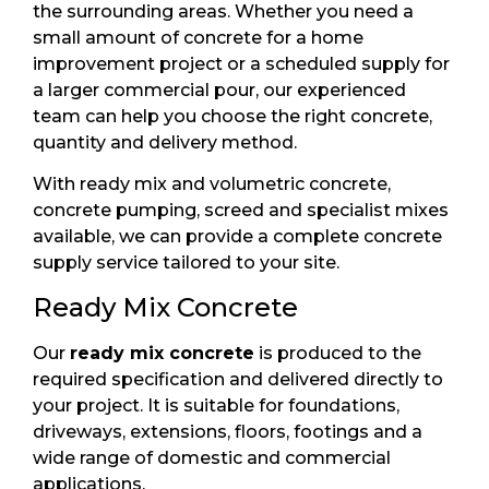
the surrounding areas. Whether you need a
small amount of concrete for a home
improvement project or a scheduled supply for
a larger commercial pour, our experienced
team can help you choose the right concrete,
quantity and delivery method.
With ready mix and volumetric concrete,
concrete pumping, screed and specialist mixes
available, we can provide a complete concrete
supply service tailored to your site.
Ready Mix Concrete
Our
ready mix concrete
is produced to the
required specification and delivered directly to
your project. It is suitable for foundations,
driveways, extensions, floors, footings and a
wide range of domestic and commercial
applications.