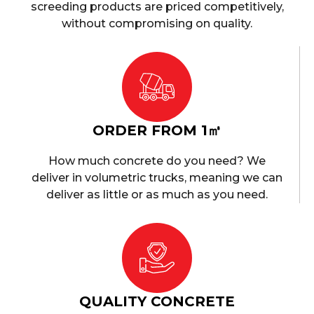
screeding products are priced competitively,
without compromising on quality.
ORDER FROM 1㎥
How much concrete do you need? We
deliver in volumetric trucks, meaning we can
deliver as little or as much as you need.
QUALITY CONCRETE