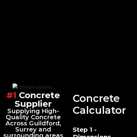
#1
Concrete
Concrete
Supplier
Calculator
Supplying High-
Quality Concrete
Across Guildford,
Surrey and
Step 1 -
surrounding areas