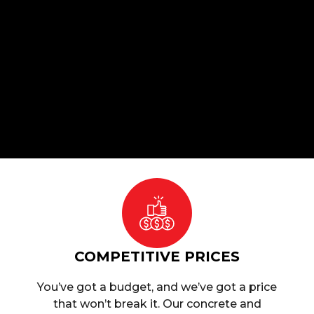
COMPETITIVE PRICES
You’ve got a budget, and we’ve got a price
that won’t break it. Our concrete and