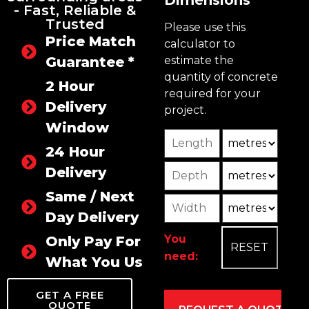
Dimensions
- Fast, Reliable &
Trusted
Please use this
Price Match
calculator to
Guarantee *
estimate the
quantity of concrete
2 Hour
required for your
Delivery
project.
Window
Length
Unit
24 Hour
Depth
Unit2
Delivery
Same / Next
Width
Unit3
Day Delivery
You
Only Pay For
need:
What You Use
GET A FREE
QUOTE