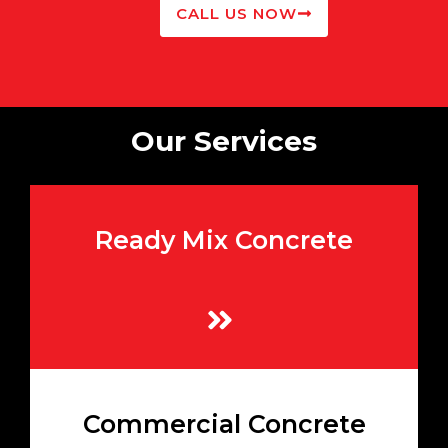
CALL US NOW
Our Services
Ready Mix Concrete
High-quality mixes prepared to your exact
specifications
Learn More
Heavy-duty concrete mixes ideal for large-
Commercial Concrete
scale commercial and industrial