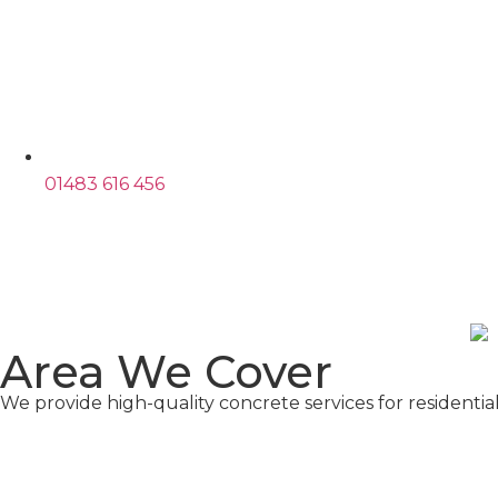
01483 616 456
Area We Cover​
We provide high-quality concrete services for residenti