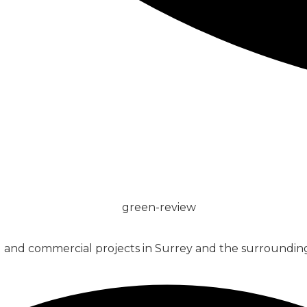
CONCRETE
SCREED
al and commercial projects in Surrey and the surrounding