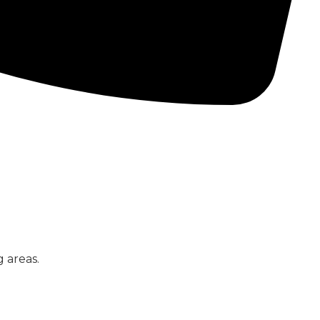
CONCRETE PUMPS
LOW CARBON CONCRETE
 areas.