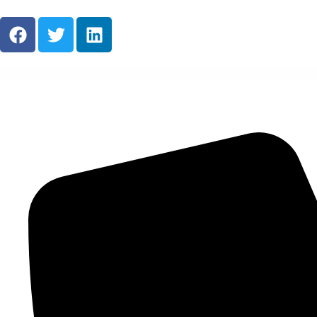
About Us
Ready M