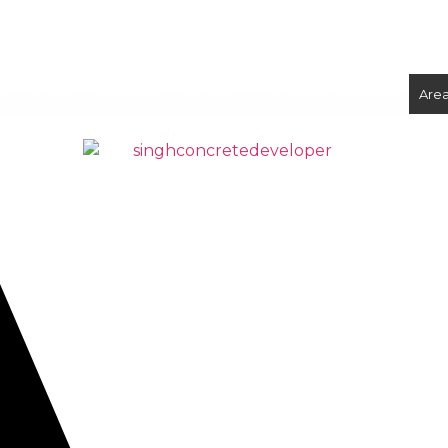
ix Concrete
Volumetric Concrete
Concrete Foundations
Are