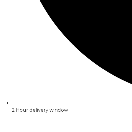
2 Hour delivery window