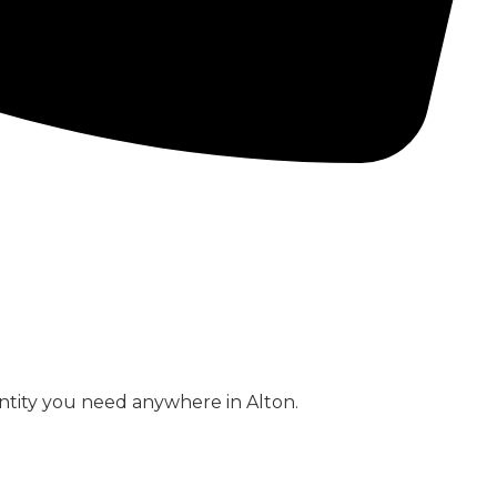
CONCRETE PUMPS
LOW CARBON CONCRETE
ntity you need anywhere in Alton.