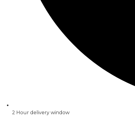
2 Hour delivery window