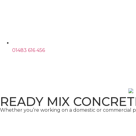
01483 616 456
READY MIX CONCRET
Whether you’re working on a domestic or commercial pro