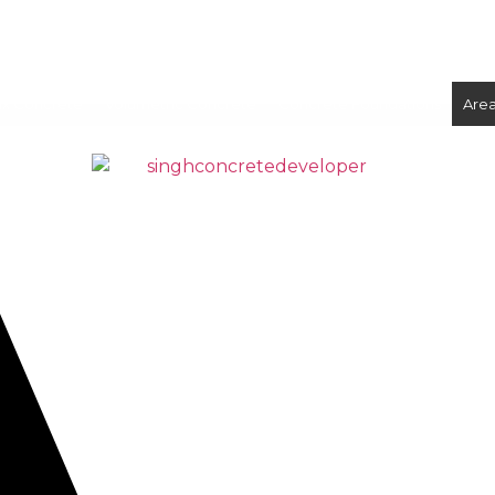
ix Concrete
Volumetric Concrete
Concrete Foundations
Are