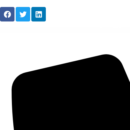
About Us
Ready M