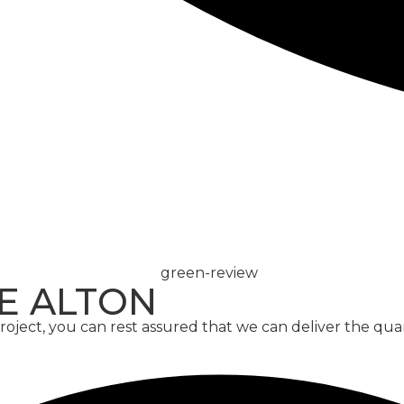
CONCRETE
SCREED
E ALTON
ject, you can rest assured that we can deliver the qua