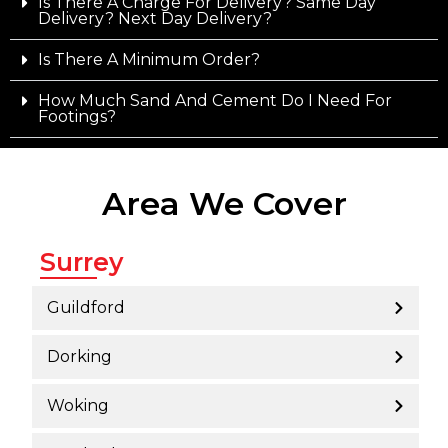
Is There A Charge For Delivery? Same Day
Delivery? Next Day Delivery?
Is There A Minimum Order?
How Much Sand And Cement Do I Need For
Footings?
Area We Cover
Surrey
Guildford
Dorking
Woking