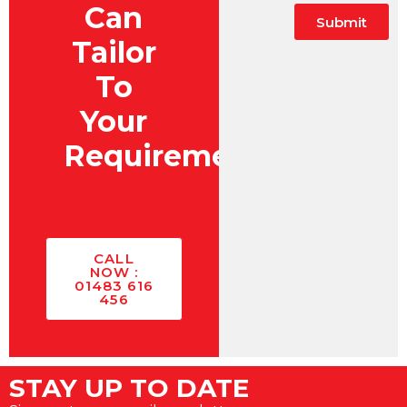
Can
Submit
Tailor
To
Your
Requirements?
CALL
NOW :
01483 616
456
STAY UP TO DATE