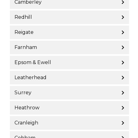
Camberley
Redhill
Reigate
Farnham
Epsom & Ewell
Leatherhead
Surrey
Heathrow
Cranleigh
Cobham