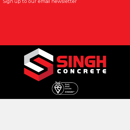
Sign up to our email newsletter