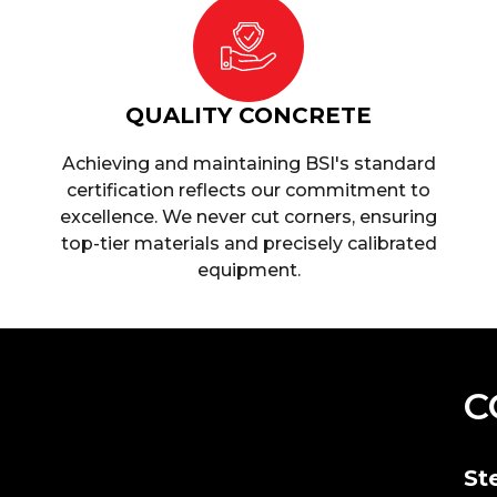
QUALITY CONCRETE
Achieving and maintaining BSI's standard
certification reflects our commitment to
excellence. We never cut corners, ensuring
top-tier materials and precisely calibrated
equipment.
C
St