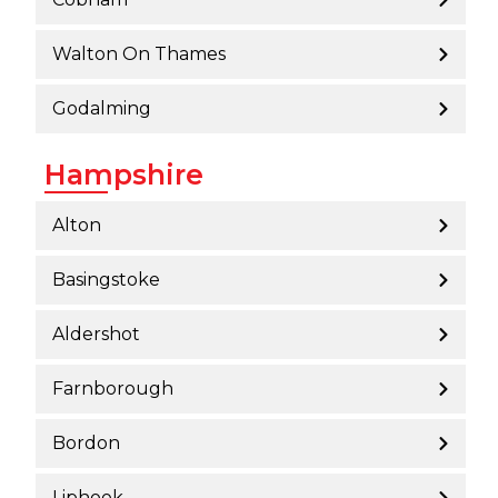
Walton On Thames
Godalming
Hampshire
Alton
Basingstoke
Aldershot
Farnborough
Bordon
Liphook