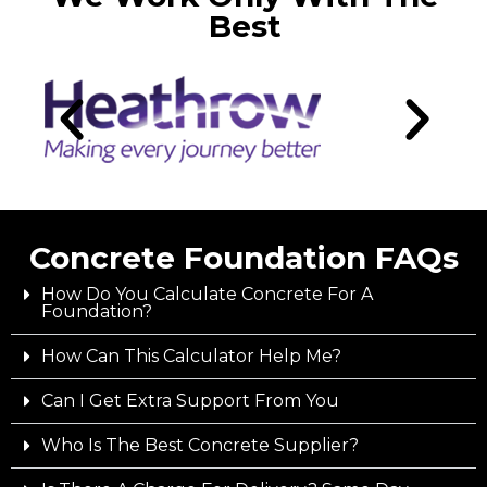
Best
Concrete Foundation FAQs
How Do You Calculate Concrete For A
Foundation?
How Can This Calculator Help Me?
Can I Get Extra Support From You
Who Is The Best Concrete Supplier?