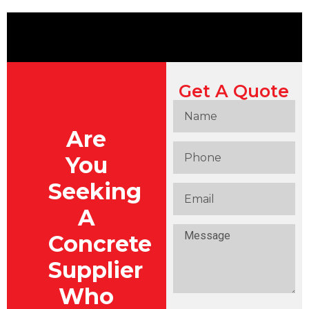
Get A Quote
Are
You
Seeking
A
Concrete
Supplier
Who