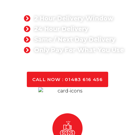
We are about delivering quality concrete at
competitive prices.
2 Hour Delivery Window
24 Hour Delivery
Same / Next Day Delivery
Only Pay For What You Use
GET A QUOTE TODAY
CALL NOW : 01483 616 456