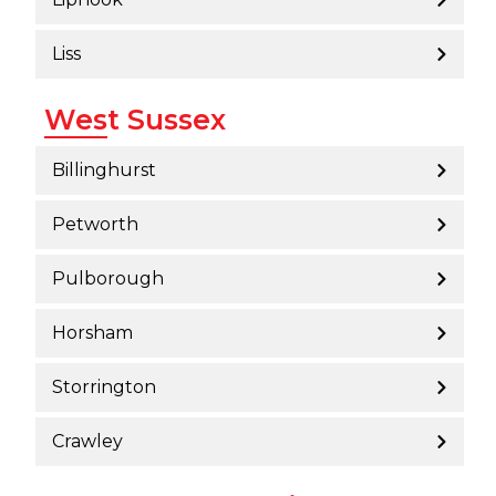
Liss
West Sussex
Billinghurst
Petworth
Pulborough
Horsham
Storrington
Crawley