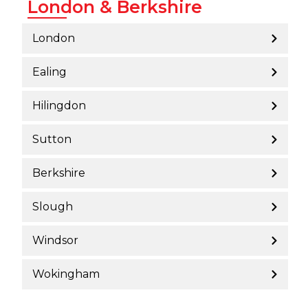
London & Berkshire
London
Ealing
Hilingdon
Sutton
Berkshire
Slough
Windsor
Wokingham