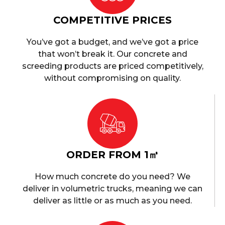
COMPETITIVE PRICES
You’ve got a budget, and we’ve got a price
that won’t break it. Our concrete and
screeding products are priced competitively,
without compromising on quality.
ORDER FROM 1㎥
How much concrete do you need? We
deliver in volumetric trucks, meaning we can
deliver as little or as much as you need.