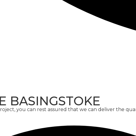
CONCRETE
SCREED
E BASINGSTOKE
ject, you can rest assured that we can deliver the qua