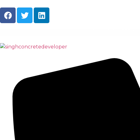
About Us
Ready M