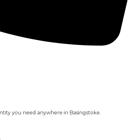
CONCRETE PUMPS
LOW CARBON CONCRETE
ntity you need anywhere in Basingstoke.