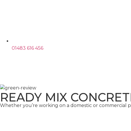
01483 616 456
READY MIX CONCRET
Whether you’re working on a domestic or commercial pro