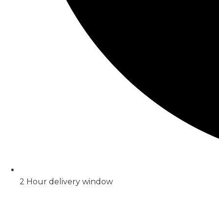
2 Hour delivery window