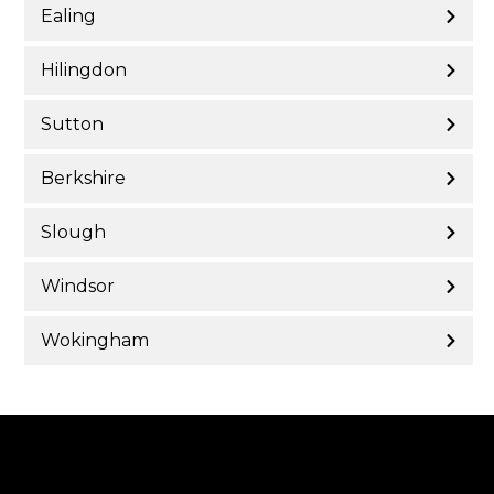
Ealing
Hilingdon
Sutton
Berkshire
Slough
Windsor
Wokingham