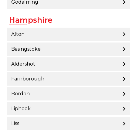
Godalming
Hampshire
Alton
Basingstoke
Aldershot
Farnborough
Bordon
Liphook
Liss