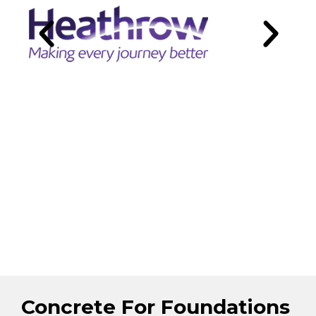
Concrete For Foundations