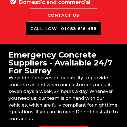
Domestic and commercial
CONTACT US
CALL NOW : 01483 616 456
Emergency Concrete
Suppliers - Available 24/7
For Surrey
We pride ourselves on our ability to provide
concrete as and when our customers need it,
seven days a week, 24 hours a day. Whenever
you need us, our team is on hand with our
vehicles, which are fully compliant for nighttime
operations. If you are in need Do not hesitate to
contact us.