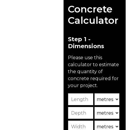
Driveways
Concrete
And Patios
Calculator
Unlike other traditional
driveway materials like
asphalt, concrete
Step 1 -
driveways are eco-
Dimensions
friendly, made from
renewable resources
Please use this
like natural rock, sand,
calculator to estimate
and cement, and can
the quantity of
include recycled
concrete required for
materials.
your project.
Length
Unit
The concrete we supply
for driveways and
Depth
Unit2
patios is specifically
mixed to bear
Width
Unit3
lightweight traffic such