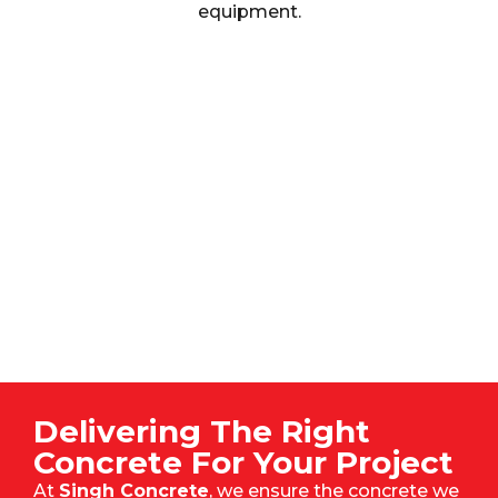
equipment.
Delivering The Right
Concrete For Your Project
At
Singh Concrete
, we ensure the concrete we