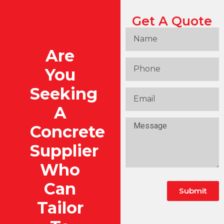
Get A Quote
Are
You
Seeking
A
Concrete
Supplier
Who
Can
Submit
Tailor