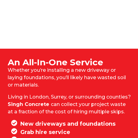
An All-In-One Service
Whether you’re installing a new driveway or
laying foundations, you’ll likely have wasted soil
or materials.
Living in London, Surrey, or surrounding counties?
Singh Concrete
can collect your project waste
at a fraction of the cost of hiring multiple skips.
New driveways and foundations
Grab hire service