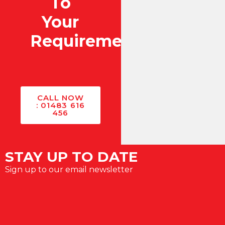
To
Your
Requirements?
CALL NOW
: 01483 616
456
STAY UP TO DATE
Sign up to our email newsletter