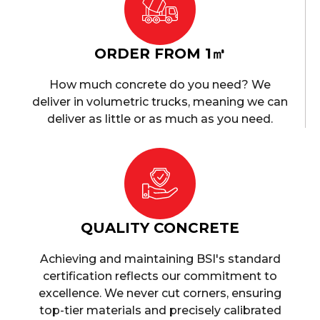
ORDER FROM 1㎥
How much concrete do you need? We
deliver in volumetric trucks, meaning we can
deliver as little or as much as you need.
QUALITY CONCRETE
Achieving and maintaining BSI's standard
certification reflects our commitment to
excellence. We never cut corners, ensuring
top-tier materials and precisely calibrated