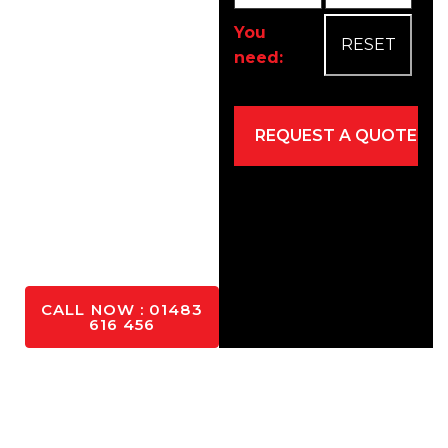
as cars, vans, and
pedestrians.
You
need:
Easy
maintenance
Eco-friendly
Mixed for
driveways and
patios
YES
PLEASE
CALL NOW : 01483
616 456