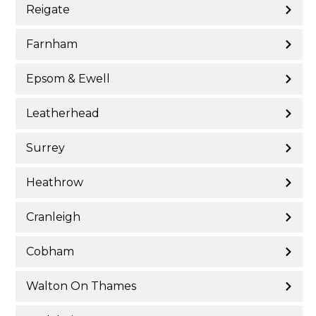
Reigate
Farnham
Epsom & Ewell
Leatherhead
Surrey
Heathrow
Cranleigh
Cobham
Walton On Thames