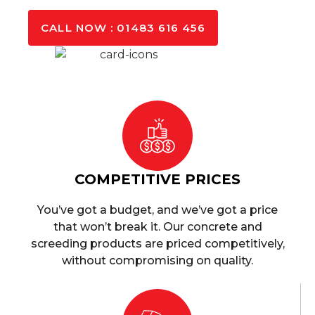
CALL NOW : 01483 616 456
COMPETITIVE PRICES
You’ve got a budget, and we’ve got a price
that won’t break it. Our concrete and
screeding products are priced competitively,
without compromising on quality.