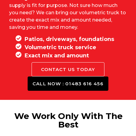
supply is fit for purpose. Not sure how much
you need? We can bring our volumetric truck to
create the exact mix and amount needed,
saving you time and money.
Patios, driveways, foundations
Volumetric truck service
Exact mix and amount
CONTACT US TODAY
CALL NOW : 01483 616 456
We Work Only With The
Best