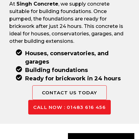
At
Singh Concrete
, we supply concrete
suitable for building foundations. Once
pumped, the foundations are ready for
brickwork after just 24 hours. This concrete is
ideal for houses, conservatories, garages, and
other building extensions.
Houses, conservatories, and
garages
Building foundations
Ready for brickwork in 24 hours
CONTACT US TODAY
CALL NOW : 01483 616 456
Concrete For