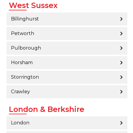
West Sussex
Billinghurst
Petworth
Pulborough
Horsham
Storrington
Crawley
London & Berkshire
London