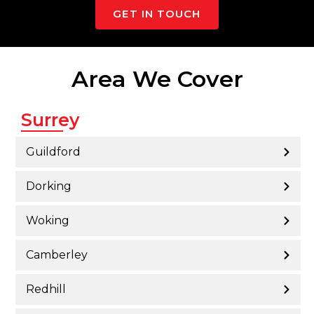
GET IN TOUCH
Area We Cover
Surrey
Guildford
Dorking
Woking
Camberley
Redhill