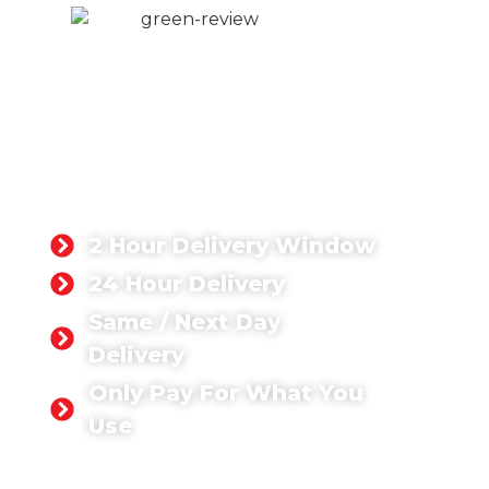
DOMESTIC
CONCRETE
LONDON
Whatever domestic concrete
project you’re tackling, you can rest
assured that we have the right
concrete solution for you.
2 Hour Delivery Window
24 Hour Delivery
Same / Next Day
Delivery
Only Pay For What You
Use
GET A QUOTE TODAY