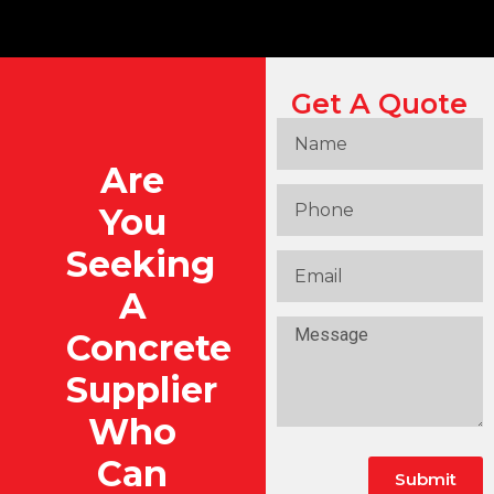
Get A Quote
Are
You
Seeking
A
Concrete
Supplier
Who
Can
Submit