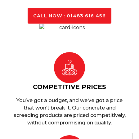
GET A QUOTE TODAY
CALL NOW : 01483 616 456
COMPETITIVE PRICES
You’ve got a budget, and we’ve got a price
that won’t break it. Our concrete and
screeding products are priced competitively,
without compromising on quality.