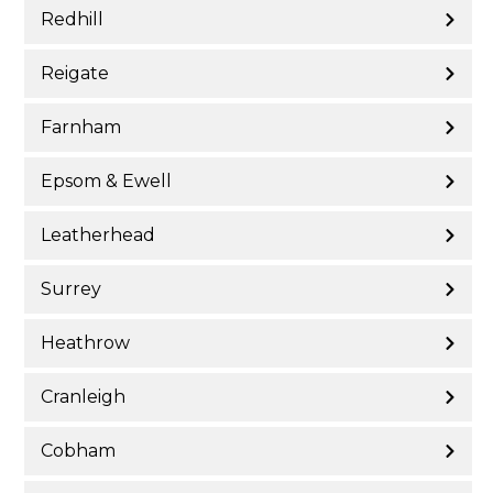
Redhill
Reigate
Farnham
Epsom & Ewell
Leatherhead
Surrey
Heathrow
Cranleigh
Cobham