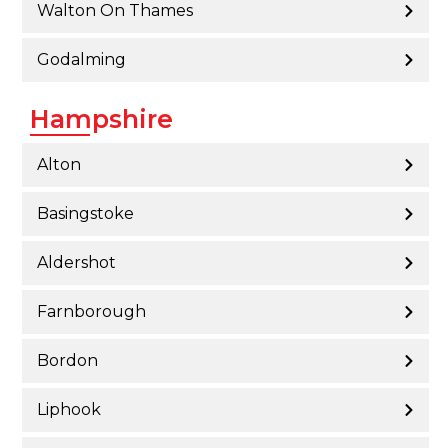
Walton On Thames
Godalming
Hampshire
Alton
Basingstoke
Aldershot
Farnborough
Bordon
Liphook