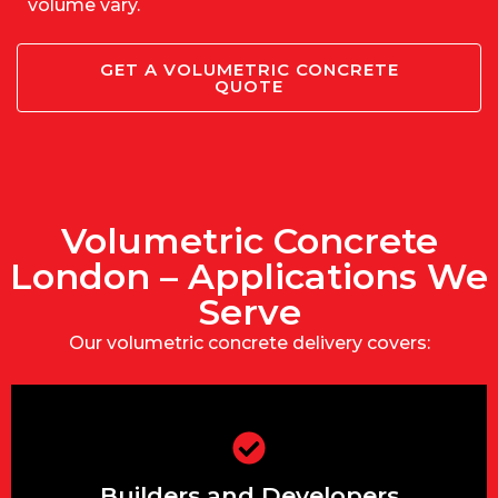
volume vary.
GET A VOLUMETRIC CONCRETE
QUOTE
Volumetric Concrete
London – Applications We
Serve
Our volumetric concrete delivery covers:
Mix multiple strengths or slumps in a
single delivery for slab, foundation, and
Builders and Developers
kerbing.