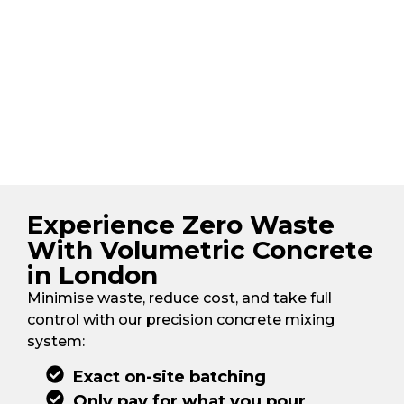
Experience Zero Waste
With Volumetric Concrete
in London
Minimise waste, reduce cost, and take full
control with our precision concrete mixing
system:
Exact on-site batching
Only pay for what you pour