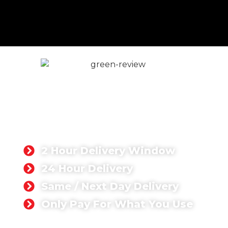
Volumetric Concrete in
London
If you're searching for volumetric concrete near
me, we offer fast, reliable delivery to every part
of Greater London with same or next-day
availability.
2 Hour Delivery Window
24 Hour Delivery
Same / Next Day Delivery
Only Pay For What You Use