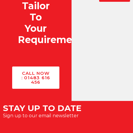
Tailor
To
Your
Requirements?
CALL NOW
: 01483 616
456
STAY UP TO DATE
Sign up to our email newsletter