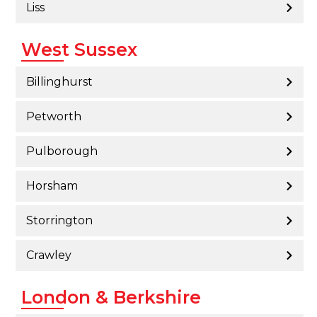
Liss
West Sussex
Billinghurst
Petworth
Pulborough
Horsham
Storrington
Crawley
London & Berkshire