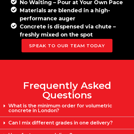
No Waiting – Pour at Your Own Pace
Materials are blended in a high-
performance auger
Concrete is dispensed via chute –
freshly mixed on the spot
SPEAK TO OUR TEAM TODAY
Frequently Asked
Questions
What is the minimum order for volumetric
concrete in London?
Can I mix different grades in one delivery?