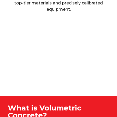
top-tier materials and precisely calibrated
equipment.
What is Volumetric
Concrete?