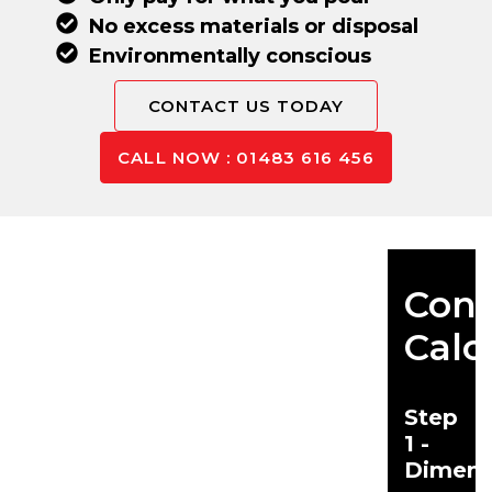
No excess materials or disposal
Environmentally conscious
CONTACT US TODAY
CALL NOW : 01483 616 456
Conc
Calc
Step
1 -
Dimens