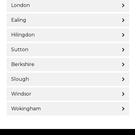
London
Ealing
Hilingdon
Sutton
Berkshire
Slough
Windsor
Wokingham