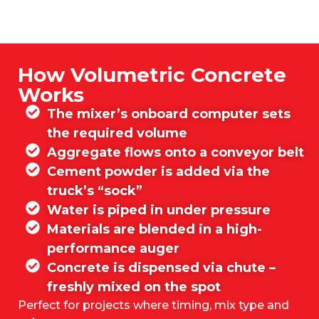
How Volumetric Concrete
Works
The mixer’s onboard computer sets
the required volume
Aggregate flows onto a conveyor belt
Cement powder is added via the
truck’s “sock”
Water is piped in under pressure
Materials are blended in a high-
performance auger
Concrete is dispensed via chute –
freshly mixed on the spot
Perfect for projects where timing, mix type and