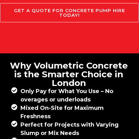
GET A QUOTE FOR CONCRETE PUMP HIRE
TODAY!
Why Volumetric Concrete
is the Smarter Choice in
London
Only Pay for What You Use – No
overages or underloads
Mixed On-Site for Maximum
Freshness
Perfect for Projects with Varying
Slump or Mix Needs