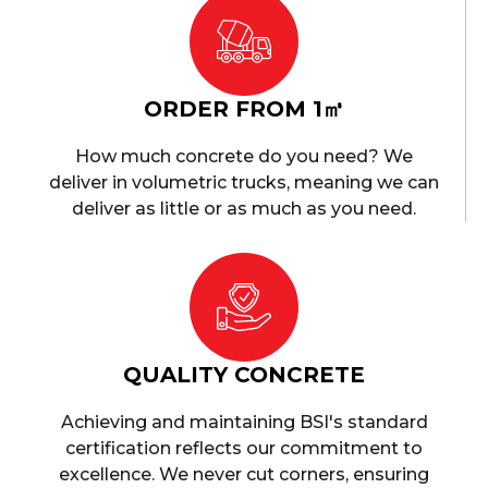
ORDER FROM 1㎥
How much concrete do you need? We
deliver in volumetric trucks, meaning we can
deliver as little or as much as you need.
QUALITY CONCRETE
Achieving and maintaining BSI's standard
certification reflects our commitment to
excellence. We never cut corners, ensuring