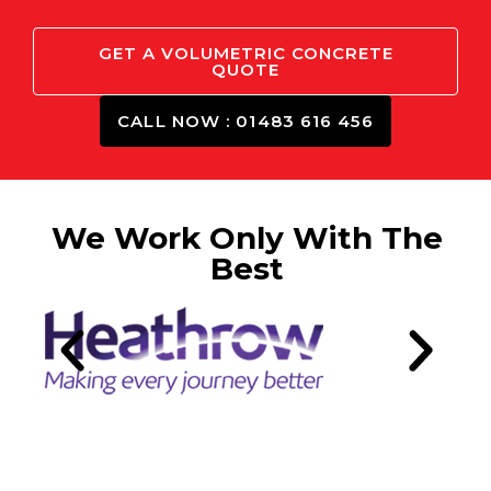
GET A VOLUMETRIC CONCRETE
QUOTE
CALL NOW : 01483 616 456
We Work Only With The
Best