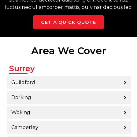
luctus nec ullamcorper mattis, pulvinar dapibus leo.
GET A QUICK QUOTE
Area We Cover
Surrey
Guildford
Dorking
Woking
Camberley