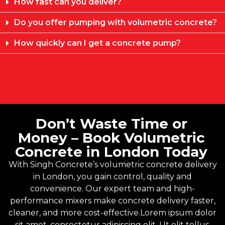
How fast can you deliver?
Do you offer pumping with volumetric concrete?
How quickly can I get a concrete pump?
Don’t Waste Time or
Money – Book Volumetric
Concrete in London Today
With
Singh Concrete’s
volumetric concrete delivery
in London, you gain control, quality and
convenience. Our expert team and high-
performance mixers make concrete delivery faster,
cleaner, and more cost-effective.Lorem ipsum dolor
sit amet, consectetur adipiscing elit. Ut elit tellus,