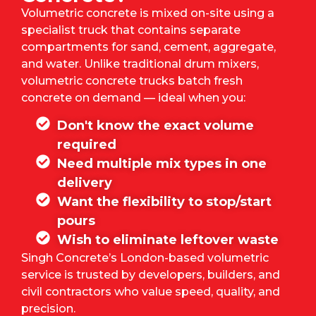
Volumetric concrete is mixed on-site using a
specialist truck that contains separate
compartments for sand, cement, aggregate,
and water. Unlike traditional drum mixers,
volumetric concrete trucks batch fresh
concrete on demand — ideal when you:
Don't know the exact volume
required
Need multiple mix types in one
delivery
Want the flexibility to stop/start
pours
Wish to eliminate leftover waste
Singh Concrete’s
London-based volumetric
service is trusted by developers, builders, and
civil contractors who value speed, quality, and
precision.