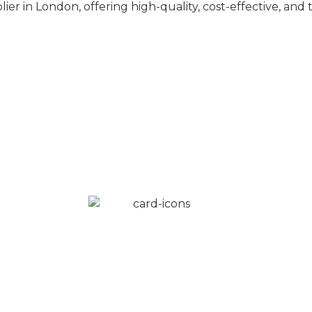
ier in London, offering high-quality, cost-effective, an