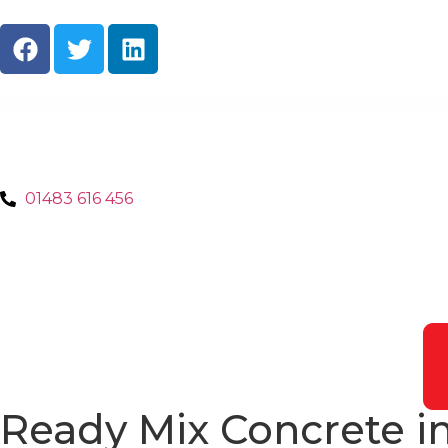
About Us
Ready M
01483 616 456
Ready Mix Concrete i