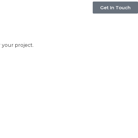
Get In Touch
 your project.