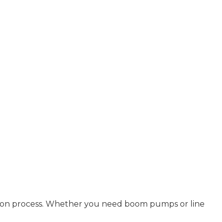
uction process. Whether you need boom pumps or line