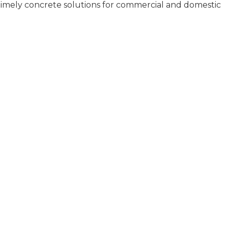
d timely concrete solutions for commercial and domestic