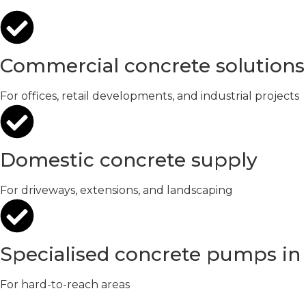
Commercial concrete solutions
For offices, retail developments, and industrial projects
Domestic concrete supply
For driveways, extensions, and landscaping
Specialised concrete pumps i
For hard-to-reach areas