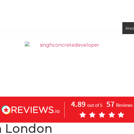
ix Concrete
Volumetric Concrete
Concrete Foundations
Are
CONCRETE
SCREED
n London