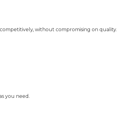
 competitively, without compromising on quality.
as you need.