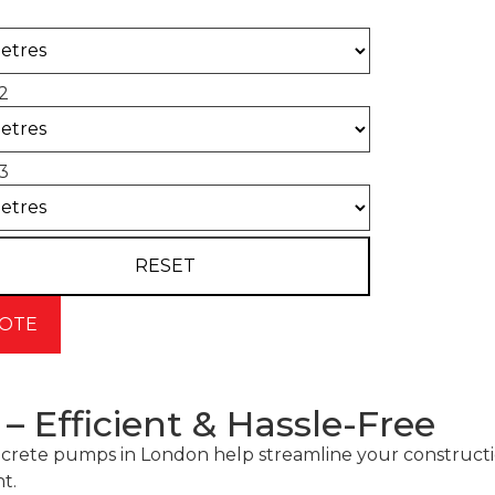
2
3
 Efficient & Hassle-Free
r concrete pumps in London help streamline your constr
t.