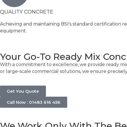
QUALITY CONCRETE
Achieving and maintaining BSI's standard certification r
equipment.
Your Go-To Ready Mix Con
With a commitment to excellence, we provide ready mix
or large-scale commercial solutions, we ensure precisel
Get You Quote
Call Now : 01483 616 456
We Work Only With The Be