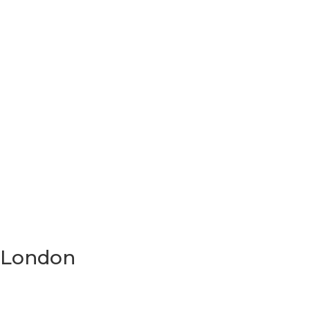
n London