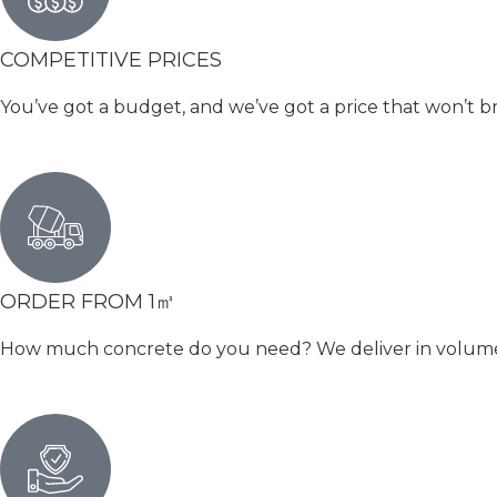
COMPETITIVE PRICES
You’ve got a budget, and we’ve got a price that won’t b
ORDER FROM 1㎥
How much concrete do you need? We deliver in volumetri