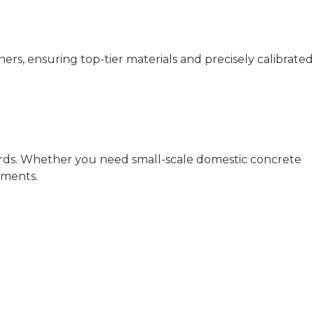
rs, ensuring top-tier materials and precisely calibrated
ards. Whether you need small-scale domestic concrete
ements.