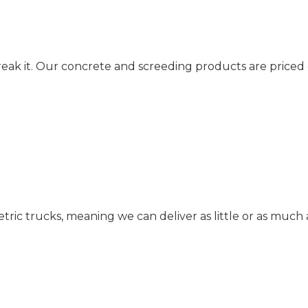
reak it. Our concrete and screeding products are priced
c trucks, meaning we can deliver as little or as much 