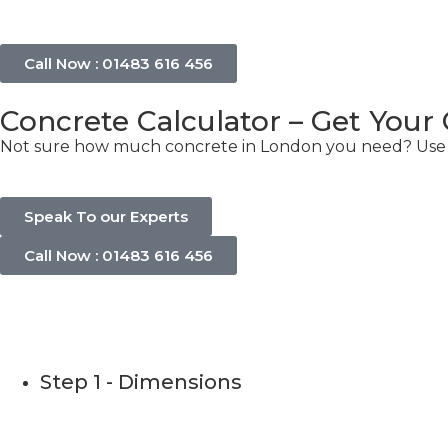
Call Now : 01483 616 456
Concrete Calculator – Get Your
Not sure how much concrete in London you need? Use ou
Speak To our Experts
Call Now : 01483 616 456
Concrete C
Step 1 - Dimensions
Please use this calculator to estimate the quantity