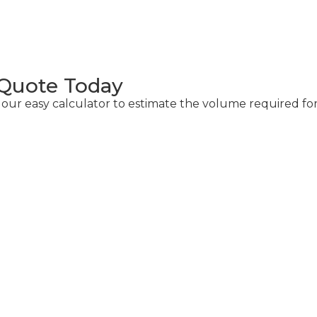
 Quote Today
r easy calculator to estimate the volume required for
alculator
 of concrete required for your project.