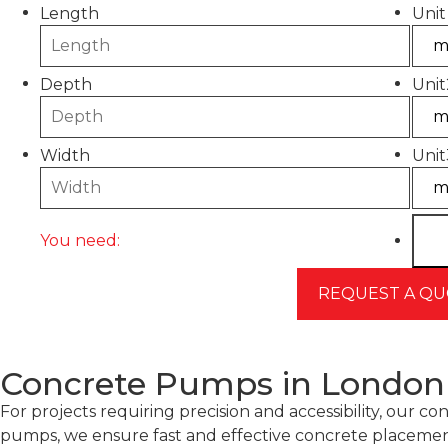
Length
Unit
Depth
Unit
Width
Unit
You need:
Concrete Pumps in London –
For projects requiring precision and accessibility, ou
pumps, we ensure fast and effective concrete placemen