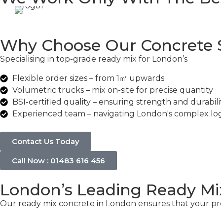
Why Choose Our Concrete S
Specialising in top-grade ready mix for London’s
commer
Flexible order sizes – from 1㎥ upwards
Volumetric trucks – mix on-site for precise quantity
BSI-certified quality – ensuring strength and durabili
Experienced team – navigating London's complex logi
Contact Us Today
Call Now : 01483 616 456
London’s Leading Ready Mi
Our ready mix concrete in London ensures that your proj