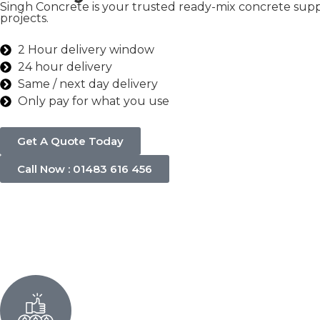
Singh Concrete is your trusted ready-mix concrete suppl
projects.
2 Hour delivery window
24 hour delivery
Same / next day delivery
Only pay for what you use
Get A Quote Today
Call Now : 01483 616 456