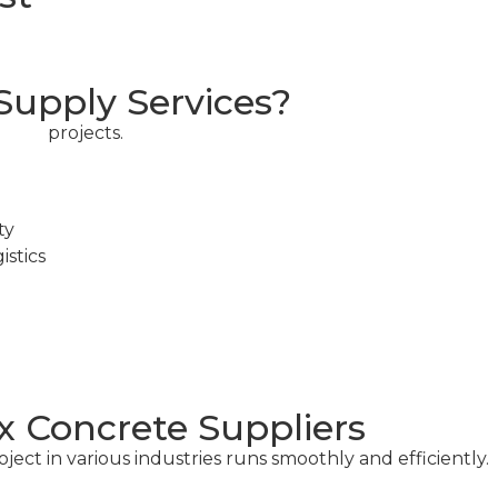
upply Services?
cial
projects.
ty
stics
x Concrete Suppliers
ect in various industries runs smoothly and efficiently.