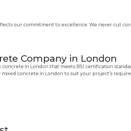
eflects our commitment to excellence. We never cut corne
crete Company in London
 concrete in London that meets BSI certification stand
y mixed concrete in London to suit your project’s requir
st