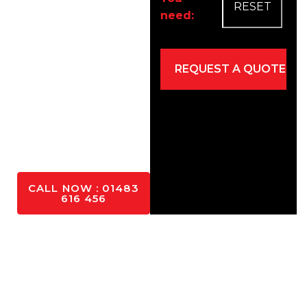
need:
Easy
maintenance
Eco-friendly
Mixed for
driveways and
patios
YES
PLEASE
CALL NOW : 01483
616 456