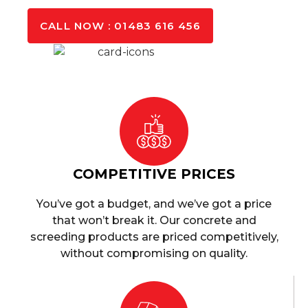
CALL NOW : 01483 616 456
COMPETITIVE PRICES
You’ve got a budget, and we’ve got a price
that won’t break it. Our concrete and
screeding products are priced competitively,
without compromising on quality.