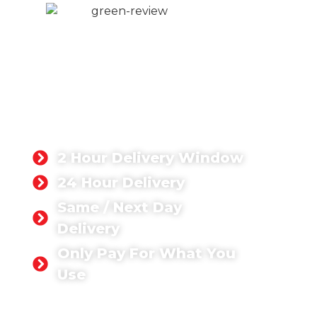
DOMESTIC
CONCRETE
LONDON
Whatever domestic concrete
project you’re tackling, you can rest
assured that we have the right
concrete solution for you.
2 Hour Delivery Window
24 Hour Delivery
Same / Next Day
Delivery
Only Pay For What You
Use
GET A QUOTE TODAY