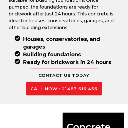
suitable for building foundations. Once
pumped, the foundations are ready for
brickwork after just 24 hours. This concrete is
ideal for houses, conservatories, garages, and
other building extensions.
Houses, conservatories, and
garages
Building foundations
Ready for brickwork in 24 hours
CONTACT US TODAY
CALL NOW : 01483 616 456
Concrete For
Driveways
Concrete