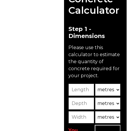
And Patios
Calculator
Unlike other traditional
driveway materials like
asphalt, concrete
Step 1 -
driveways are eco-
Dimensions
friendly, made from
renewable resources
Please use this
like natural rock, sand,
calculator to estimate
and cement, and can
the quantity of
include recycled
concrete required for
materials.
your project.
Length
Unit
The concrete we supply
for driveways and
Depth
Unit2
patios is specifically
mixed to bear
Width
Unit3
lightweight traffic such
as cars, vans, and
pedestrians.
You