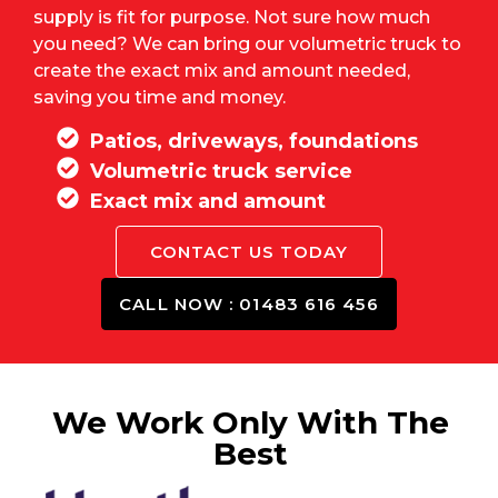
supply is fit for purpose. Not sure how much
you need? We can bring our volumetric truck to
create the exact mix and amount needed,
saving you time and money.
Patios, driveways, foundations
Volumetric truck service
Exact mix and amount
CONTACT US TODAY
CALL NOW : 01483 616 456
We Work Only With The
Best