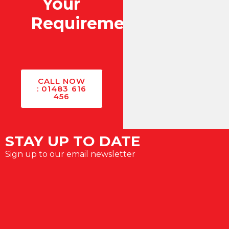
Your
Requirements?
CALL NOW
: 01483 616
456
STAY UP TO DATE
Sign up to our email newsletter