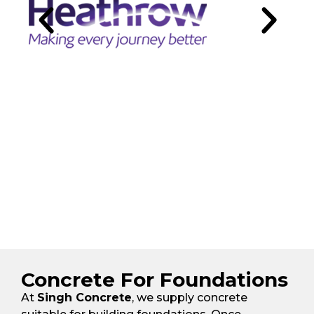
Concrete For Foundations
At
Singh Concrete
, we supply concrete