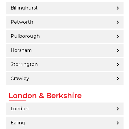
Billinghurst
Petworth
Pulborough
Horsham
Storrington
Crawley
London & Berkshire
London
Ealing