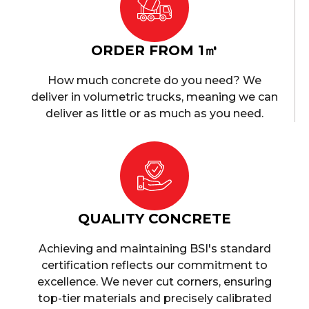
ORDER FROM 1㎥
How much concrete do you need? We
deliver in volumetric trucks, meaning we can
deliver as little or as much as you need.
QUALITY CONCRETE
Achieving and maintaining BSI's standard
certification reflects our commitment to
excellence. We never cut corners, ensuring
top-tier materials and precisely calibrated