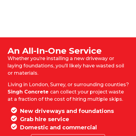
An All-In-One Service
Whether you’re installing a new driveway or
laying foundations, you’ll likely have wasted soil
or materials.
Living in London, Surrey, or surrounding counties?
Singh Concrete
can collect your project waste
at a fraction of the cost of hiring multiple skips.
New driveways and foundations
Grab hire service
Domestic and commercial