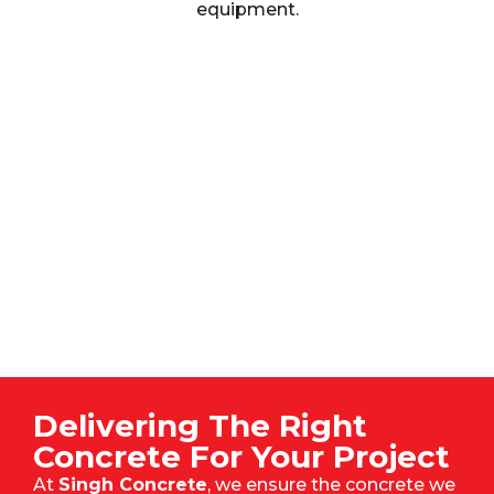
equipment.
Delivering The Right
Concrete For Your Project
At
Singh Concrete
, we ensure the concrete we