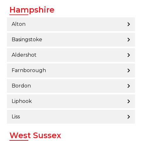
Hampshire
Alton
Basingstoke
Aldershot
Farnborough
Bordon
Liphook
Liss
West Sussex