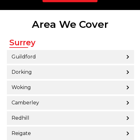
Area We Cover
Surrey
Guildford
Dorking
Woking
Camberley
Redhill
Reigate