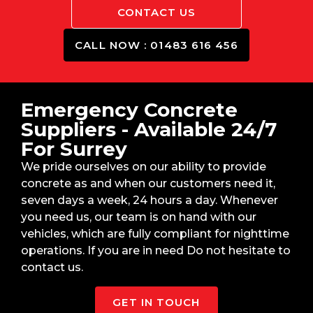
CONTACT US
CALL NOW : 01483 616 456
Emergency Concrete
Suppliers - Available 24/7
For Surrey
We pride ourselves on our ability to provide
concrete as and when our customers need it,
seven days a week, 24 hours a day. Whenever
you need us, our team is on hand with our
vehicles, which are fully compliant for nighttime
operations. If you are in need Do not hesitate to
contact us.
GET IN TOUCH