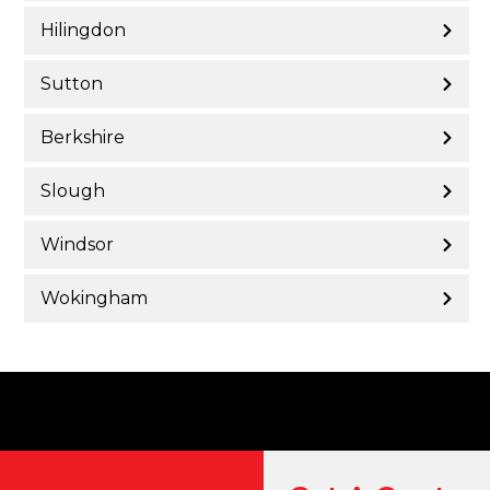
Hilingdon
Sutton
Berkshire
Slough
Windsor
Wokingham