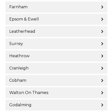
Farnham
Epsom & Ewell
Leatherhead
Surrey
Heathrow
Cranleigh
Cobham
Walton On Thames
Godalming