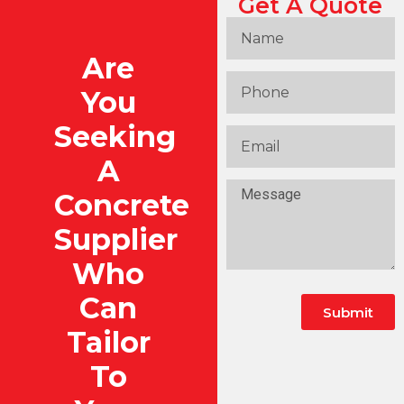
Get A Quote
Are
You
Seeking
A
Concrete
Supplier
Who
Can
Submit
Tailor
To