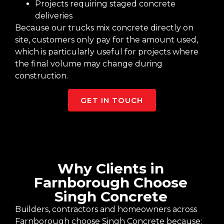
Projects requiring staged concrete
deliveries
Because our trucks mix concrete directly on
site, customers only pay for the amount used,
which is particularly useful for projects where
the final volume may change during
construction.
GET IN TOUCH
Why Clients in
Farnborough Choose
Singh Concrete
Builders, contractors and homeowners across
Farnborough choose Singh Concrete because: