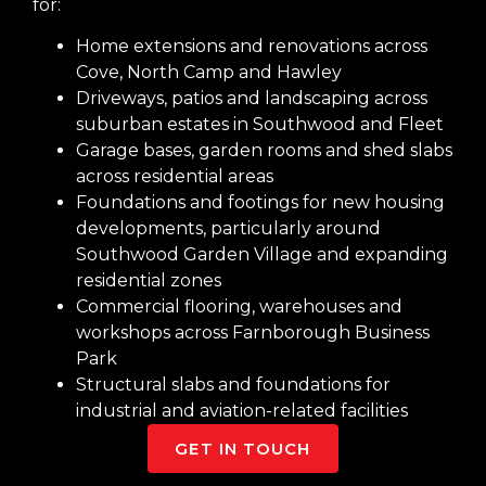
for:
Home extensions and renovations across
Cove, North Camp and Hawley
Driveways, patios and landscaping across
suburban estates in Southwood and Fleet
Garage bases, garden rooms and shed slabs
across residential areas
Foundations and footings for new housing
developments, particularly around
Southwood Garden Village and expanding
residential zones
Commercial flooring, warehouses and
workshops across Farnborough Business
Park
Structural slabs and foundations for
industrial and aviation-related facilities
GET IN TOUCH