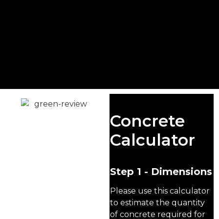
READY MIX
Concrete
CONCRETE
Calculator
FARNBOROUGH
We are a leading concrete
Step 1 - Dimensions
supplier in Farnborough,
providing premium-
Please use this calculator
quality concrete for
to estimate the quantity
domestic, commercial,
of concrete required for
and industrial projects.