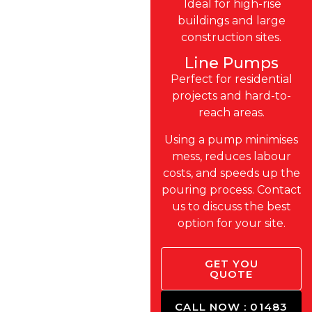
Ideal for high-rise
buildings and large
construction sites.
Line Pumps
Perfect for residential
projects and hard-to-
reach areas.
Using a pump minimises
mess, reduces labour
costs, and speeds up the
pouring process. Contact
us to discuss the best
option for your site.
GET YOU
QUOTE
CALL NOW : 01483