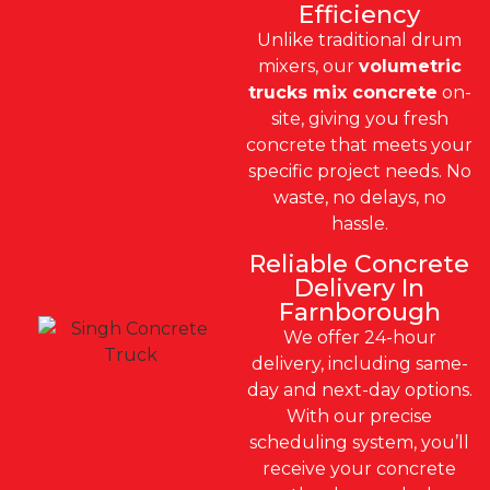
Efficiency
Unlike traditional drum
mixers, our
volumetric
trucks mix concrete
on-
site, giving you fresh
concrete that meets your
specific project needs. No
waste, no delays, no
hassle.
Reliable Concrete
Delivery In
Farnborough
We offer 24-hour
delivery, including same-
day and next-day options.
With our precise
scheduling system, you’ll
receive your concrete