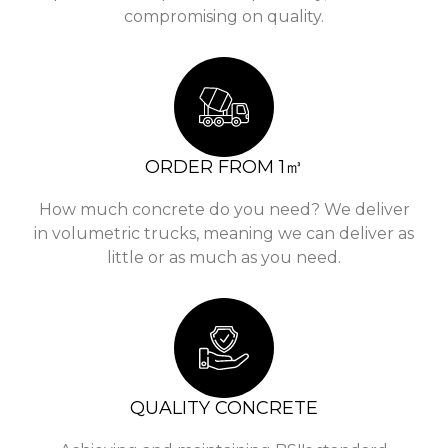
compromising on quality.
ORDER FROM 1㎥
How much concrete do you need? We deliver
in volumetric trucks, meaning we can deliver as
little or as much as you need.
QUALITY CONCRETE