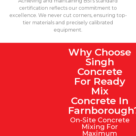
Achieving and maintaining BSI's standard
certification reflects our commitment to
excellence. We never cut corners, ensuring top-
tier materials and precisely calibrated
equipment.
Why Choose
Singh
Concrete
For Ready
Mix
Concrete In
Farnborough
On-Site Concrete
Mixing For
Maximum