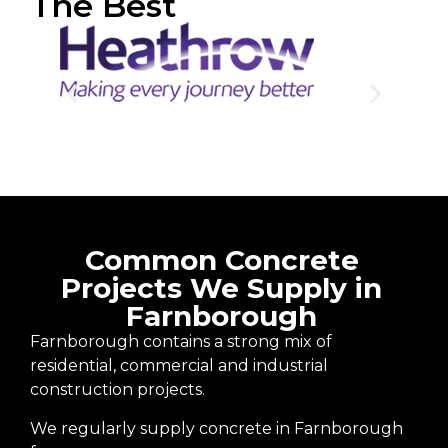
The Best
Common Concrete
Projects We Supply in
Farnborough
Farnborough contains a strong mix of
residential, commercial and industrial
construction projects.
We regularly supply concrete in Farnborough