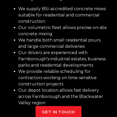
We supply BSI-accredited concrete mixes
suitable for residential and commercial
construction
Our volumetric fleet allows precise on-site
concrete mixing
We handle both small residential pours
and large commercial deliveries
Our drivers are experienced with
Farnborough’s industrial estates, business
parks and residential developments
We provide reliable scheduling for
contractors working on time-sensitive
construction projects
Our depot location allows fast delivery
across Farnborough and the Blackwater
Valley region
GET IN TOUCH