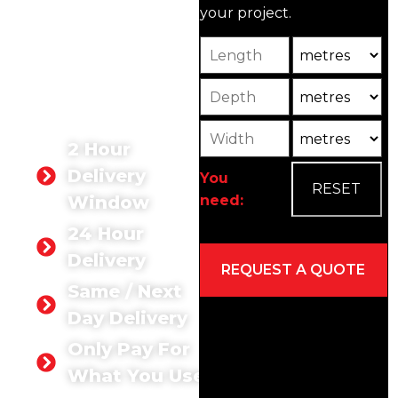
your project.
Whether you need
concrete for a small
Length
Unit
home improvement or a
large-scale construction
Depth
Unit2
site, we’ve got you
covered.
Width
Unit3
2 Hour
Delivery
You
need:
Window
24 Hour
Delivery
Same / Next
Day Delivery
Only Pay For
What You Use