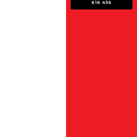
616 456