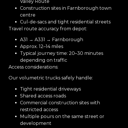
Valley Route
Construction sites in Farnborough town
centre
Cul-de-sacs and tight residential streets
Travel route accuracy from depot:
A31 → A331 → Farnborough
Approx. 12–14 miles
Typical journey time: 20–30 minutes
depending on traffic
Access considerations:
Our volumetric trucks safely handle:
Tight residential driveways
Shared access roads
Commercial construction sites with
restricted access
Multiple pours on the same street or
development