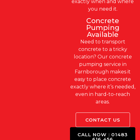
exactly when and where
you need it.
Concrete
Pumping
Available
Need to transport
concrete to a tricky
location? Our concrete
pumping service in
Farnborough makes it
easy to place concrete
exactly where it’s needed,
even in hard-to-reach
areas.
CONTACT US
CALL NOW : 01483
616 456