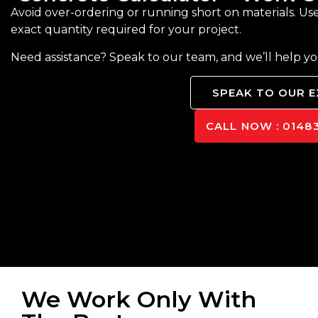
Avoid over-ordering or running short on materials. Us
exact quantity required for your project.
Need assistance? Speak to our team, and we’ll help y
SPEAK TO OUR 
CALL NOW : 01483
We Work Only With