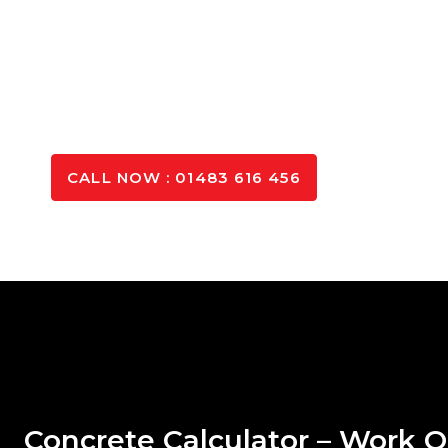
the right mix for your project.
Call Us Today on 020 3666 0533 for
Expert Advice!
GET IN TOUCH
CALL NOW : 01483 616 456
Concrete Calculator – Work