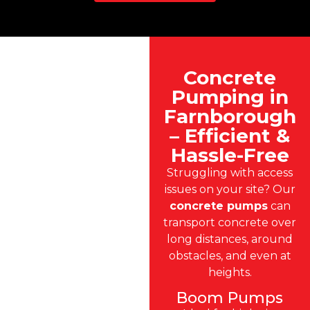
Concrete
Pumping in
Farnborough
– Efficient &
Hassle-Free
Struggling with access
issues on your site? Our
concrete pumps
can
transport concrete over
long distances, around
obstacles, and even at
heights.
Boom Pumps