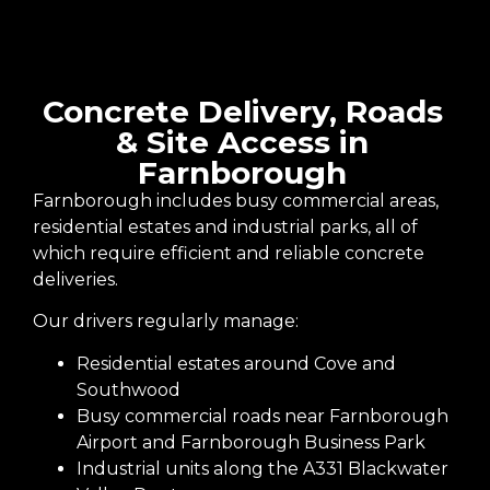
Concrete Delivery, Roads
& Site Access in
Farnborough
Farnborough includes busy commercial areas,
residential estates and industrial parks, all of
which require efficient and reliable concrete
deliveries.
Our drivers regularly manage:
Residential estates around Cove and
Southwood
Busy commercial roads near Farnborough
Airport and Farnborough Business Park
Industrial units along the A331 Blackwater