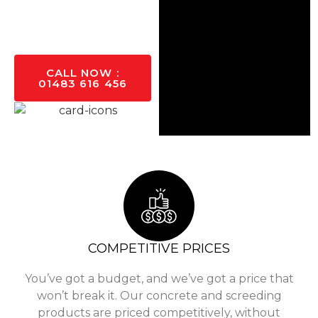
GET A
QUOTE
TODAY
CALL NOW :
01483 616 456
COMPETITIVE PRICES
You’ve got a budget, and we’ve got a price that
won’t break it. Our concrete and screeding
products are priced competitively, without