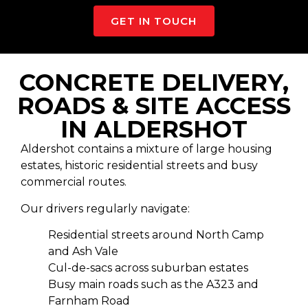
GET IN TOUCH
CONCRETE DELIVERY,
ROADS & SITE ACCESS
IN ALDERSHOT
Aldershot contains a mixture of large housing
estates, historic residential streets and busy
commercial routes.
Our drivers regularly navigate:
Residential streets around North Camp
and Ash Vale
Cul-de-sacs across suburban estates
Busy main roads such as the A323 and
Farnham Road