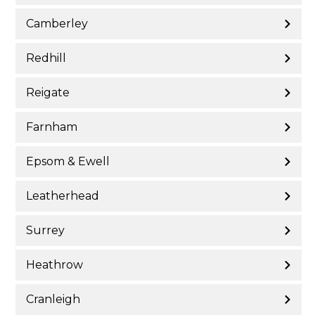
Camberley
Redhill
Reigate
Farnham
Epsom & Ewell
Leatherhead
Surrey
Heathrow
Cranleigh