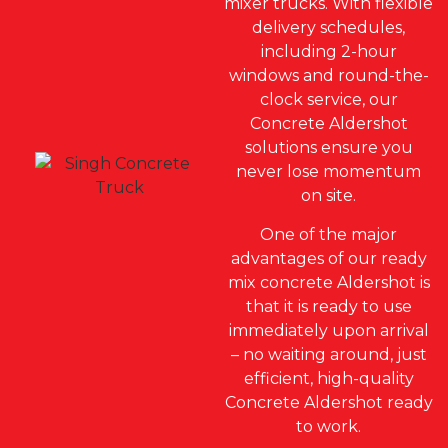
mixer trucks. With flexible
delivery schedules,
including 2-hour
windows and round-the-
clock service, our
Concrete Aldershot
solutions ensure you
never lose momentum
on site.
One of the major
advantages of our ready
mix concrete Aldershot is
that it is ready to use
immediately upon arrival
– no waiting around, just
efficient, high-quality
Concrete Aldershot ready
to work.