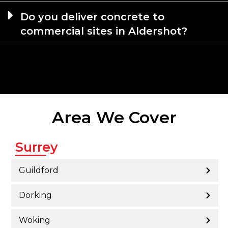
Do you deliver concrete to
commercial sites in Aldershot?
Area We Cover
Surrey
Guildford
Dorking
Woking