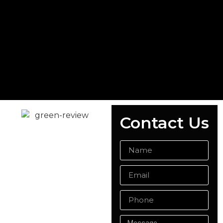
Contact Us
READY MIX
CONCRETE
ALDERSHOT
Whether you're planning
a domestic or
commercial project,
Singh Concrete is your
trusted provider of ready
mix concrete in