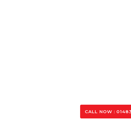
Concrete Cal
Calculate the exact amount of Concrete Aldershot ne
and optimising you
SPEAK TO OUR 
CALL NOW : 01483