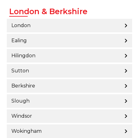
London & Berkshire
London
Ealing
Hilingdon
Sutton
Berkshire
Slough
Windsor
Wokingham