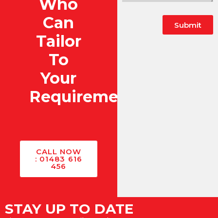
Who
Can
Submit
Tailor
To
Your
Requirements?
CALL NOW
: 01483 616
456
STAY UP TO DATE