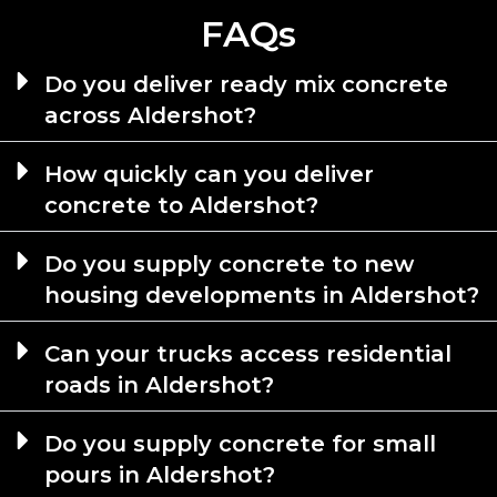
FAQs
Do you deliver ready mix concrete
across Aldershot?
How quickly can you deliver
concrete to Aldershot?
Do you supply concrete to new
housing developments in Aldershot?
Can your trucks access residential
roads in Aldershot?
Do you supply concrete for small
pours in Aldershot?