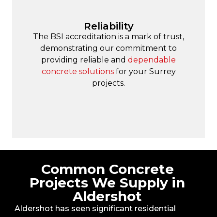
Reliability
The BSI accreditation is a mark of trust,
demonstrating our commitment to
providing reliable and
dependable
concrete solutions
for your Surrey
projects.
Common Concrete
Projects We Supply in
Aldershot
Aldershot has seen significant residential