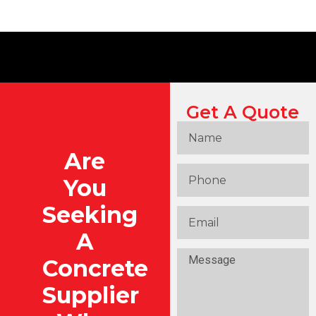
Get A Quote
Are
You
Seeking
A
Concrete
Supplier