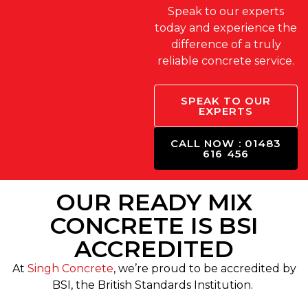
Speak to our experts
today and experience the
difference of a truly
reliable concrete service.
SPEAK TO OUR
EXPERTS
CALL NOW : 01483
616 456
OUR READY MIX
CONCRETE IS BSI
ACCREDITED
At
Singh Concrete
, we’re proud to be accredited by
BSI, the British Standards Institution.