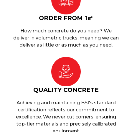
ORDER FROM 1㎥
How much concrete do you need? We
deliver in volumetric trucks, meaning we can
deliver as little or as much as you need.
QUALITY CONCRETE
Achieving and maintaining BSI's standard
certification reflects our commitment to
excellence. We never cut corners, ensuring
top-tier materials and precisely calibrated
equipment.