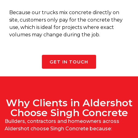
Because our
trucks mix concrete
directly on
site, customers only pay for the concrete they
use, which is ideal for projects where exact
volumes may change during the job.
GET IN TOUCH
Why Clients in Aldershot
Choose Singh Concrete
Builders, contractors and homeowners across
Aldershot choose Singh Concrete because: