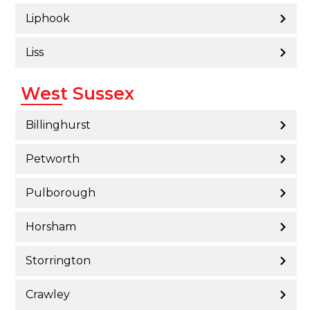
Liphook
Liss
West Sussex
Billinghurst
Petworth
Pulborough
Horsham
Storrington
Crawley