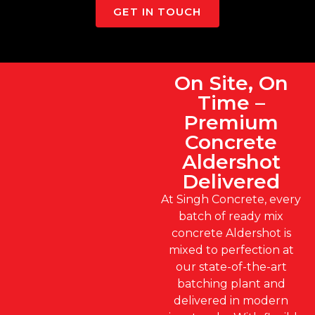
GET IN TOUCH
On Site, On
Time –
Premium
Concrete
Aldershot
Delivered
At Singh Concrete, every
batch of ready mix
concrete Aldershot is
mixed to perfection at
our state-of-the-art
batching plant and
delivered in modern