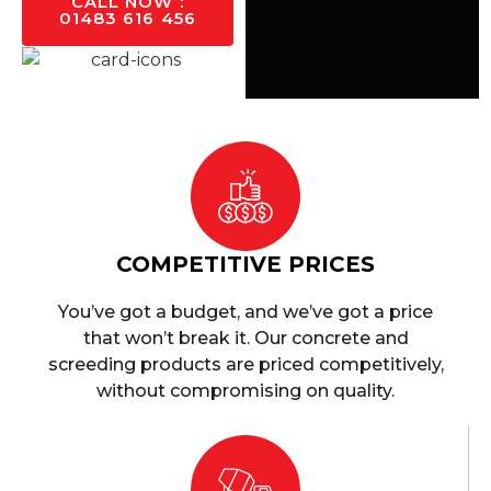
CALL NOW :
01483 616 456
COMPETITIVE PRICES
You’ve got a budget, and we’ve got a price
that won’t break it. Our concrete and
screeding products are priced competitively,
without compromising on quality.