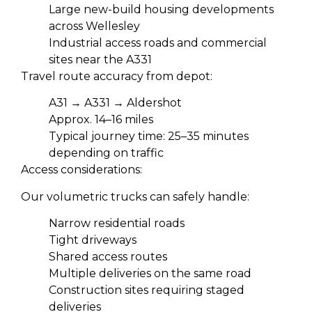
Large new-build housing developments
across Wellesley
Industrial access roads and commercial
sites near the A331
Travel route accuracy from depot:
A31 → A331 → Aldershot
Approx. 14–16 miles
Typical journey time: 25–35 minutes
depending on traffic
Access considerations:
Our volumetric trucks can safely handle:
Narrow residential roads
Tight driveways
Shared access routes
Multiple deliveries on the same road
Construction sites requiring staged
deliveries