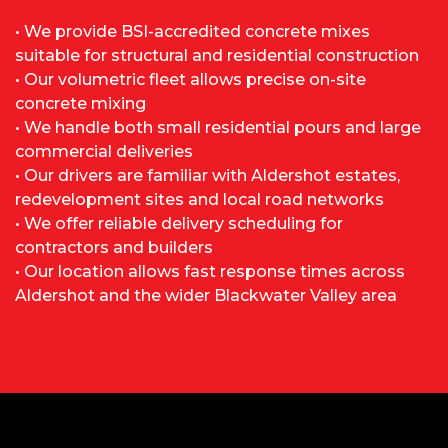
• We provide BSI-accredited concrete mixes
suitable for structural and residential construction
• Our volumetric fleet allows precise on-site
concrete mixing
• We handle both small residential pours and large
commercial deliveries
• Our drivers are familiar with Aldershot estates,
redevelopment sites and local road networks
• We offer reliable delivery scheduling for
contractors and builders
• Our location allows fast response times across
Aldershot and the wider Blackwater Valley area