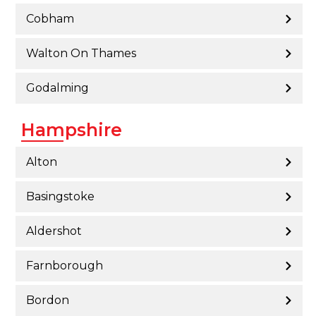
Cobham
Walton On Thames
Godalming
Hampshire
Alton
Basingstoke
Aldershot
Farnborough
Bordon