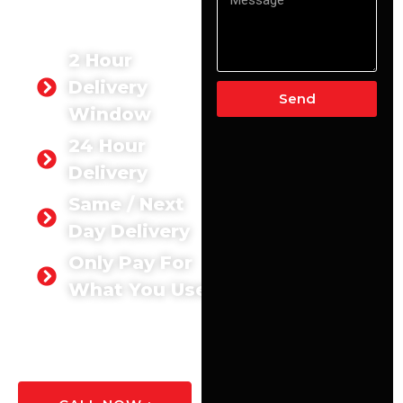
Aldershot. We deliver the
exact quantity you need,
exactly when you need it.
2 Hour
Delivery
Send
Window
24 Hour
Delivery
Same / Next
Day Delivery
Only Pay For
What You Use
GET A
QUOTE
TODAY