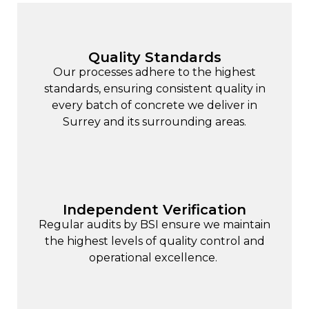
Quality Standards
Our processes adhere to the highest
standards, ensuring consistent quality in
every batch of concrete we deliver in
Surrey and its surrounding areas.
Independent Verification
Regular audits by BSI ensure we maintain
the highest levels of quality control and
operational excellence.