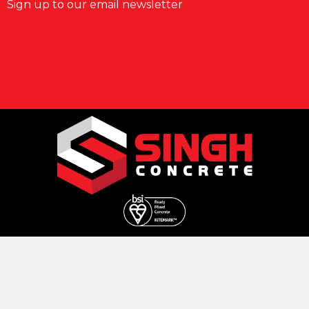
Sign up to our email newsletter