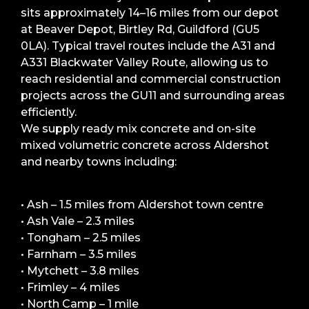
sits approximately 14–16 miles from our depot
at Beaver Depot, Birtley Rd, Guildford (GU5
0LA). Typical travel routes include the A31 and
A331 Blackwater Valley Route, allowing us to
reach residential and commercial construction
projects across the GU11 and surrounding areas
efficiently.
We supply ready mix concrete and on-site
mixed volumetric concrete across Aldershot
and nearby towns including:
• Ash – 1.5 miles from Aldershot town centre
• Ash Vale – 2.3 miles
• Tongham – 2.5 miles
• Farnham – 3.5 miles
• Mytchett – 3.8 miles
• Frimley – 4 miles
• North Camp – 1 mile