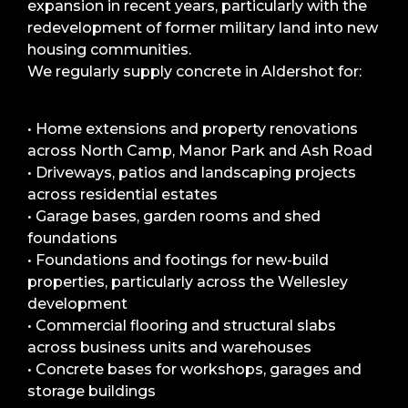
expansion in recent years, particularly with the
redevelopment of former military land into new
housing communities.
We regularly supply concrete in Aldershot for:
• Home extensions and property renovations
across North Camp, Manor Park and Ash Road
• Driveways, patios and landscaping projects
across residential estates
• Garage bases, garden rooms and shed
foundations
• Foundations and footings for new-build
properties, particularly across the Wellesley
development
• Commercial flooring and structural slabs
across business units and warehouses
• Concrete bases for workshops, garages and
storage buildings