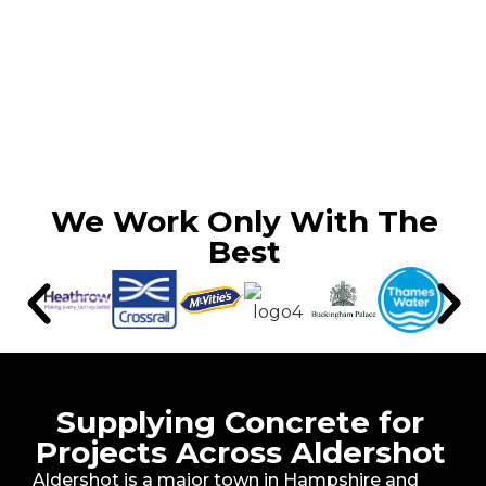
We Work Only With The
Best
Supplying Concrete for
Projects Across Aldershot
Aldershot is a major town in Hampshire and