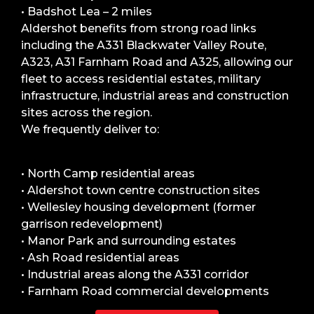
• Badshot Lea – 2 miles
Aldershot benefits from strong road links
including the A331 Blackwater Valley Route,
A323, A31 Farnham Road and A325, allowing our
fleet to access residential estates, military
infrastructure, industrial areas and construction
sites across the region.
We frequently deliver to:
• North Camp residential areas
• Aldershot town centre construction sites
• Wellesley housing development (former
garrison redevelopment)
• Manor Park and surrounding estates
• Ash Road residential areas
• Industrial areas along the A331 corridor
• Farnham Road commercial developments