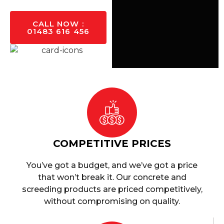
CALL NOW :
01483 616 456
COMPETITIVE PRICES
You’ve got a budget, and we’ve got a price
that won’t break it. Our concrete and
screeding products are priced competitively,
without compromising on quality.