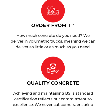
ORDER FROM 1㎥
How much concrete do you need? We
deliver in volumetric trucks, meaning we can
deliver as little or as much as you need.
QUALITY CONCRETE
Achieving and maintaining BSI's standard
certification reflects our commitment to
excellence. We never cut corners, ensuring