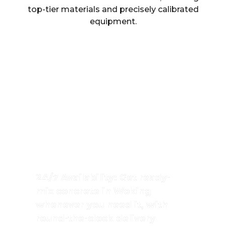
top-tier materials and precisely calibrated
equipment.
High-Quality Ready-
Mix Concrete In
Woking
Singh Concrete provides top-grade
ready-mix concrete in Woking, ensuring
consistency, strength, and reliability for
every project.
24/7 Availability: Get ready-
mix concrete in Woking
whenever you need it, with
round-the-clock delivery