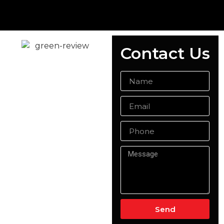
Contact Us
Ready Mix
Concrete
Woking
At Singh Concrete, we are
the trusted choice for
ready-mix concrete in
Woking, delivering high-
quality concrete solutions
for both domestic and
commercial projects.
Whether you need
concrete for a small
home renovation or a
Send
large-scale construction