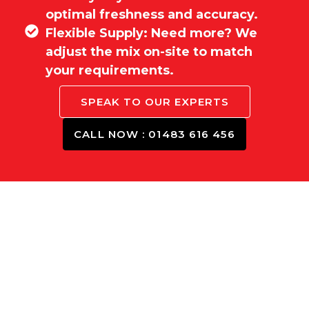
optimal freshness and accuracy.
Flexible Supply: Need more? We
adjust the mix on-site to match
your requirements.
SPEAK TO OUR EXPERTS
CALL NOW : 01483 616 456