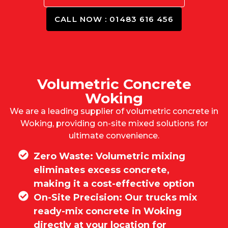
CALL NOW : 01483 616 456
Volumetric Concrete
Woking
We are a leading supplier of volumetric concrete in
Woking, providing on-site mixed solutions for
ultimate convenience.
Zero Waste: Volumetric mixing
eliminates excess concrete,
making it a cost-effective option
On-Site Precision: Our trucks mix
ready-mix concrete in Woking
directly at your location for