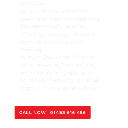
services.
Strong Partnerships: We
work with both homeowners
and commercial clients,
offering expert guidance on
commercial concrete in
Woking.
Custom Solutions: Whether
for driveways, foundations,
or industrial projects, our
concrete in Woking is mixed
to your exact specifications.
SPEAK TO OUR EXPERTS
CALL NOW : 01483 616 456