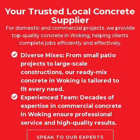
Your Trusted Local Concrete
Supplier
For domestic and commercial projects, we provide
top-quality concrete in Woking, helping clients
complete jobs efficiently and effectively.
Diverse Mixes: From small patio
projects to large-scale
constructions, our ready-mix
concrete in Woking is tailored to
fit every need.
Experienced Team: Decades of
expertise in commercial concrete
in Woking ensure professional
service and high-quality results.
SPEAK TO OUR EXPERTS