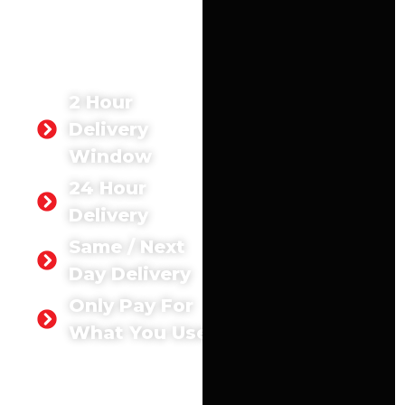
site, our concrete Woking
services guarantee
durability, reliability, and
efficiency.
2 Hour
Delivery
Window
24 Hour
Delivery
Same / Next
Day Delivery
Only Pay For
What You Use
GET A
QUOTE
TODAY