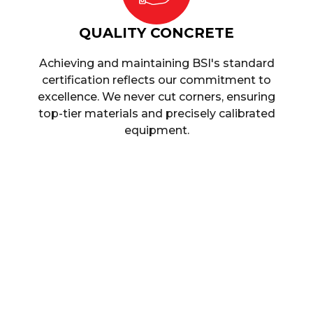
QUALITY CONCRETE
Achieving and maintaining BSI's standard
certification reflects our commitment to
excellence. We never cut corners, ensuring
top-tier materials and precisely calibrated
equipment.
Ready-Mix Concr
When you call upon our assistance, we can acc
requirements, regardless of whether you’re buildin
small-scale construction project. We assure you that
manner, at a time that is convenient for you, wherev
highly experienced team and modern