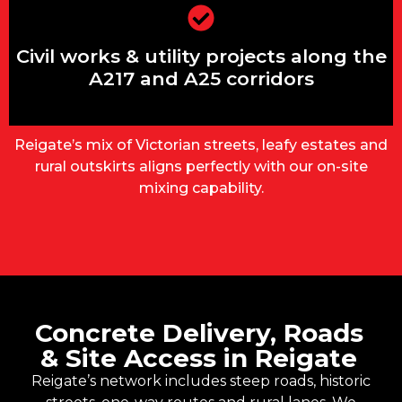
Civil works & utility projects along the
A217 and A25 corridors
Civil works & utility projects along the
A217 and A25 corridors
Reigate’s mix of Victorian streets, leafy estates and
rural outskirts aligns perfectly with our on-site
mixing capability.
Concrete Delivery, Roads
& Site Access in Reigate
Reigate’s network includes steep roads, historic