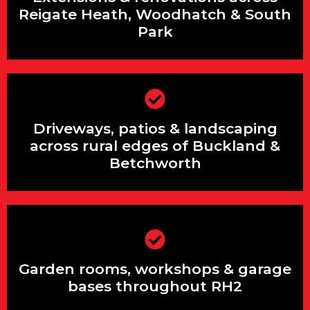
Park
Reigate Heath, Woodhatch & South
Park
Driveways, patios & landscaping across
Driveways, patios & landscaping
rural edges of Buckland & Betchworth
across rural edges of Buckland &
Betchworth
Garden rooms, workshops & garage
bases throughout RH2
Garden rooms, workshops & garage
bases throughout RH2