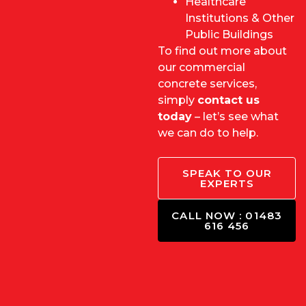
Healthcare
Institutions & Other
Public Buildings
To find out more about
our commercial
concrete services,
simply
contact us
toda
y
– let’s see what
we can do to help.
SPEAK TO OUR
EXPERTS
CALL NOW : 01483
616 456