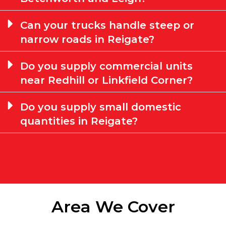
Can your trucks handle steep or
narrow roads in Reigate?
Do you supply commercial units
near Redhill or Linkfield Corner?
Do you supply small domestic
quantities in Reigate?
Area We Cover