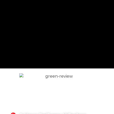
READY MIX CONCRETE
REIGATE
We have earned a reputation as a highly
professional, trustworthy concrete supplier in the
Reigate area.