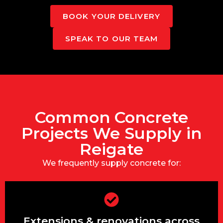
BOOK YOUR DELIVERY
SPEAK TO OUR TEAM
Common Concrete
Projects We Supply in
Reigate
We frequently supply concrete for:
Extensions & renovations across
Extensions & renovations across
Reigate Heath, Woodhatch & South