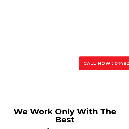
Singh Concrete
offers a wide selection of ready
contractors and DIY enthusiasts. Our batching plan
ordered and deliver it to you once it has been mixed.
mixes that can meet your needs, but we can guarantee
site and on time in order to provide sustainabilit
SPEAK TO OUR 
CALL NOW : 01483
We Work Only With The
Best