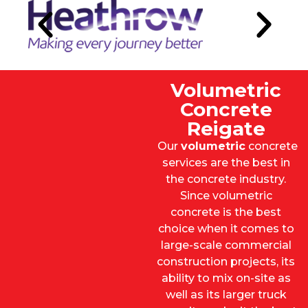
Volumetric
Concrete
Reigate
Our
volumetric
concrete
services are the best in
the concrete industry.
Since volumetric
concrete is the best
choice when it comes to
large-scale commercial
construction projects, its
ability to mix on-site as
well as its larger truck