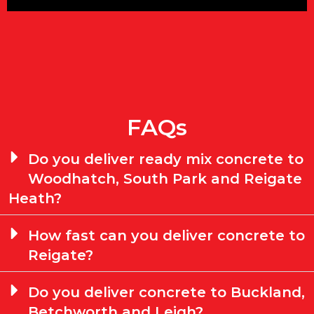
FAQs
Do you deliver ready mix concrete to
Woodhatch, South Park and Reigate
Heath?
How fast can you deliver concrete to
Reigate?
Do you deliver concrete to Buckland,
Betchworth and Leigh?