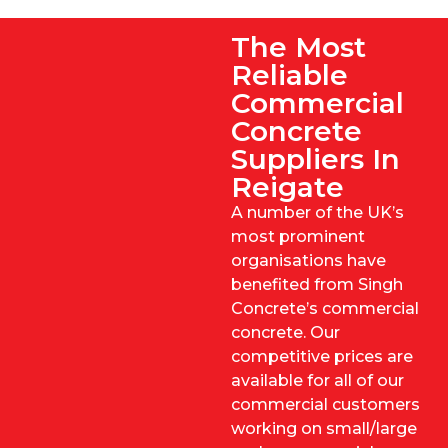
The Most
Reliable
Commercial
Concrete
Suppliers In
Reigate
A number of the UK’s
most prominent
organisations have
benefited from Singh
Concrete’s commercial
concrete. Our
competitive prices are
available for all of our
commercial customers
working on small/large