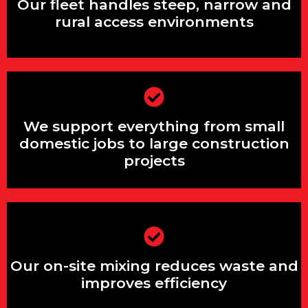
rural access environments
Our fleet handles steep, narrow and
rural access environments
We support everything from small
We support everything from small
domestic jobs to large construction
projects
domestic jobs to large construction
projects
Our on-site mixing reduces waste and
improves efficiency
Our on-site mixing reduces waste and
improves efficiency