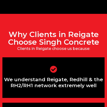
Why Clients in Reigate
Choose Singh Concrete
Clients in Reigate choose us because:
We understand Reigate, Redhill & the
RH2/RH1 network extremely well
We understand Reigate, Redhill & the
RH2/RH1 network extremely well