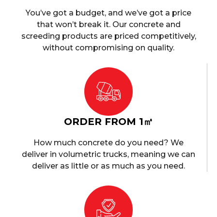
You’ve got a budget, and we’ve got a price
that won’t break it. Our concrete and
screeding products are priced competitively,
without compromising on quality.
ORDER FROM 1㎥
How much concrete do you need? We
deliver in volumetric trucks, meaning we can
deliver as little or as much as you need.