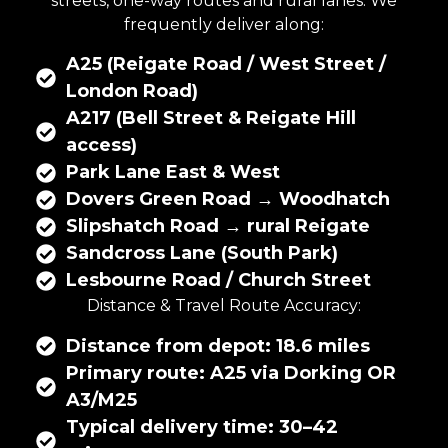
streets, one-way routes and rural lanes. We
frequently deliver along:
A25 (Reigate Road / West Street /
London Road)
A217 (Bell Street & Reigate Hill
access)
Park Lane East & West
Dovers Green Road → Woodhatch
Slipshatch Road → rural Reigate
Sandcross Lane (South Park)
Lesbourne Road / Church Street
Distance & Travel Route Accuracy:
Distance from depot: 18.6 miles
Primary route: A25 via Dorking OR
A3/M25
Typical delivery time: 30–42