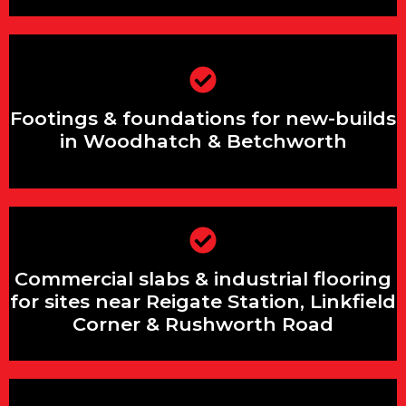
Footings & foundations for new-builds
in Woodhatch & Betchworth
Footings & foundations for new-builds
in Woodhatch & Betchworth
Commercial slabs & industrial flooring
Commercial slabs & industrial flooring
for sites near Reigate Station, Linkfield
Corner & Rushworth Road
for sites near Reigate Station, Linkfield
Corner & Rushworth Road