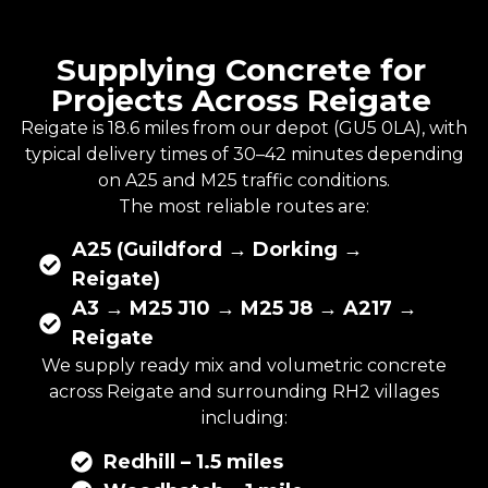
Supplying Concrete for
Projects Across Reigate
Reigate is 18.6 miles from our depot (GU5 0LA), with
typical delivery times of 30–42 minutes depending
on A25 and M25 traffic conditions.
The most reliable routes are:
A25 (Guildford → Dorking →
Reigate)
A3 → M25 J10 → M25 J8 → A217 →
Reigate
We supply
ready mix
and
volumetric concrete
across Reigate and surrounding RH2 villages
including:
Redhill – 1.5 miles