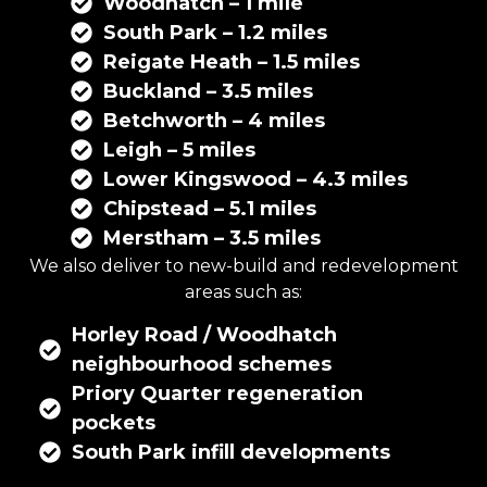
Woodhatch – 1 mile
South Park – 1.2 miles
Reigate Heath – 1.5 miles
Buckland – 3.5 miles
Betchworth – 4 miles
Leigh – 5 miles
Lower Kingswood – 4.3 miles
Chipstead – 5.1 miles
Merstham – 3.5 miles
We also deliver to new-build and redevelopment
areas such as:
Horley Road / Woodhatch
neighbourhood schemes
Priory Quarter regeneration
pockets
South Park infill developments