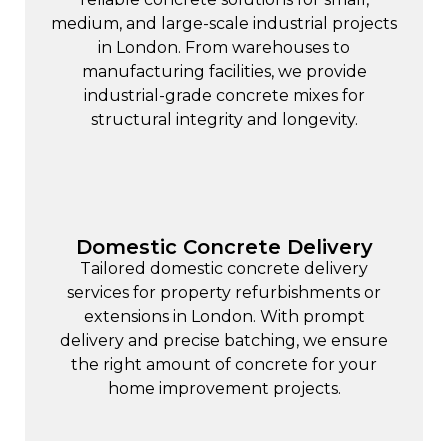
medium, and large-scale industrial projects
in London. From warehouses to
manufacturing facilities, we provide
industrial-grade concrete mixes for
structural integrity and longevity.
Domestic Concrete Delivery
Tailored
domestic concrete
delivery
services for property refurbishments or
extensions in London. With prompt
delivery and precise batching, we ensure
the right amount of concrete for your
home improvement projects.