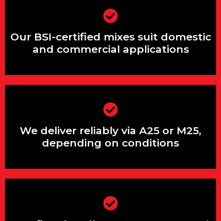
Our BSI-certified mixes suit domestic
and commercial applications
Our BSI-certified mixes suit domestic
and commercial applications
We deliver reliably via A25 or M25,
depending on conditions
We deliver reliably via A25 or M25,
depending on conditions
Our fleet handles steep, narrow and