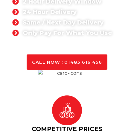
2 Hour Delivery Window
24 Hour Delivery
Same / Next Day Delivery
Only Pay For What You Use
GET A QUOTE TODAY
CALL NOW : 01483 616 456
COMPETITIVE PRICES