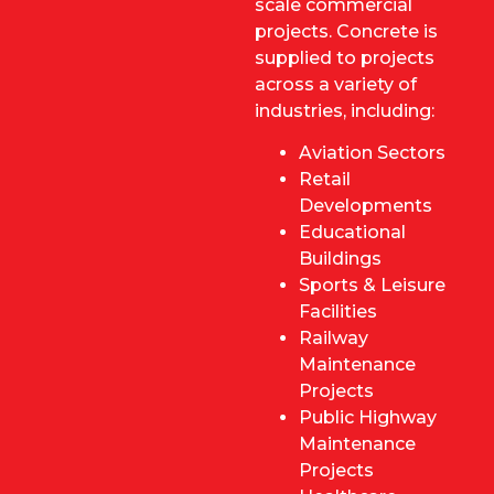
scale commercial
projects. Concrete is
supplied to projects
across a variety of
industries, including:
Aviation Sectors
Retail
Developments
Educational
Buildings
Sports & Leisure
Facilities
Railway
Maintenance
Projects
Public Highway
Maintenance
Projects