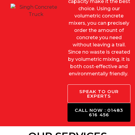
capacity make it the best
choice. Using our
volumetric concrete
mixers, you can precisely
order the amount of
concrete you need
without leaving a trail.
Since no waste is created
by volumetric mixing, it is
both cost-effective and
environmentally friendly.
SPEAK TO OUR
EXPERTS
CALL NOW : 01483
616 456