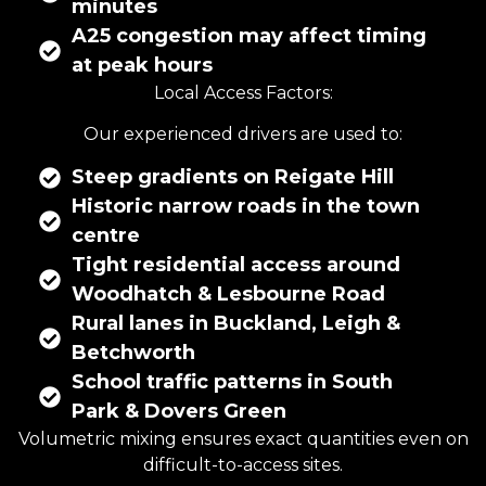
minutes
A25 congestion may affect timing
at peak hours
Local Access Factors:
Our experienced drivers are used to:
Steep gradients on Reigate Hill
Historic narrow roads in the town
centre
Tight residential access around
Woodhatch & Lesbourne Road
Rural lanes in Buckland, Leigh &
Betchworth
School traffic patterns in South
Park & Dovers Green
Volumetric mixing ensures exact quantities even on
difficult-to-access sites.