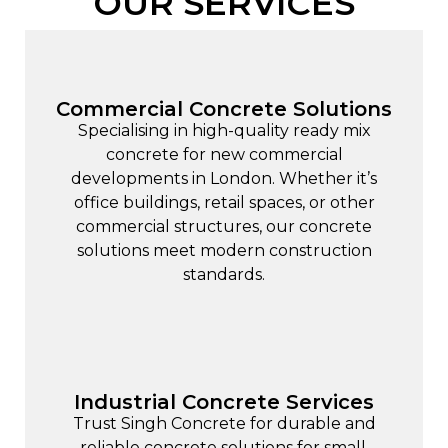
OUR SERVICES
Commercial Concrete Solutions
Specialising in high-quality ready mix
concrete for new
commercial
developments
in London. Whether it’s
office buildings, retail spaces, or other
commercial structures, our concrete
solutions meet modern construction
standards.
Industrial Concrete Services
Trust Singh Concrete for durable and
reliable concrete solutions for small,