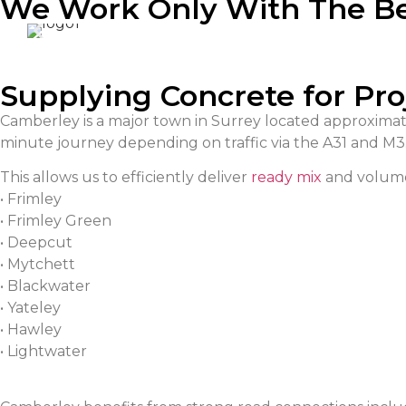
We Work Only With The B
Supplying Concrete for Pr
Camberley is a major town in Surrey located approximate
minute journey depending on traffic via the A31 and M3
This allows us to efficiently deliver
ready mix
and volume
• Frimley
• Frimley Green
• Deepcut
• Mytchett
• Blackwater
• Yateley
• Hawley
• Lightwater