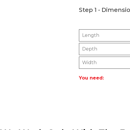
Step 1 - Dimensi
Please use this calcul
Length
Depth
Width
You need: