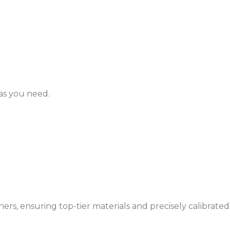
as you need.
rs, ensuring top-tier materials and precisely calibrated