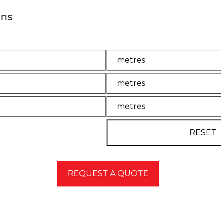
ons
ator to estimate the quantity of concrete required for yo
Unit
Unit2
Unit3