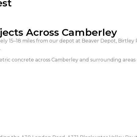
est
ojects Across Camberley
ly 15–18 miles from our depot at Beaver Depot, Birtley 
.
tric concrete across Camberley and surrounding areas 