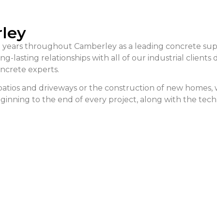
rley
 years throughout Camberley as a leading concrete suppl
-lasting relationships with all of our industrial clients
ncrete experts.
f patios and driveways or the construction of new homes
beginning to the end of every project, along with the tec
alculator