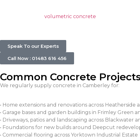
Using volumetric concrete has many benefits, such as it
concrete types. A
volumetric concrete
mixer allows us t
precise concrete mix of your required amount and allo
Speak To our Experts
Call Now : 01483 616 456
Common Concrete Projects
We regularly supply concrete in Camberley for:
• Home extensions and renovations across Heatherside 
• Garage bases and garden buildings in Frimley Green 
• Driveways, patios and landscaping across Blackwater 
• Foundations for new builds around Deepcut redevel
• Commercial flooring across Yorktown Industrial Estate