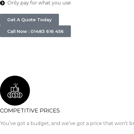
Only pay for what you use
Get A Quote Today
Call Now : 01483 616 456
COMPETITIVE PRICES
You’ve got a budget, and we’ve got a price that won’t b