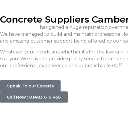
Concrete Suppliers Cambe
Singh Concrete
has gained a huge reputation over the
We have managed to build and maintain professional, long
and amazing customer support being offered by our co
Whatever your needs are, whether it’s for the laying o
suit you. We strive to provide quality service from the 
our professional, experienced and approachable staff.
Speak To our Experts
Call Now : 01483 616 456
Concrete C