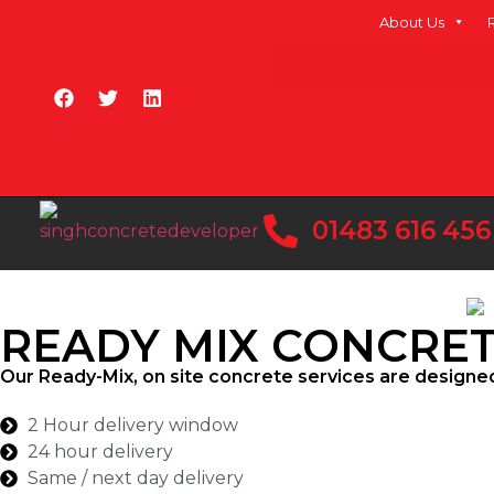
About Us
01483 616 456
READY MIX CONCRE
Our Ready-Mix, on site concrete services are designe
2 Hour delivery window
24 hour delivery
Same / next day delivery