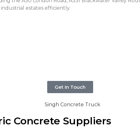
uding the A30 London Road, A331 Blackwater Valley Rou
industrial estates efficiently.
Get In Touch
ic Concrete Suppliers
ial project in Camberley? If so, then you’ve come to the 
ance cannot be underestimated.