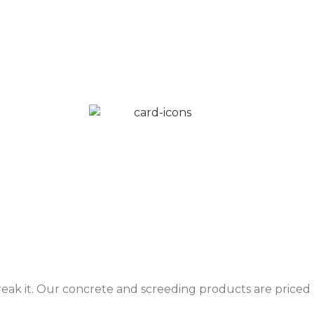
reak it. Our concrete and screeding products are priced