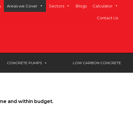
s
Areas we Cover
Sectors
Blogs
Calculator
Contact Us
CONCRETE PUMPS
LOW CARBON CONCRETE
ime and within budget.