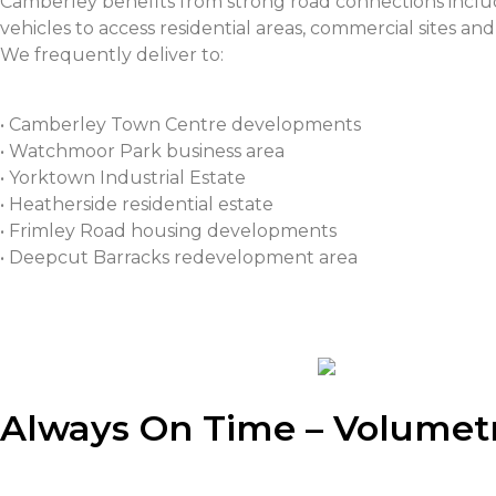
Camberley benefits from strong road connections incl
vehicles to access residential areas, commercial sites and 
We frequently deliver to:
• Camberley Town Centre developments
• Watchmoor Park business area
• Yorktown Industrial Estate
• Heatherside residential estate
• Frimley Road housing developments
• Deepcut Barracks redevelopment area
Always On Time – Volumetr
Are you in need of
volumetric
concrete for your industr
concrete is the most suitable concrete, and its import