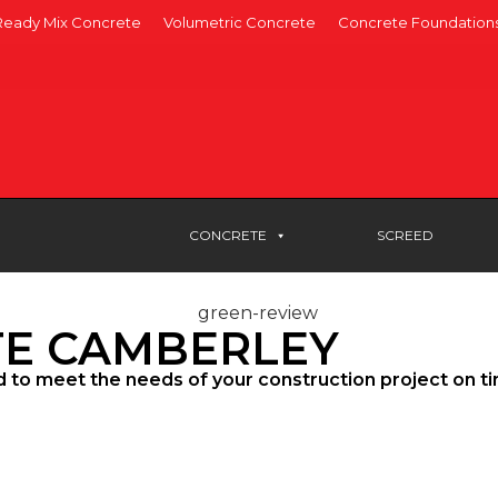
Ready Mix Concrete
Volumetric Concrete
Concrete Foundation
CONCRETE
SCREED
TE CAMBERLEY
d to meet the needs of your construction project on t