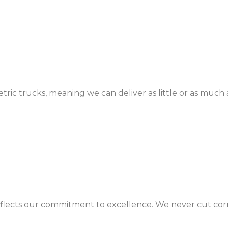
c trucks, meaning we can deliver as little or as much 
eflects our commitment to excellence. We never cut corne