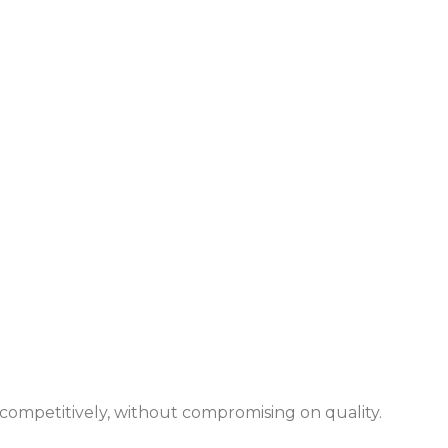
 competitively, without compromising on quality.