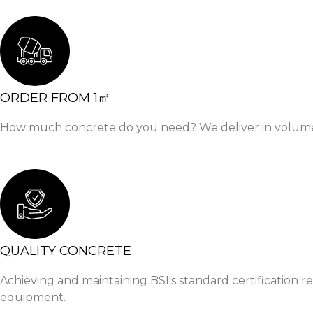
ORDER FROM 1㎥
How much concrete do you need? We deliver in volumetri
QUALITY CONCRETE
Achieving and maintaining BSI's standard certification r
equipment.