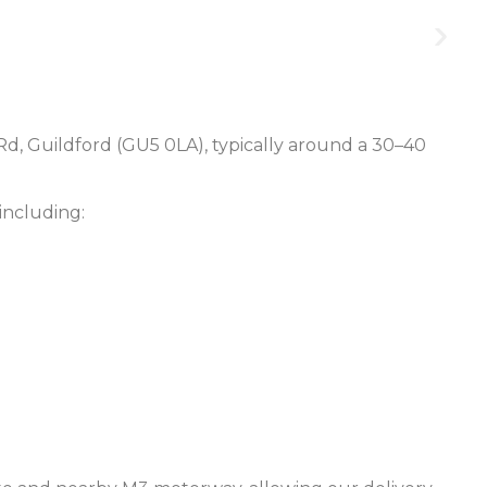
Rd, Guildford (GU5 0LA), typically around a 30–40
including: