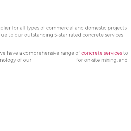
ier for all types of commercial and domestic projects.
 due to our outstanding 5-star rated concrete services
, we have a comprehensive range of
concrete services
to
hnology of our
advanced trucks
for on-site mixing, and