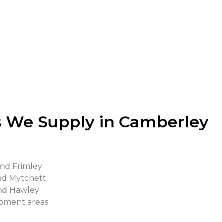
s durability and being able to minimise waste generatio
o mix materials on-site since the materials can be transpo
ws us to make any adjustments where necessary such as 
 We Supply in Camberley
and Frimley
and Mytchett
and Hawley
opment areas