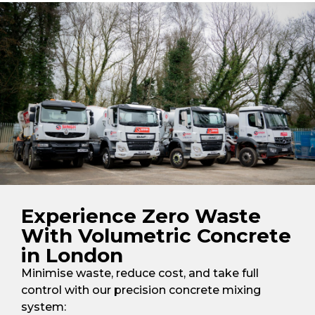
Experience Zero Waste
With Volumetric Concrete
in London
Minimise waste, reduce cost, and take full
control with our precision concrete mixing
system: