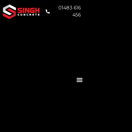
01483 616
456