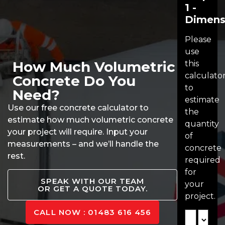
1 -
Dimens
Please
use
How Much Volumetric
this
calculato
Concrete Do You
to
Need?
estimate
Use our free concrete calculator to
the
estimate how much volumetric concrete
quantity
your project will require. Input your
of
measurements – and we’ll handle the
concrete
rest.
required
for
SPEAK WITH OUR TEAM
your
OR GET A QUOTE TODAY.
project.
CALL NOW : 01483 616 456
Length
Unit