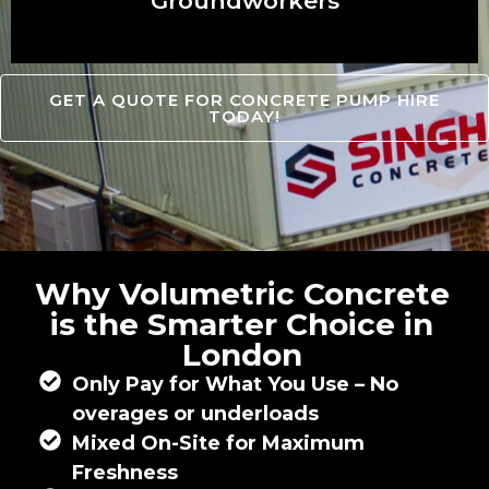
Groundworkers
GET A QUOTE FOR CONCRETE PUMP HIRE
TODAY!
Why Volumetric Concrete
is the Smarter Choice in
London
Only Pay for What You Use – No
overages or underloads
Mixed On-Site for Maximum
Freshness