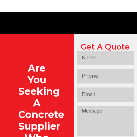
Get A Quote
Are
You
Seeking
A
Concrete
Supplier