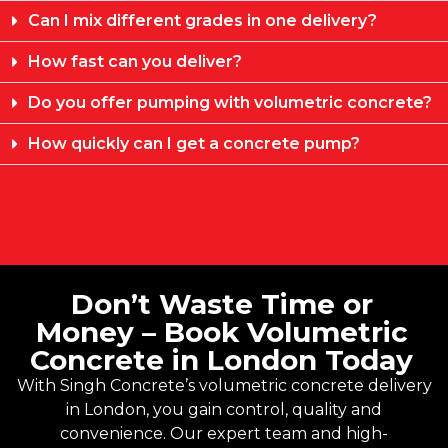
Can I mix different grades in one delivery?
How fast can you deliver?
Do you offer pumping with volumetric concrete?
How quickly can I get a concrete pump?
Don’t Waste Time or
Money – Book Volumetric
Concrete in London Today
With
Singh Concrete’s
volumetric concrete delivery
in London, you gain control, quality and
convenience. Our expert team and high-