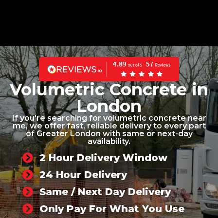
Volumetric Concrete in
London
If you're searching for volumetric concrete near
me, we offer fast, reliable delivery to every part
of Greater London with same or next-day
availability.
2 Hour Delivery Window
24 Hour Delivery
Same / Next Day Delivery
Only Pay For What You Use