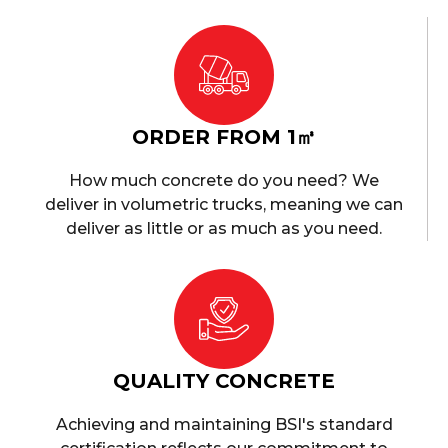
ORDER FROM 1㎥
How much concrete do you need? We
deliver in volumetric trucks, meaning we can
deliver as little or as much as you need.
QUALITY CONCRETE
Achieving and maintaining BSI's standard