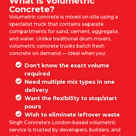
What is Volumetric
Concrete?
Volumetric concrete is mixed on-site using a
specialist truck that contains separate
compartments for sand, cement, aggregate,
and water. Unlike traditional drum mixers,
volumetric concrete trucks batch fresh
concrete on demand — ideal when you:
Don't know the exact volume
required
Need multiple mix types in one
delivery
Want the flexibility to stop/start
pours
Wish to eliminate leftover waste
Singh Concrete’s
London-based volumetric
service is trusted by developers, builders, and