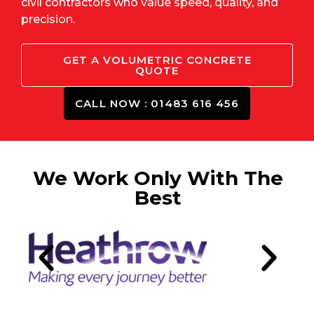
civil contractors who value speed, quality, and
precision.
GET A VOLUMETRIC CONCRETE
QUOTE
CALL NOW : 01483 616 456
We Work Only With The
Best