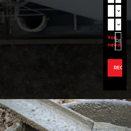
Depth
Unit2
Width
Unit3
You
need:
Alternativ