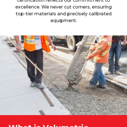
certification reflects our commitment to
excellence. We never cut corners, ensuring
top-tier materials and precisely calibrated
equipment.