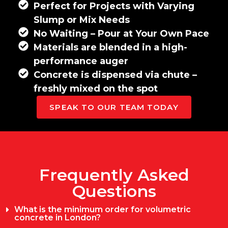
Perfect for Projects with Varying
Slump or Mix Needs
No Waiting – Pour at Your Own Pace
Materials are blended in a high-
performance auger
Concrete is dispensed via chute –
freshly mixed on the spot
SPEAK TO OUR TEAM TODAY
Frequently Asked
Questions
What is the minimum order for volumetric
concrete in London?