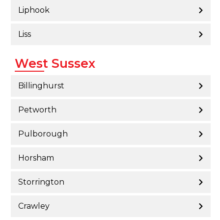
Liphook
Liss
West Sussex
Billinghurst
Petworth
Pulborough
Horsham
Storrington
Crawley