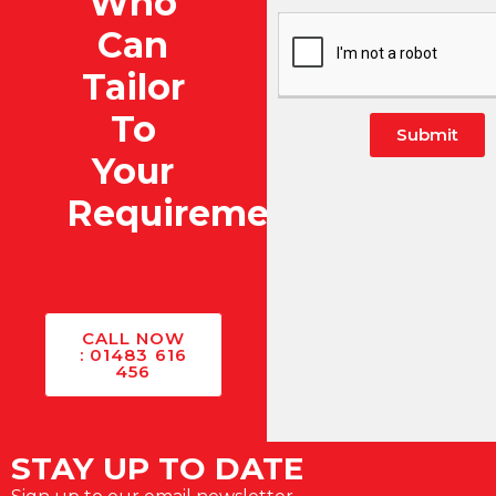
Who
Can
Tailor
To
Submit
Your
Alternative:
Requirements?
CALL NOW
: 01483 616
456
STAY UP TO DATE