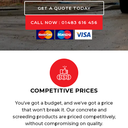
GET A QUOTE TODAY
CALL NOW : 01483 616 456
COMPETITIVE PRICES
You’ve got a budget, and we’ve got a price
that won’t break it. Our concrete and
screeding products are priced competitively,
without compromising on quality.