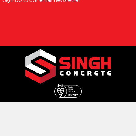
Sign up to our email newsletter