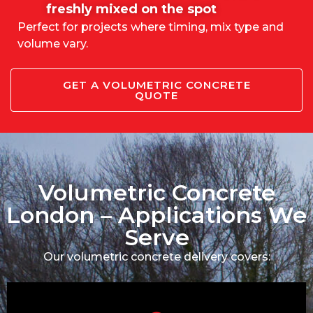
freshly mixed on the spot
Perfect for projects where timing, mix type and
volume vary.
GET A VOLUMETRIC CONCRETE
QUOTE
Volumetric Concrete
London – Applications We
Serve
Our volumetric concrete delivery covers: