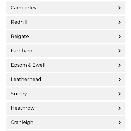
Camberley
Redhill
Reigate
Farnham
Epsom & Ewell
Leatherhead
Surrey
Heathrow
Cranleigh