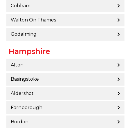
Cobham
Walton On Thames
Godalming
Hampshire
Alton
Basingstoke
Aldershot
Farnborough
Bordon