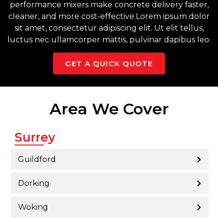
performance mixers make concrete delivery faster,
cleaner, and more cost-effective.Lorem ipsum dolor
sit amet, consectetur adipiscing elit. Ut elit tellus,
luctus nec ullamcorper mattis, pulvinar dapibus leo.
GET A QUICK QUOTE
Area We Cover
Surrey
Guildford
Dorking
Woking