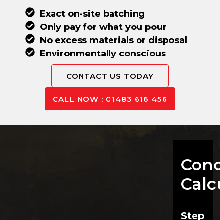
Exact on-site batching
Only pay for what you pour
No excess materials or disposal
Environmentally conscious
CONTACT US TODAY
CALL NOW : 01483 616 456
Conc
Calc
Step