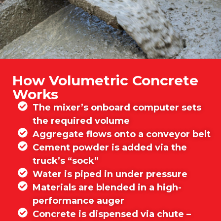
How Volumetric Concrete
Works
The mixer’s onboard computer sets
the required volume
Aggregate flows onto a conveyor belt
Cement powder is added via the
truck’s “sock”
Water is piped in under pressure
Materials are blended in a high-
performance auger
Concrete is dispensed via chute –