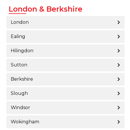
London & Berkshire
London
Ealing
Hilingdon
Sutton
Berkshire
Slough
Windsor
Wokingham