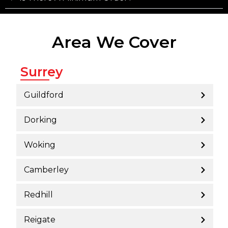
Area We Cover
Surrey
Guildford
Dorking
Woking
Camberley
Redhill
Reigate