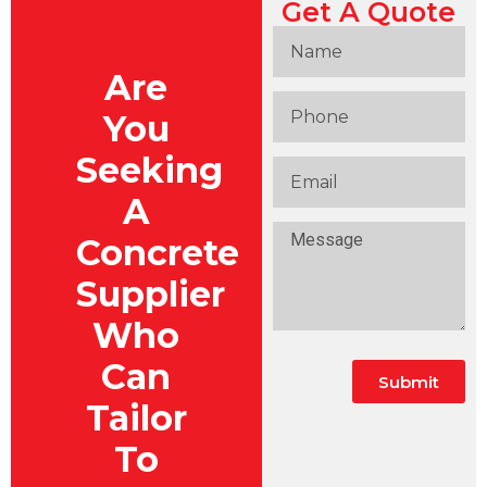
Get A Quote
Are
You
Seeking
A
Concrete
Supplier
Who
Can
Submit
Tailor
To