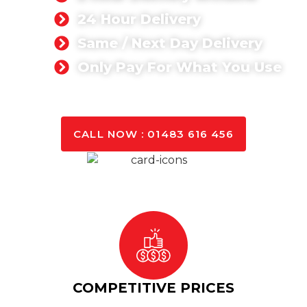
24 Hour Delivery
Same / Next Day Delivery
Only Pay For What You Use
GET A QUOTE TODAY
CALL NOW : 01483 616 456
COMPETITIVE PRICES