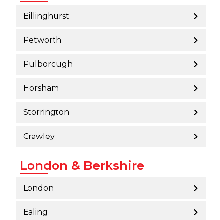
Billinghurst
Petworth
Pulborough
Horsham
Storrington
Crawley
London & Berkshire
London
Ealing