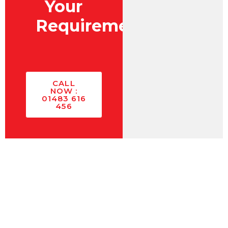
Your
Requirements?
CALL
NOW :
01483 616
456