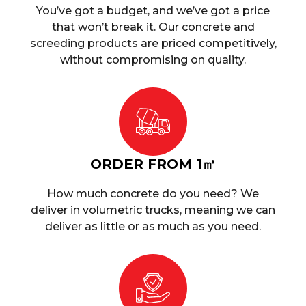
You’ve got a budget, and we’ve got a price
that won’t break it. Our concrete and
screeding products are priced competitively,
without compromising on quality.
ORDER FROM 1㎥
How much concrete do you need? We
deliver in volumetric trucks, meaning we can
deliver as little or as much as you need.