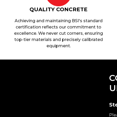
QUALITY CONCRETE
Achieving and maintaining BSI's standard
certification reflects our commitment to
excellence. We never cut corners, ensuring
top-tier materials and precisely calibrated
equipment.
C
U
St
Ple