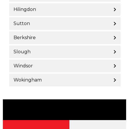
Hilingdon
Sutton
Berkshire
Slough
Windsor
Wokingham