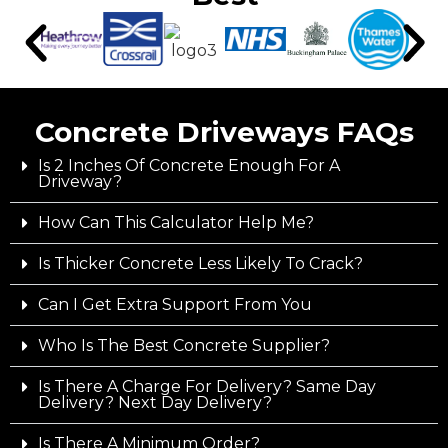
Concrete Driveways FAQs
Is 2 Inches Of Concrete Enough For A
Driveway?
How Can This Calculator Help Me?
Is Thicker Concrete Less Likely To Crack?
Can I Get Extra Support From You
Who Is The Best Concrete Supplier?
Is There A Charge For Delivery? Same Day
Delivery? Next Day Delivery?
Is There A Minimum Order?