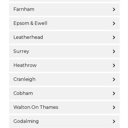
Farnham
Epsom & Ewell
Leatherhead
Surrey
Heathrow
Cranleigh
Cobham
Walton On Thames
Godalming