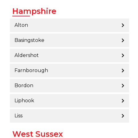
Hampshire
Alton
Basingstoke
Aldershot
Farnborough
Bordon
Liphook
Liss
West Sussex