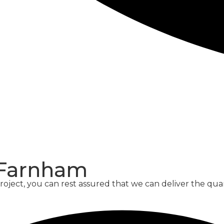
CONCRETE
SCREED
 Farnham
oject, you can rest assured that we can deliver the qu