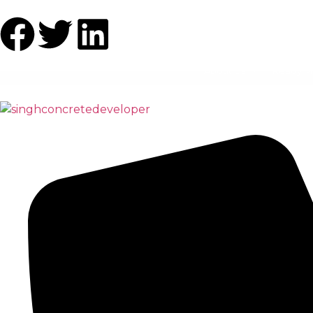
About Us
Ready M