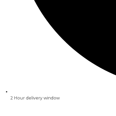
2 Hour delivery window