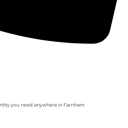
CONCRETE PUMPS
LOW CARBON CONCRETE
antity you need anywhere in Farnham.