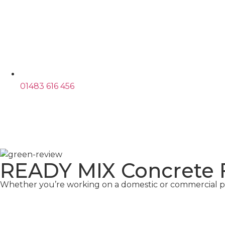
01483 616 456
READY MIX Concrete
Whether you’re working on a domestic or commercial pr