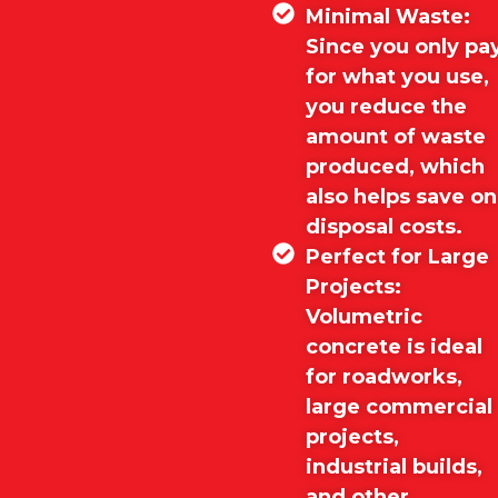
Minimal Waste:
Since you only pa
for what you use,
you reduce the
amount of waste
produced, which
also helps save on
disposal costs.
Perfect for Large
Projects:
Volumetric
concrete is ideal
for roadworks,
large commercial
projects,
industrial builds,
and other