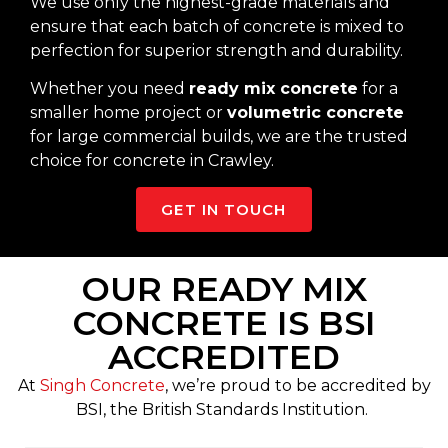
We use only the highest-grade materials and
ensure that each batch of concrete is mixed to
perfection for superior strength and durability.
Whether you need
ready mix concrete
for a
smaller home project or
volumetric concrete
for large commercial builds, we are the trusted
choice for concrete in Crawley.
GET IN TOUCH
OUR READY MIX
CONCRETE IS BSI
ACCREDITED
At
Singh Concrete
, we’re proud to be accredited by
BSI, the British Standards Institution.