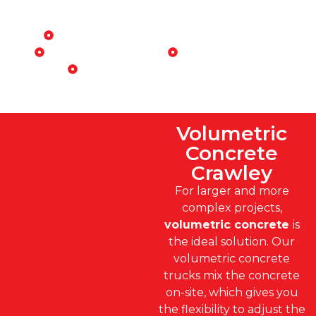
Perfect for:
Residential construction projects
Driveways and patios
Foundations
Small commercial builds
Volumetric
Concrete
Crawley
For larger and more
complex projects,
volumetric concrete
is
the ideal solution. Our
volumetric concrete
trucks mix the concrete
on-site, which gives you
the flexibility to adjust the