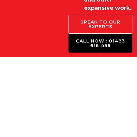
expansive work.
SPEAK TO OUR
EXPERTS
CALL NOW : 01483
616 456
Concrete Calculator Fo
Use our concrete calculator to estimate how much con
enter your project dimensions, and we’ll ca