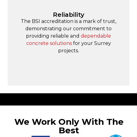
Reliability
The BSI accreditation is a mark of trust,
demonstrating our commitment to
providing reliable and
dependable
concrete solutions
for your Surrey
projects.
We Work Only With The
Best