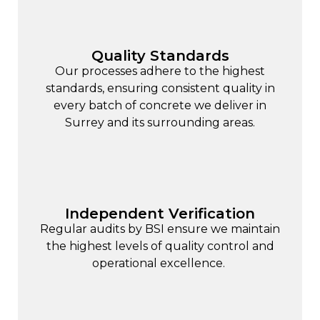
Quality Standards
Our processes adhere to the highest
standards, ensuring consistent quality in
every batch of concrete we deliver in
Surrey and its surrounding areas.
Independent Verification
Regular audits by BSI ensure we maintain
the highest levels of quality control and
operational excellence.