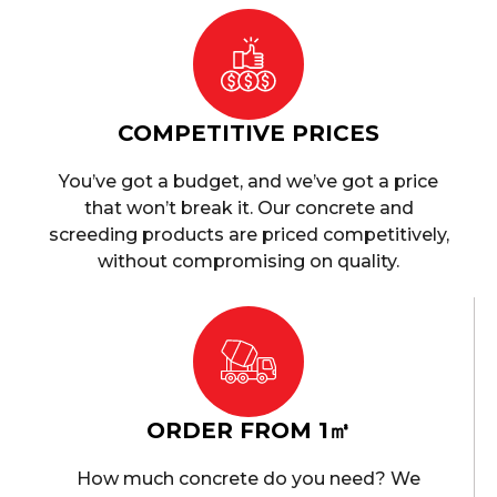
COMPETITIVE PRICES
You’ve got a budget, and we’ve got a price
that won’t break it. Our concrete and
screeding products are priced competitively,
without compromising on quality.
ORDER FROM 1㎥
How much concrete do you need? We