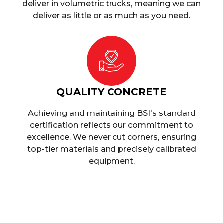
deliver in volumetric trucks, meaning we can
deliver as little or as much as you need.
QUALITY CONCRETE
Achieving and maintaining BSI's standard
certification reflects our commitment to
excellence. We never cut corners, ensuring
top-tier materials and precisely calibrated
equipment.
Ready Mix Concrete