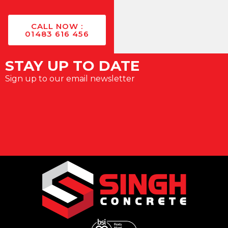
CALL NOW :
01483 616 456
STAY UP TO DATE
Sign up to our email newsletter