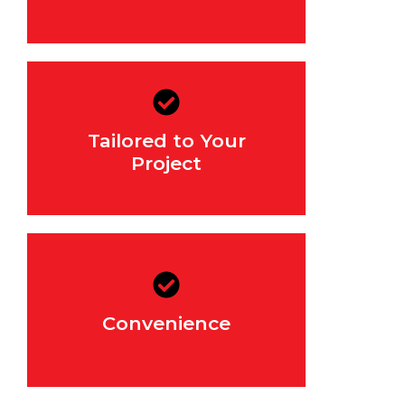
We work with you to
determine the right mix for
Tailored to Your
your project, ensuring that it
meets all structural
Project
requirements.
With same/next day delivery
and flexible quantities, you
can get exactly what you
Convenience
need when you need it,
without the hassle.