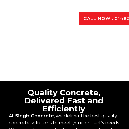
GET IN TO
CALL NOW : 01483
Quality Concrete,
Delivered Fast and
Efficiently
At
Singh Concrete
, we deliver the best quality
concrete solutions to meet your project’s needs.