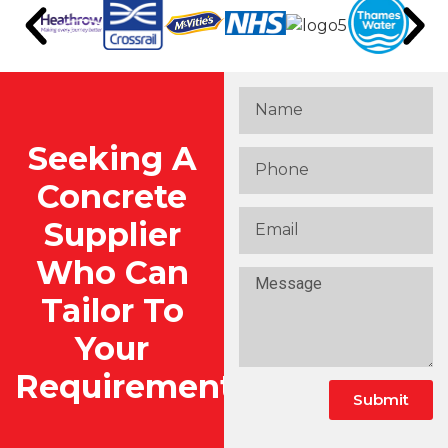
Seeking A
Concrete
Supplier
Who Can
Tailor To
Your
Requirements?
Submit