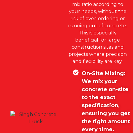
mix ratio according to
your needs, without the
risk of over-ordering or
running out of concrete.
This is especially
beneficial for large
construction sites and
projects where precision
and flexibility are key.
On-Site Mixing:
We mix your
concrete on-site
to the exact
specification,
ensuring you get
the right amount
every time.