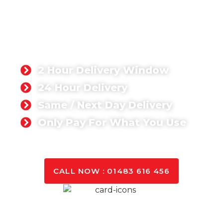
Crawley
We specialise in delivering premium ready mix
concrete in Crawley and surrounding areas.
Whether you’re undertaking a small residential
project or a large-scale commercial development,
our concrete solutions are designed to meet your
specific needs.
2 Hour Delivery Window
24 Hour Delivery
Same / Next Day Delivery
Only Pay For What You Use
GET A QUOTE TODAY
CALL NOW : 01483 616 456