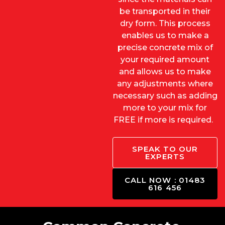
be transported in their
dry form. This process
enables us to make a
precise concrete mix of
your required amount
and allows us to make
any adjustments where
necessary such as adding
more to your mix for
FREE if more is required.
SPEAK TO OUR
EXPERTS
CALL NOW : 01483
616 456