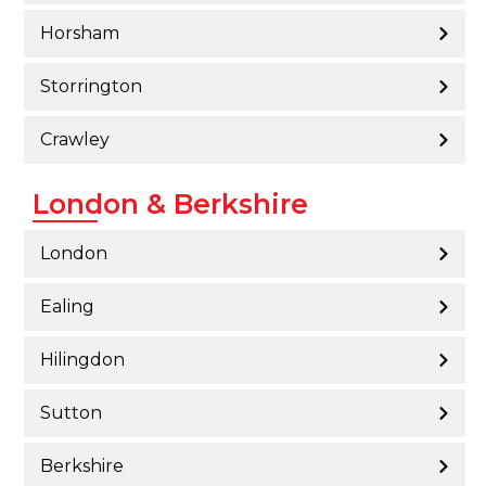
Horsham
Storrington
Crawley
London & Berkshire
London
Ealing
Hilingdon
Sutton
Berkshire