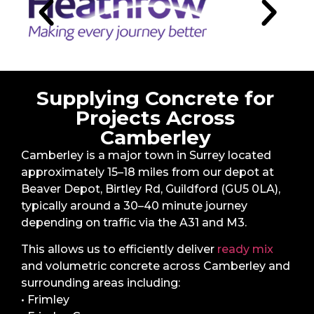
Supplying Concrete for
Projects Across
Camberley
Camberley is a major town in Surrey located
approximately 15–18 miles from our depot at
Beaver Depot, Birtley Rd, Guildford (GU5 0LA),
typically around a 30–40 minute journey
depending on traffic via the A31 and M3.
This allows us to efficiently deliver
ready mix
and volumetric concrete across Camberley and
surrounding areas including:
• Frimley