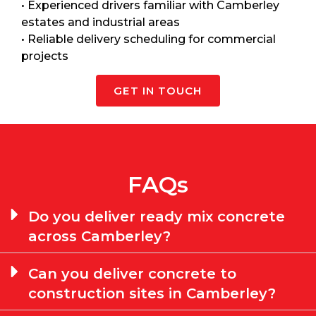
• Experienced drivers familiar with Camberley
estates and industrial areas
• Reliable delivery scheduling for commercial
projects
GET IN TOUCH
FAQs
Do you deliver ready mix concrete
across Camberley?
Can you deliver concrete to
construction sites in Camberley?