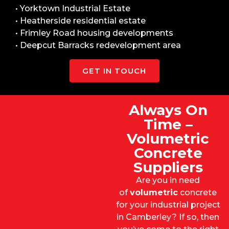
• Yorktown Industrial Estate
• Heatherside residential estate
• Frimley Road housing developments
• Deepcut Barracks redevelopment area
GET IN TOUCH
Always On
Time –
Volumetric
Concrete
Suppliers
Are you in need
of
volumetric
concrete
for your industrial project
in Camberley? If so, then