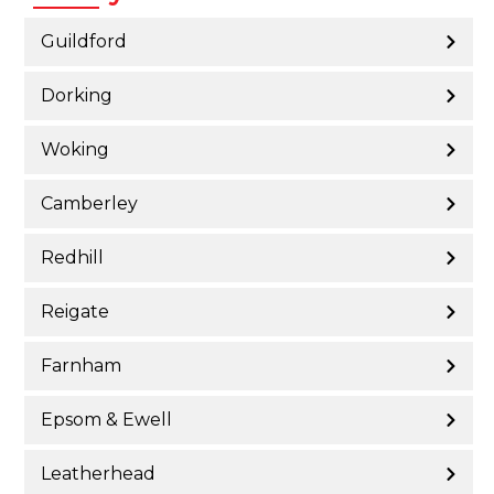
Guildford
Dorking
Woking
Camberley
Redhill
Reigate
Farnham
Epsom & Ewell
Leatherhead