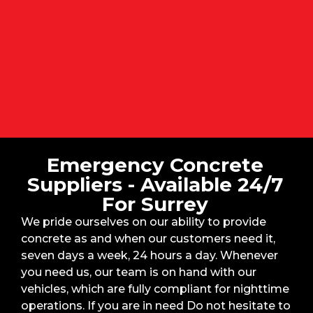
Emergency Concrete
Suppliers - Available 24/7
For Surrey
We pride ourselves on our ability to provide
concrete as and when our customers need it,
seven days a week, 24 hours a day. Whenever
you need us, our team is on hand with our
vehicles, which are fully compliant for nighttime
operations. If you are in need Do not hesitate to