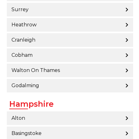
Surrey
Heathrow
Cranleigh
Cobham
Walton On Thames
Godalming
Hampshire
Alton
Basingstoke