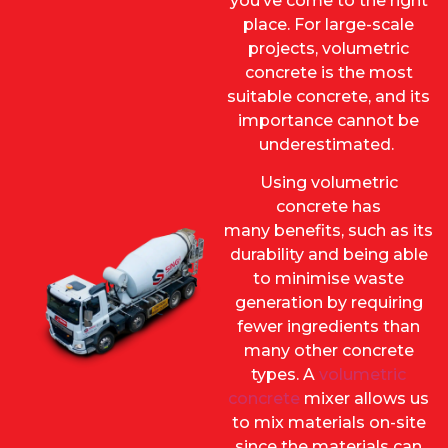
you’ve come to the right
place. For large-scale
projects, volumetric
concrete is the most
suitable concrete, and its
importance cannot be
underestimated.
Using volumetric
concrete has
many benefits, such as its
durability and being able
to minimise waste
generation by requiring
fewer ingredients than
many other concrete
types. A
volumetric
concrete
mixer allows us
to mix materials on-site
since the materials can