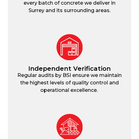
every batch of concrete we deliver in
Surrey and its surrounding areas.
Independent Verification
Regular audits by BSI ensure we maintain
the highest levels of quality control and
operational excellence.