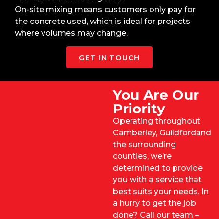
On-site mixing means customers only pay for
the concrete used, which is ideal for projects
where volumes may change.
GET IN TOUCH
You Are Our
Priority
Operating throughout
Camberley,
Guildford
and
the surrounding
counties, we’re
determined to provide
you with a service that
best suits your needs. In
a hurry to get the job
done? Call our team –