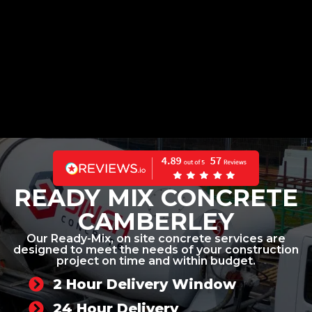
READY MIX CONCRETE
CAMBERLEY
Our Ready-Mix, on site concrete services are
designed to meet the needs of your construction
project on time and within budget.
2 Hour Delivery Window
24 Hour Delivery