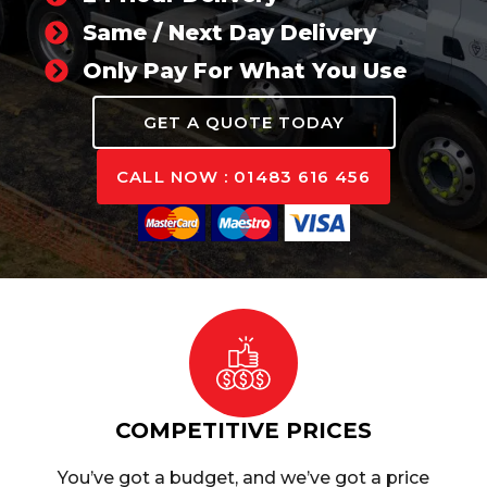
Same / Next Day Delivery
Only Pay For What You Use
GET A QUOTE TODAY
CALL NOW : 01483 616 456
COMPETITIVE PRICES
You’ve got a budget, and we’ve got a price