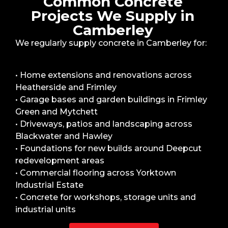
Common Concrete
Projects We Supply in
Camberley
We regularly supply concrete in Camberley for:
• Home extensions and renovations across
Heatherside and Frimley
• Garage bases and garden buildings in Frimley
Green and Mytchett
• Driveways, patios and landscaping across
Blackwater and Hawley
• Foundations for new builds around Deepcut
redevelopment areas
• Commercial flooring across Yorktown
Industrial Estate
• Concrete for workshops, storage units and
industrial units