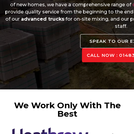
of new homes, we have a comprehensive range of
provide quality service from the beginning to the end
of our
advanced trucks
for on-site mixing, and our
staff.
SPEAK TO OUR 
CALL NOW : 01483
We Work Only With The
Best