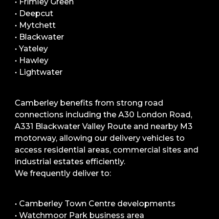
• Frimley Green
• Deepcut
• Mytchett
• Blackwater
• Yateley
• Hawley
• Lightwater
Camberley benefits from strong road
connections including the A30 London Road,
A331 Blackwater Valley Route and nearby M3
motorway, allowing our delivery vehicles to
access residential areas, commercial sites and
industrial estates efficiently.
We frequently deliver to:
• Camberley Town Centre developments
• Watchmoor Park business area