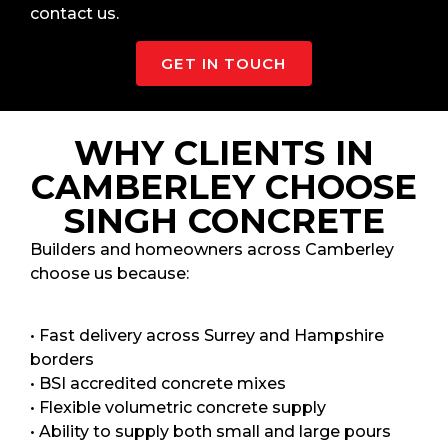
contact us.
GET IN TOUCH
WHY CLIENTS IN
CAMBERLEY CHOOSE
SINGH CONCRETE
Builders and homeowners across Camberley
choose us because:
• Fast delivery across Surrey and Hampshire
borders
• BSI accredited concrete mixes
• Flexible volumetric concrete supply
• Ability to supply both small and large pours