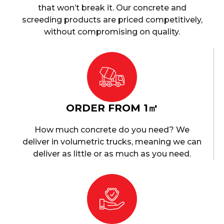
that won’t break it. Our concrete and
screeding products are priced competitively,
without compromising on quality.
ORDER FROM 1㎥
How much concrete do you need? We
deliver in volumetric trucks, meaning we can
deliver as little or as much as you need.