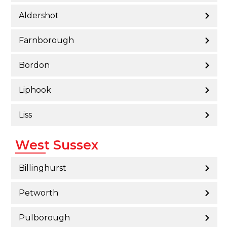
Aldershot
Farnborough
Bordon
Liphook
Liss
West Sussex
Billinghurst
Petworth
Pulborough