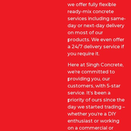
we offer fully flexible
ready-mix concrete
services including same-
day or next-day delivery
on most of our
products. We even offer
a 24/7 delivery service if
you require it.
Here at Singh Concrete,
we’re committed to
providing you, our
customers, with 5-star
service. It’s been a
priority of ours since the
day we started trading –
whether you’re a DIY
enthusiast or working
on a commercial or