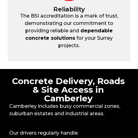
Reliability
The BSI accreditation is a mark of trust,
demonstrating our commitment to
providing reliable and
dependable
concrete solutions
for your Surrey
projects.
Concrete Delivery, Roads
& Site Access in
Camberley
Camberley includes busy commercial zones,
suburban estates and industrial areas.
Our drivers regularly handle: