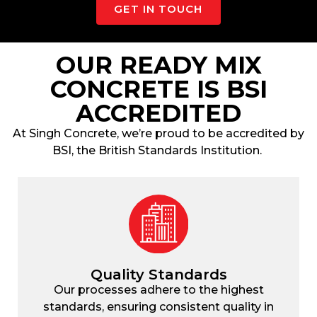
GET IN TOUCH
OUR READY MIX
CONCRETE IS BSI
ACCREDITED
At
Singh Concrete
, we’re proud to be accredited by
BSI, the British Standards Institution.
Quality Standards
Our processes adhere to the highest
standards, ensuring consistent quality in