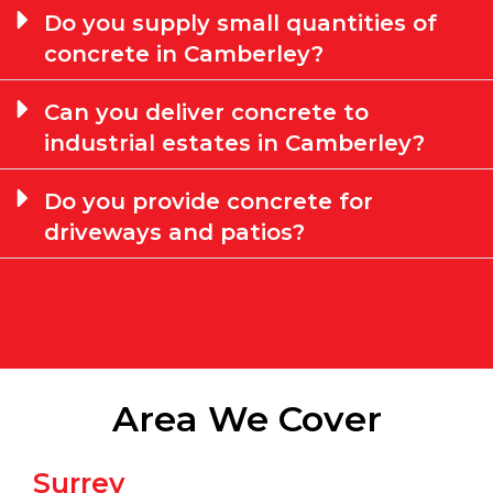
Do you supply small quantities of
concrete in Camberley?
Can you deliver concrete to
industrial estates in Camberley?
Do you provide concrete for
driveways and patios?
Area We Cover
Surrey