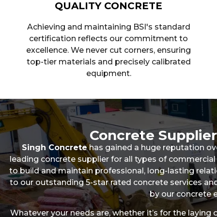
QUALITY CONCRETE
Achieving and maintaining BSI's standard
certification reflects our commitment to
excellence. We never cut corners, ensuring
top-tier materials and precisely calibrated
equipment.
Concrete Supplie
Singh Concrete
has gained a huge reputation ov
leading concrete supplier for all types of commerc
to build and maintain professional, long-lasting relati
to our outstanding 5-star rated concrete services 
by our concrete e
Whatever your needs are, whether it’s for the laying 