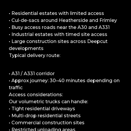
• Residential estates with limited access
• Cul-de-sacs around Heatherside and Frimley
• Busy access roads near the A30 and A331
• Industrial estates with timed site access
• Large construction sites across Deepcut
developments
Typical delivery route:
• A31 / A331 corridor
• Approx journey: 30–40 minutes depending on
traffic
Access considerations:
Our volumetric trucks can handle:
• Tight residential driveways
• Multi-drop residential streets
• Commercial construction sites
• Restricted unloading areas