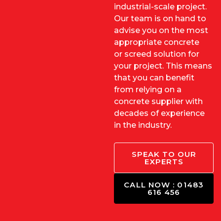
industrial-scale project.
Our team is on hand to
advise you on the most
appropriate concrete
or
screed solution
for
your project. This means
that you can benefit
from relying on a
concrete supplier with
decades of experience
in the industry.
SPEAK TO OUR
EXPERTS
CALL NOW : 01483
616 456