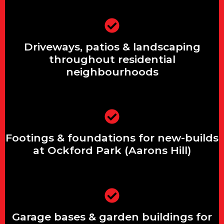
Driveways, patios & landscaping
Driveways, patios & landscaping
throughout residential neighbourhoods
throughout residential
neighbourhoods
Footings & foundations for new-builds
at Ockford Park (Aarons Hill)
Footings & foundations for new-builds
at Ockford Park (Aarons Hill)
Garage bases & garden buildings for
Garage bases & garden buildings for
rural properties in Hurtmore &