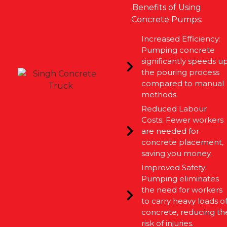
Benefits of Using
Concrete Pumps:
Increased Efficiency:
Pumping concrete
significantly speeds u
the pouring process
compared to manual
methods.
Reduced Labour
Costs: Fewer workers
are needed for
concrete placement,
saving you money.
Improved Safety:
Pumping eliminates
the need for workers
to carry heavy loads o
concrete, reducing th
risk of injuries.