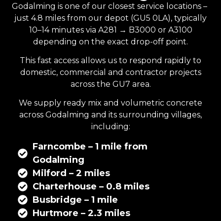
Godalming is one of our closest service locations –
just 4.8 miles from our depot (GU5 0LA), typically
10–14 minutes via A281 → B3000 or A3100
depending on the exact drop-off point.
This fast access allows us to respond rapidly to
domestic, commercial and contractor projects
across the GU7 area.
We supply
ready mix
and
volumetric concrete
across Godalming and its surrounding villages,
including:
Farncombe – 1 mile from
Godalming
Milford – 2 miles
Charterhouse – 0.8 miles
Busbridge – 1 mile
Hurtmore – 2.3 miles