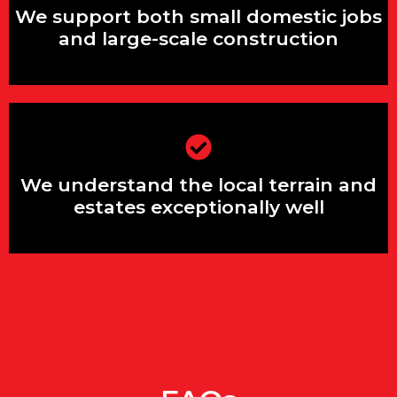
and large-scale construction
We support both small domestic jobs
and large-scale construction
We understand the local terrain and
estates exceptionally well
We understand the local terrain and
estates exceptionally well