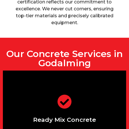
certification reflects our commitment to
excellence. We never cut corners, ensuring
top-tier materials and precisely calibrated
equipment.
Our Concrete Services in
Godalming
and more.
foundations, driveways, patios,
A wide variety of mixes for
Ready Mix Concrete