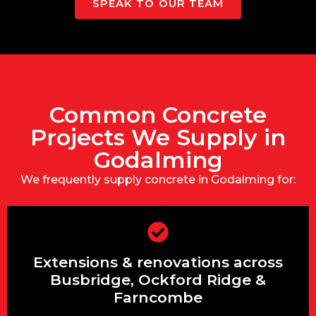
SPEAK TO OUR TEAM
Common Concrete
Projects We Supply in
Godalming
We frequently supply concrete in Godalming for:
Extensions & renovations across
Extensions & renovations across
Busbridge, Ockford Ridge &
Farncombe
Busbridge, Ockford Ridge &
Farncombe