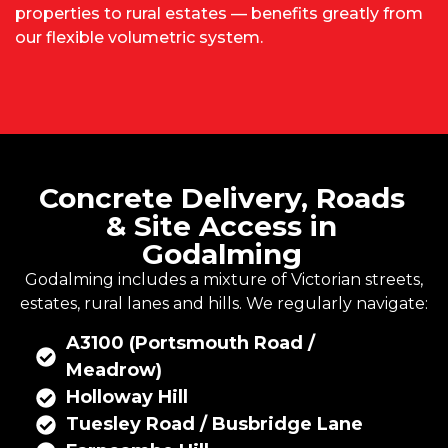
properties to rural estates — benefits greatly from
our flexible volumetric system.
Concrete Delivery, Roads
& Site Access in
Godalming
Godalming includes a mixture of Victorian streets,
estates, rural lanes and hills. We regularly navigate:
A3100 (Portsmouth Road /
Meadrow)
Holloway Hill
Tuesley Road / Busbridge Lane