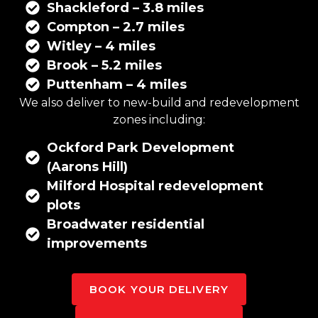
Shackleford – 3.8 miles
Compton – 2.7 miles
Witley – 4 miles
Brook – 5.2 miles
Puttenham – 4 miles
We also deliver to new-build and redevelopment
zones including:
Ockford Park Development
(Aarons Hill)
Milford Hospital redevelopment
plots
Broadwater residential
improvements
BOOK YOUR DELIVERY