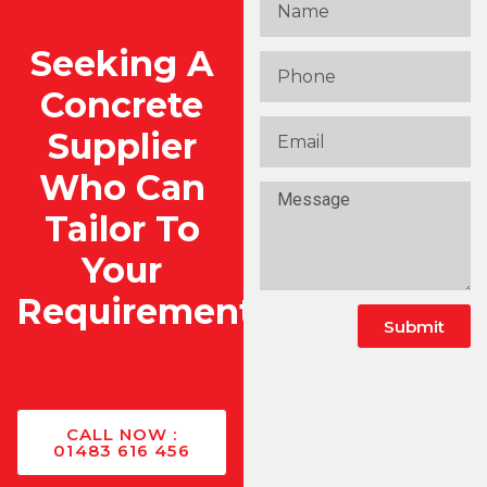
Seeking A
Concrete
Supplier
Who Can
Tailor To
Your
Requirements?
Submit
CALL NOW :
01483 616 456