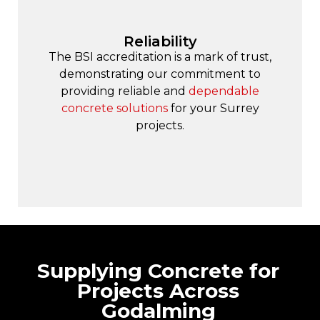
Reliability
The BSI accreditation is a mark of trust,
demonstrating our commitment to
providing reliable and
dependable
concrete solutions
for your Surrey
projects.
Supplying Concrete for
Projects Across
Godalming