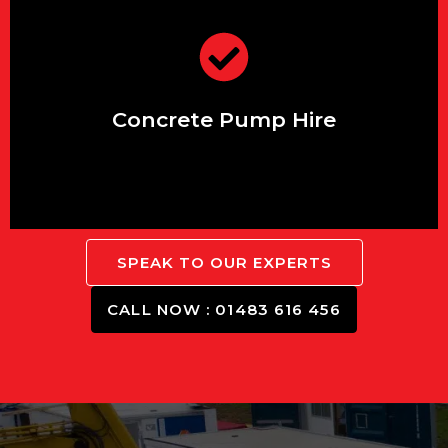
those hard-to-reach areas.
Efficiently transport concrete to
Concrete Pump Hire
SPEAK TO OUR EXPERTS
CALL NOW : 01483 616 456