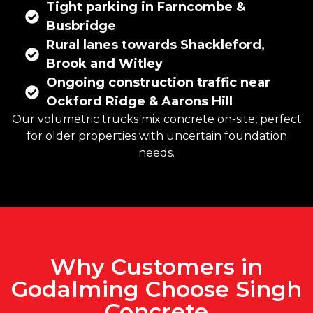
Tight parking in Farncombe &
Busbridge
Rural lanes towards Shackleford,
Brook and Witley
Ongoing construction traffic near
Ockford Ridge & Aarons Hill
Our volumetric trucks mix concrete on-site, perfect
for older properties with uncertain foundation
needs.
Why Customers in
Godalming Choose Singh
Concrete