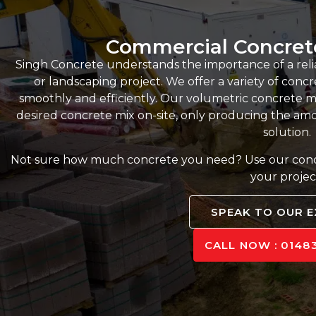
Commercial Concret
Singh Concrete understands the importance of a reli
or landscaping project. We offer a variety of conc
smoothly and efficiently. Our volumetric concrete m
desired concrete mix on-site, only producing the amou
solution.
Not sure how much concrete you need? Use our concre
your projec
SPEAK TO OUR 
CALL NOW : 01483