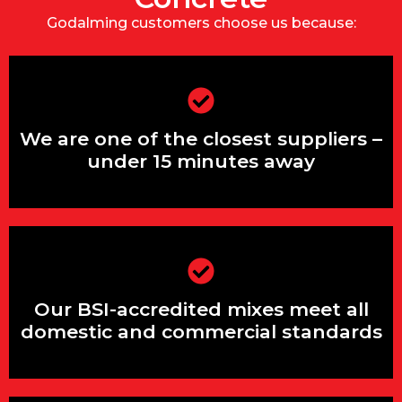
Godalming customers choose us because:
We are one of the closest suppliers –
under 15 minutes away
We are one of the closest suppliers –
under 15 minutes away
Our BSI-accredited mixes guarantee
high structural performance
Our BSI-accredited mixes meet all
domestic and commercial standards