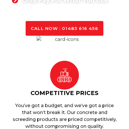
Only Pay For What You Use
GET A QUOTE TODAY
CALL NOW : 01483 616 456
COMPETITIVE PRICES
You’ve got a budget, and we’ve got a price
that won’t break it. Our concrete and
screeding products are priced competitively,
without compromising on quality.