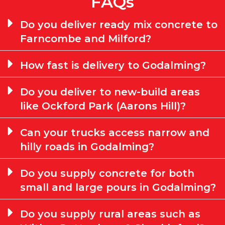
FAQs
Do you deliver ready mix concrete to
Farncombe and Milford?
How fast is delivery to Godalming?
Do you deliver to new-build areas
like Ockford Park (Aarons Hill)?
Can your trucks access narrow and
hilly roads in Godalming?
Do you supply concrete for both
small and large pours in Godalming?
Do you supply rural areas such as