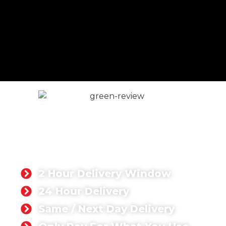
READY MIX CONCRETE
GODALMING
Singh Concrete delivers high-quality ready mix
concrete for domestic and commercial projects
throughout Godalming and surrounding areas.
2 Hour Delivery Window
24 Hour Delivery
Same / Next Day Delivery