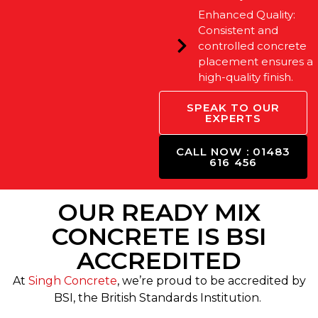
Enhanced Quality:
Consistent and
controlled concrete
placement ensures a
high-quality finish.
SPEAK TO OUR
EXPERTS
CALL NOW : 01483
616 456
OUR READY MIX
CONCRETE IS BSI
ACCREDITED
At
Singh Concrete
, we’re proud to be accredited by
BSI, the British Standards Institution.