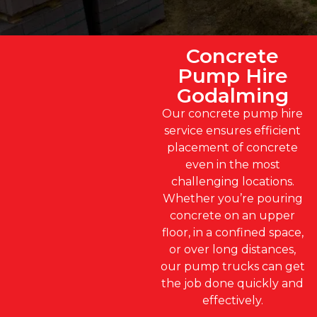
Concrete
Pump Hire
Godalming
Our concrete pump hire
service ensures efficient
placement of concrete
even in the most
challenging locations.
Whether you’re pouring
concrete on an upper
floor, in a confined space,
or over long distances,
our pump trucks can get
the job done quickly and
effectively.