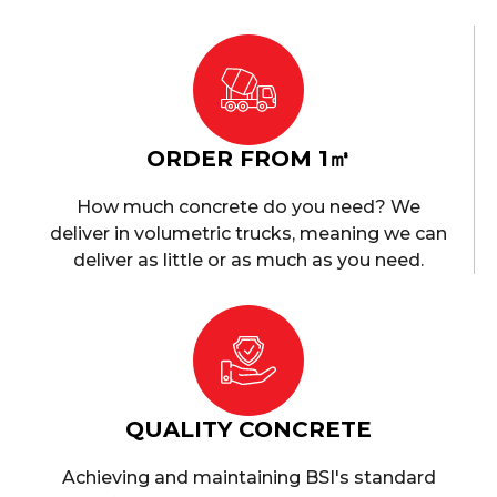
ORDER FROM 1㎥
How much concrete do you need? We
deliver in volumetric trucks, meaning we can
deliver as little or as much as you need.
QUALITY CONCRETE
Achieving and maintaining BSI's standard