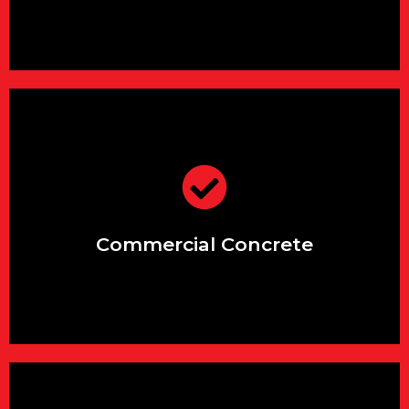
support.
projects, with dedicated
Expert solutions for large-scale
Commercial Concrete