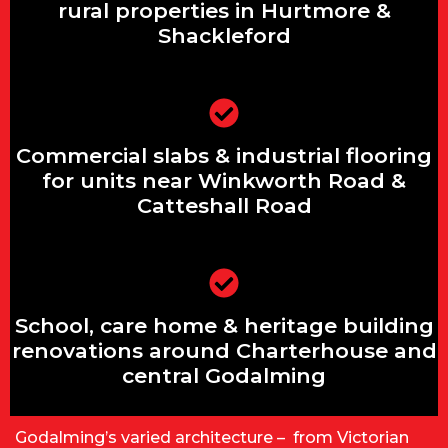
Shackleford
rural properties in Hurtmore &
Shackleford
Commercial slabs & industrial flooring
Commercial slabs & industrial flooring
for units near Winkworth Road &
Catteshall Road
for units near Winkworth Road &
Catteshall Road
School, care home & heritage building
School, care home & heritage building
renovations around Charterhouse and
central Godalming
renovations around Charterhouse and
central Godalming
Godalming’s varied architecture – from Victorian