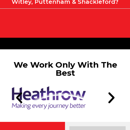
Witley, Puttenham & Shackleford?
We Work Only With The
Best