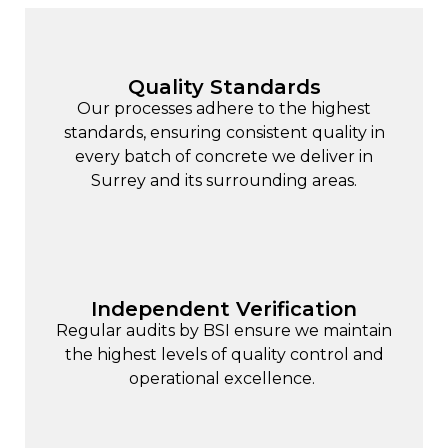
Quality Standards
Our processes adhere to the highest
standards, ensuring consistent quality in
every batch of concrete we deliver in
Surrey and its surrounding areas.
Independent Verification
Regular audits by BSI ensure we maintain
the highest levels of quality control and
operational excellence.