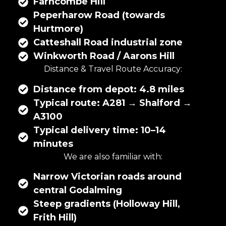
Farncombe Hill
Peperharow Road (towards
Hurtmore)
Catteshall Road industrial zone
Winkworth Road / Aarons Hill
Distance & Travel Route Accuracy:
Distance from depot: 4.8 miles
Typical route: A281 → Shalford →
A3100
Typical delivery time: 10–14
minutes
We are also familiar with:
Narrow Victorian roads around
central Godalming
Steep gradients (Holloway Hill,
Frith Hill)