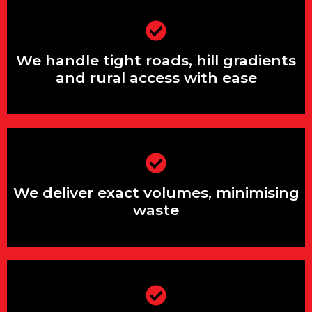
We handle tight roads, hill gradients
and rural access with ease
We handle tight roads, hill gradients
and rural access with ease
We deliver exact volumes, minimising
waste
We deliver exact volumes, minimising
waste
We support both small domestic jobs