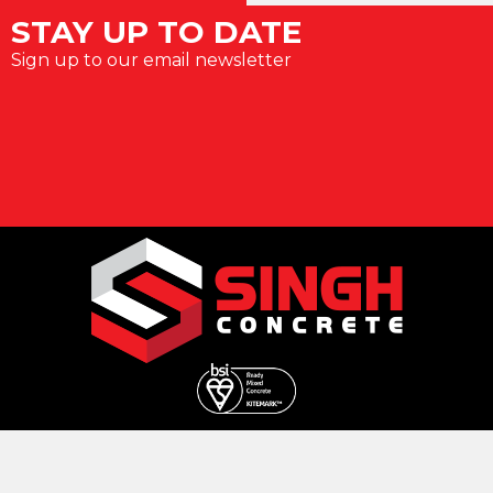
STAY UP TO DATE
Sign up to our email newsletter