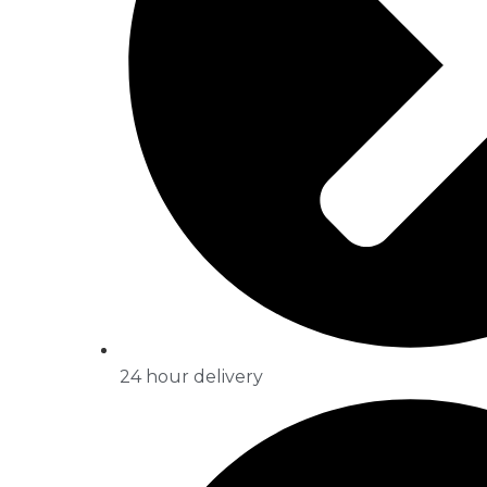
24 hour delivery