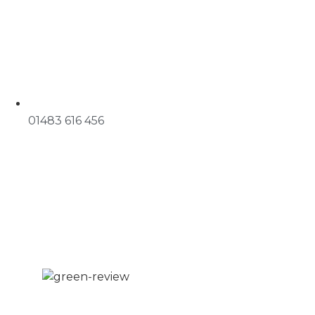
01483 616 456
Ready Mix Conc