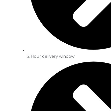
2 Hour delivery window