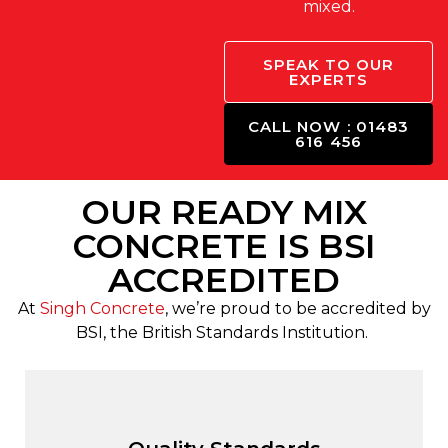
mixed.
SPEAK TO OUR
EXPERTS
CALL NOW : 01483
616 456
OUR READY MIX
CONCRETE IS BSI
ACCREDITED
At
Singh Concrete
, we’re proud to be accredited by
BSI, the British Standards Institution.