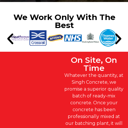
We Work Only With The
Best
On Site, On
Time
Whatever the quantity, at
Singh Concrete, we
promise a superior quality
batch of ready-mix
concrete. Once your
concrete has been
professionally mixed at
our batching plant, it will