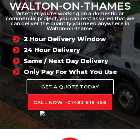
WALTON-ON-THAMES
Whether you’re working on a domestic or
commercial project, you can rest assured that we
can deliver the quantity you need anywhere in
Walton-on-thame.
2 Hour Delivery Window
24 Hour Delivery
Same / Next Day Delivery
Only Pay For What You Use
GET A QUOTE TODAY
CALL NOW : 01483 616 456