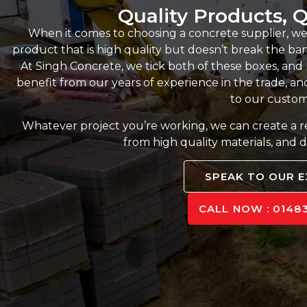
Quality Products, Q
When it comes to choosing a concrete supplier, we
product that is high quality but doesn’t break the bank,
At Singh Concrete, we tick both of these boxes, an
benefit from our years of experience in the trade, and
to our custom
Whatever project you’re working, we can create a 
from high quality materials, and d
SPEAK TO OUR 
CALL NOW : 01483