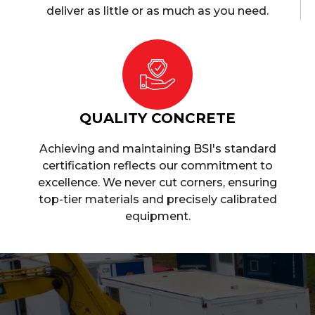
deliver as little or as much as you need.
QUALITY CONCRETE
Achieving and maintaining BSI's standard
certification reflects our commitment to
excellence. We never cut corners, ensuring
top-tier materials and precisely calibrated
equipment.