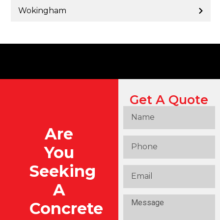
Wokingham
Get A Quote
Are
You
Seeking
A
Concrete