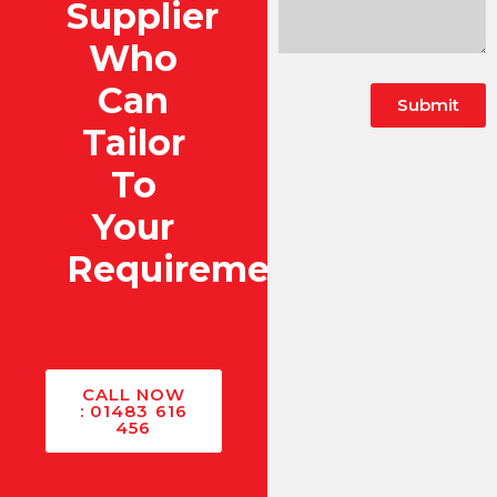
Supplier
Who
Can
Submit
Tailor
To
Your
Requirements?
CALL NOW
: 01483 616
456