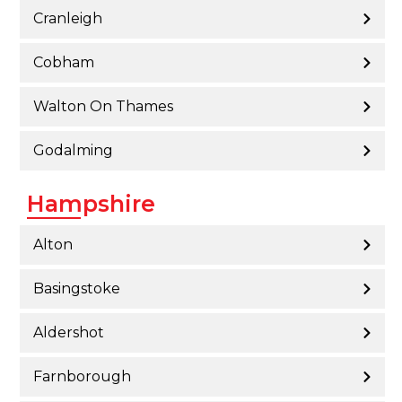
Cranleigh
Cobham
Walton On Thames
Godalming
Hampshire
Alton
Basingstoke
Aldershot
Farnborough