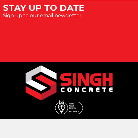
STAY UP TO DATE
Sign up to our email newsletter