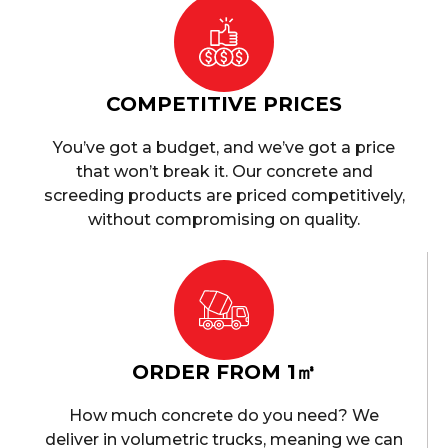
COMPETITIVE PRICES
You’ve got a budget, and we’ve got a price
that won’t break it. Our concrete and
screeding products are priced competitively,
without compromising on quality.
ORDER FROM 1㎥
How much concrete do you need? We
deliver in volumetric trucks, meaning we can