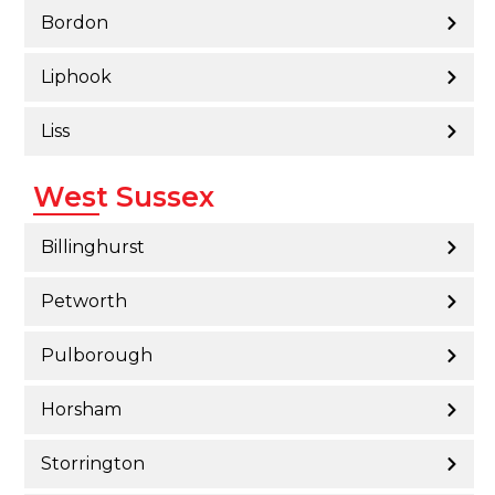
Bordon
Liphook
Liss
West Sussex
Billinghurst
Petworth
Pulborough
Horsham
Storrington