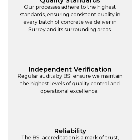
Quality Standards
Our processes adhere to the highest
standards, ensuring consistent quality in
every batch of concrete we deliver in
Surrey and its surrounding areas.
Independent Verification
Regular audits by BSI ensure we maintain
the highest levels of quality control and
operational excellence.
Reliability
The BSI accreditation is a mark of trust,