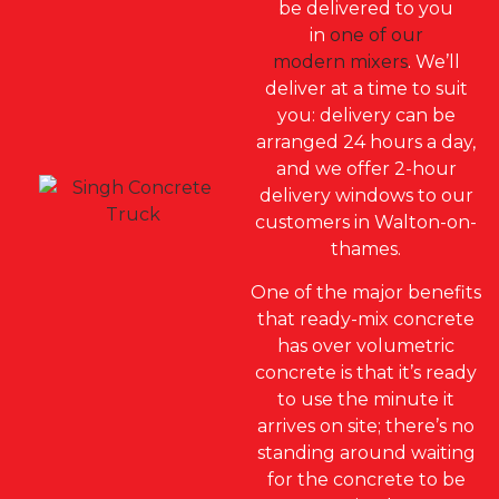
be delivered to you
in
one of our
modern mixers
.
We’ll
deliver at a time to sui
t
you: d
elivery can be
arranged 24 hours a day,
and we offer 2-hour
delivery windows to our
customers in Walton-on-
thames.
One of the major benefits
that ready-mix concrete
has over volumetric
concrete is that it’s ready
to use the minute it
arrives on site; there’s no
standing around waiting
for the concrete to be