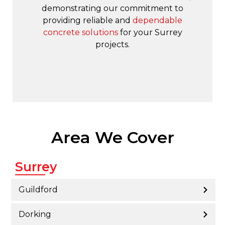
demonstrating our commitment to
providing reliable and
dependable
concrete solutions
for your Surrey
projects.
Area We Cover
Surrey
Guildford
Dorking