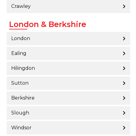
Crawley
London & Berkshire
London
Ealing
Hilingdon
Sutton
Berkshire
Slough
Windsor