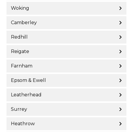
Woking
Camberley
Redhill
Reigate
Farnham
Epsom & Ewell
Leatherhead
Surrey
Heathrow