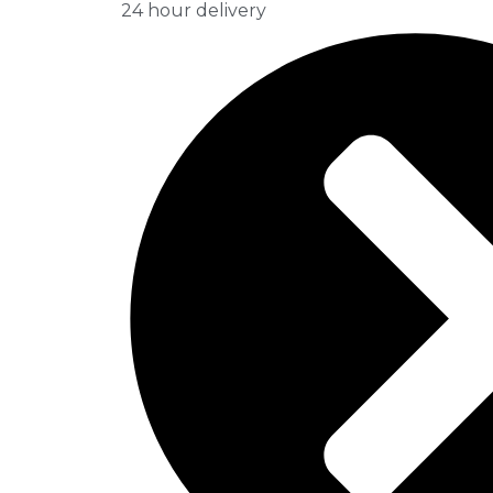
24 hour delivery