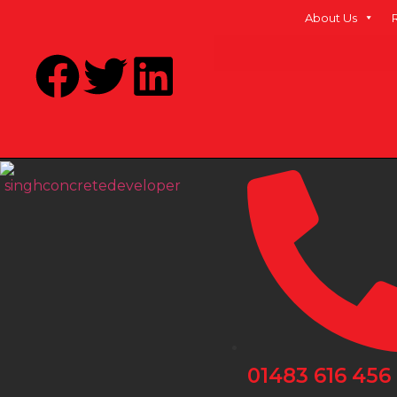
About Us
01483 616 456