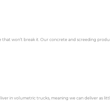
e that won’t break it. Our concrete and screeding produc
r in volumetric trucks, meaning we can deliver as litt