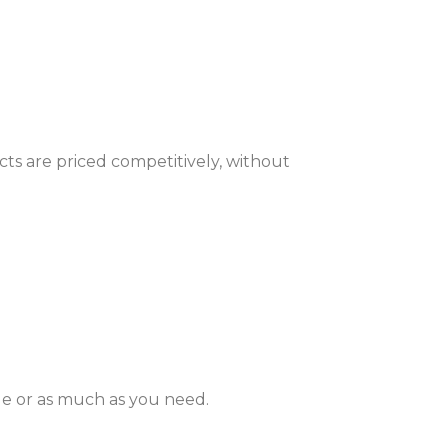
ts are priced competitively, without
le or as much as you need.