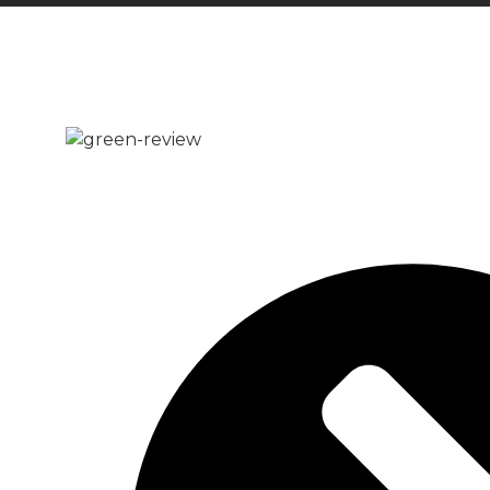
READY MIX CONCRE
Whether you’re working on a domestic or comm
rest assured that we can deliver the quantity
Cobham.