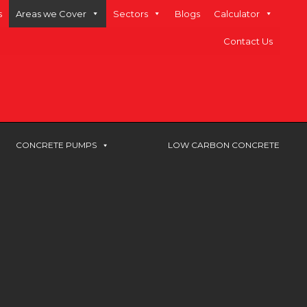
s
Areas we Cover
Sectors
Blogs
Calculator
Contact Us
CONCRETE PUMPS
LOW CARBON CONCRETE