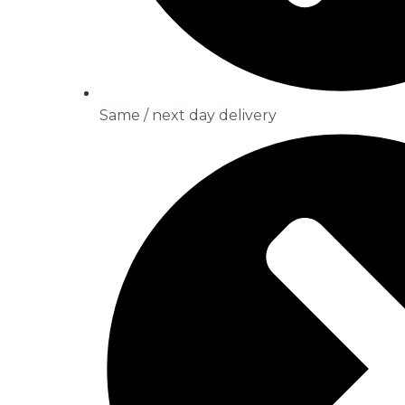
Same / next day delivery