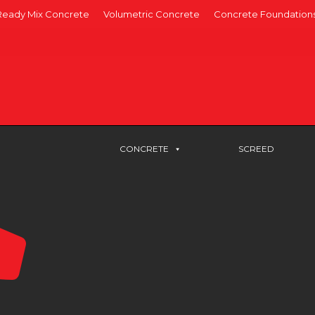
Ready Mix Concrete
Volumetric Concrete
Concrete Foundation
CONCRETE
SCREED