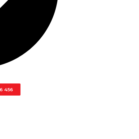
16 456