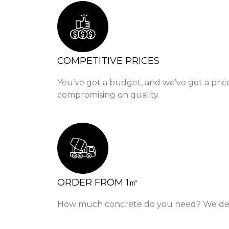
COMPETITIVE PRICES
You’ve got a budget, and we’ve got a pric
compromising on quality.
ORDER FROM 1㎥
How much concrete do you need? We delive