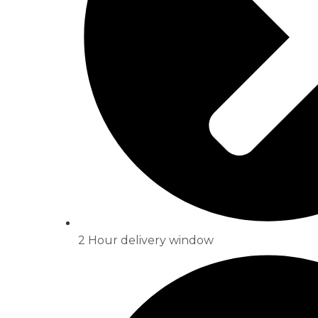
2 Hour delivery window