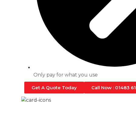
Only pay for what you use
Get A Quote Today
Call Now : 01483 6