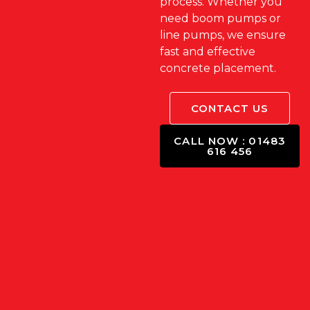
process. Whether you
need boom pumps or
line pumps, we ensure
fast and effective
concrete placement.
CONTACT US
CALL NOW : 01483
616 456