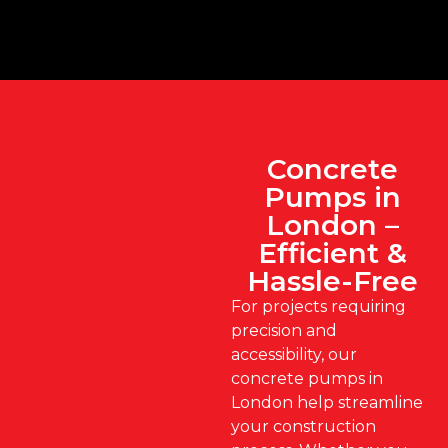
Concrete
Pumps in
London –
Efficient &
Hassle-Free
For projects requiring
precision and
accessibility, our
concrete pumps in
London help streamline
your construction