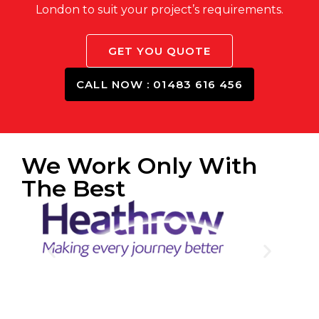
London to suit your project’s requirements.
GET YOU QUOTE
CALL NOW : 01483 616 456
We Work Only With
The Best