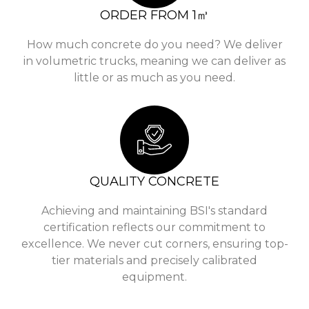
ORDER FROM 1㎥
How much concrete do you need? We deliver
in volumetric trucks, meaning we can deliver as
little or as much as you need.
QUALITY CONCRETE
Achieving and maintaining BSI's standard
certification reflects our commitment to
excellence. We never cut corners, ensuring top-
tier materials and precisely calibrated
equipment.