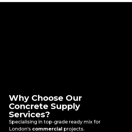
Why Choose Our
Concrete Supply
Services?
Specialising in top-grade ready mix for
London’s
commercial
projects.