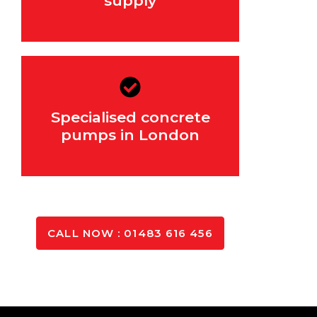
supply
Specialised concrete
For hard-to-reach areas
pumps in London
GET IN TOUCH
CALL NOW : 01483 616 456