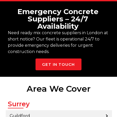
Emergency Concrete
Suppliers – 24/7
Availability
Need ready mix concrete suppliers in London at
short notice? Our fleet is operational 24/7 to
provide emergency deliveries for urgent
construction needs.
GET IN TOUCH
Area We Cover
Surrey
Guildford