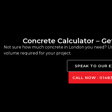
Concrete Calculator – G
Not sure how much concrete in London you need? Use 
volume required for your project.
SPEAK TO OUR 
CALL NOW : 01483