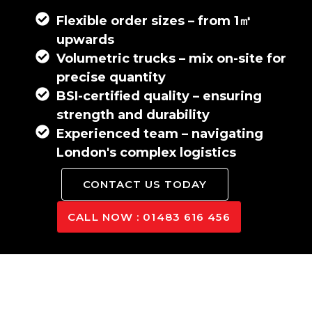
Flexible order sizes – from 1㎥
upwards
Volumetric trucks – mix on-site for
precise quantity
BSI-certified quality – ensuring
strength and durability
Experienced team – navigating
London's complex logistics
CONTACT US TODAY
CALL NOW : 01483 616 456
London’s Leading