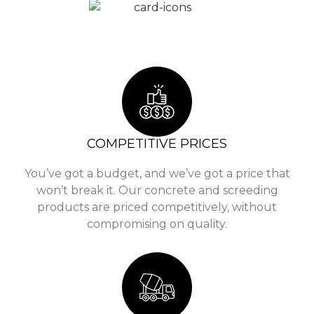
COMPETITIVE PRICES
You’ve got a budget, and we’ve got a price that
won’t break it. Our concrete and screeding
products are priced competitively, without
compromising on quality.