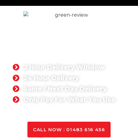
Ready Mix Concrete in
London
Singh Concrete is your trusted ready-mix concrete
supplier in London, offering high-quality, cost-
effective, and timely concrete solutions for
commercial and domestic projects.
2 Hour Delivery Window
24 Hour Delivery
Same / Next Day Delivery
Only Pay For What You Use
GET A QUOTE TODAY
CALL NOW : 01483 616 456