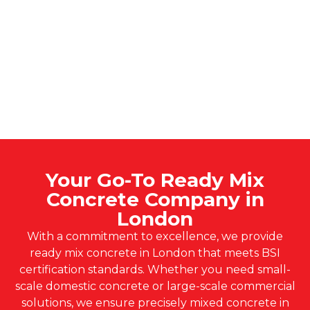
Your Go-To Ready Mix
Concrete Company in
London
With a commitment to excellence, we provide
ready mix concrete in London that meets BSI
certification standards. Whether you need small-
scale domestic concrete or large-scale commercial
solutions, we ensure precisely mixed concrete in