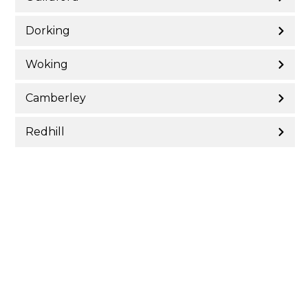
Dorking
Woking
Camberley
Redhill
Reigate
Farnham
Epsom & Ewell
Leatherhead
Surrey