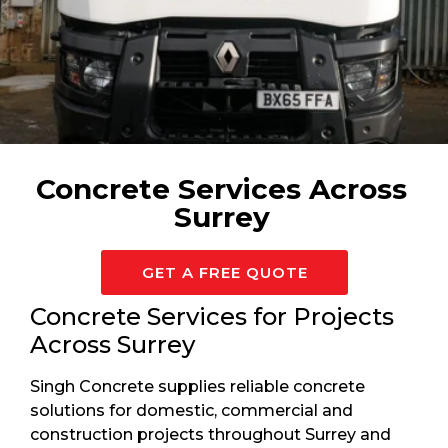
Available 24/7 For Surrey
Concrete Services Across
Surrey
GET A FREE QUOTE
Concrete Services for Projects
Across Surrey
Singh Concrete supplies reliable concrete
solutions for domestic, commercial and
construction projects throughout Surrey and