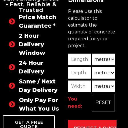
Dimensions
- Fast, Reliable &
Trusted
Please use this
Price Match
calculator to
Guarantee *
estimate the
quantity of concrete
2 Hour
required for your
Delivery
project.
Window
Length
Unit
24 Hour
Depth
Unit2
Delivery
Same / Next
Width
Unit3
Day Delivery
You
Only Pay For
need:
What You Use
GET A FREE
QUOTE