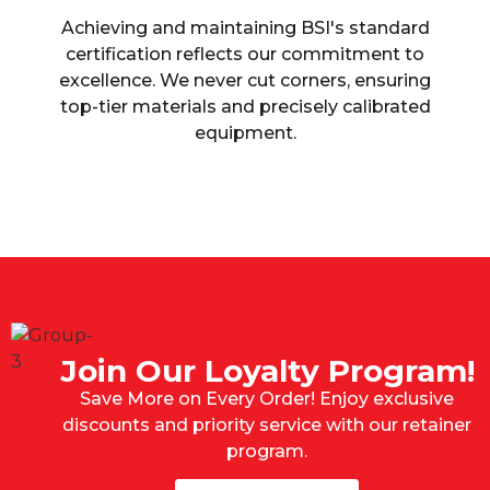
Achieving and maintaining BSI's standard
certification reflects our commitment to
excellence. We never cut corners, ensuring
top-tier materials and precisely calibrated
equipment.
Join Our Loyalty Program!
Save More on Every Order! Enjoy exclusive
discounts and priority service with our retainer
program.