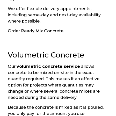
We offer flexible delivery appointments,
including same-day and next-day availability
where possible.
Order Ready Mix Concrete
Volumetric Concrete
Our
volumetric concrete service
allows
concrete to be mixed on-site in the exact
quantity required. This makes it an effective
option for projects where quantities may
change or where several concrete mixes are
needed during the same delivery.
Because the concrete is mixed as it is poured,
you only pay for the amount you use.