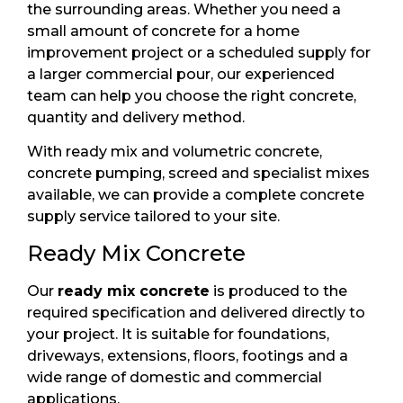
the surrounding areas. Whether you need a
small amount of concrete for a home
improvement project or a scheduled supply for
a larger commercial pour, our experienced
team can help you choose the right concrete,
quantity and delivery method.
With ready mix and volumetric concrete,
concrete pumping, screed and specialist mixes
available, we can provide a complete concrete
supply service tailored to your site.
Ready Mix Concrete
Our
ready mix concrete
is produced to the
required specification and delivered directly to
your project. It is suitable for foundations,
driveways, extensions, floors, footings and a
wide range of domestic and commercial
applications.