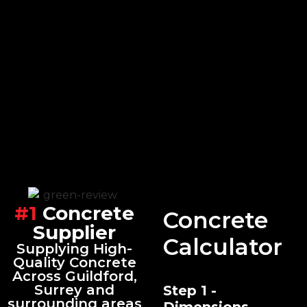
#1
Concrete
Concrete
Supplier
Calculator
Supplying High-
Quality Concrete
Across Guildford,
Surrey and
Step 1 -
surrounding areas