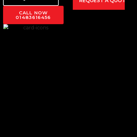
CALL NOW
01483616456