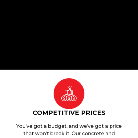
COMPETITIVE PRICES
You’ve got a budget, and we’ve got a price
that won’t break it. Our concrete and