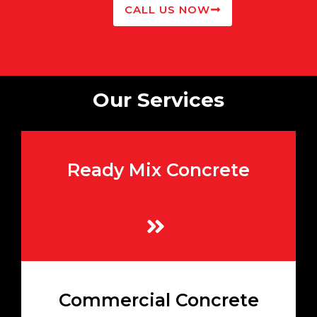
CALL US NOW
Our Services
Ready Mix Concrete
High-quality mixes prepared to your exact
specifications
Learn More
Heavy-duty concrete mixes ideal for large-
Commercial Concrete
scale commercial and industrial