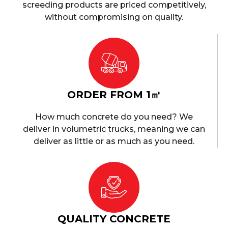
screeding products are priced competitively,
without compromising on quality.
ORDER FROM 1㎥
How much concrete do you need? We
deliver in volumetric trucks, meaning we can
deliver as little or as much as you need.
QUALITY CONCRETE