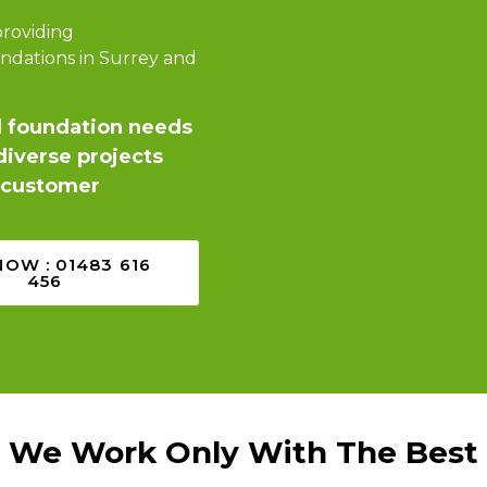
providing
ndations in Surrey and
d foundation needs
iverse projects
d customer
NOW : 01483 616
456
We Work Only With The Best