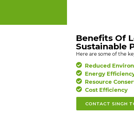
Benefits Of 
Sustainable 
Here are some of the ke
Reduced Environ
Energy Efficienc
Resource Conser
Cost Efficiency
CONTACT SINGH 