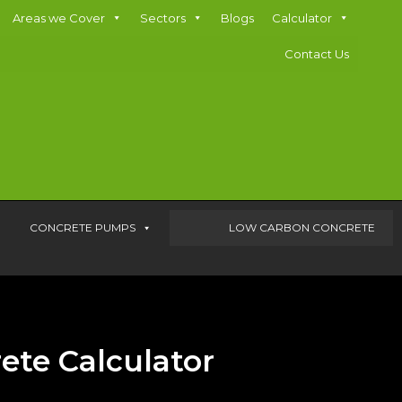
Areas we Cover
Sectors
Blogs
Calculator
Contact Us
CONCRETE PUMPS
LOW CARBON CONCRETE
ete Calculator