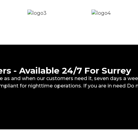
s - Available 24/7 For Surrey
ete as and when our customers need it, seven days a wee
mpliant for nighttime operations. If you are in need Do 