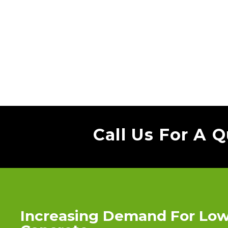
Call Us For A 
Increasing Demand For Lo