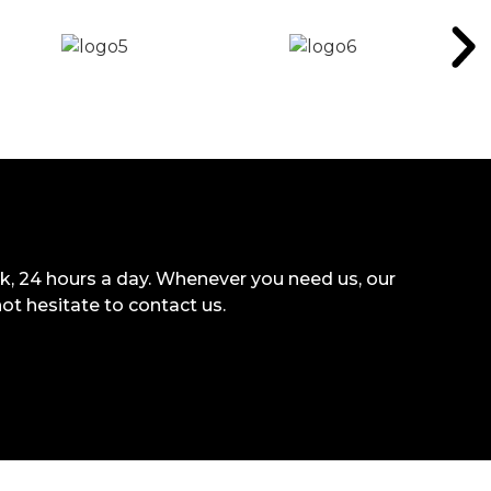
k, 24 hours a day. Whenever you need us, our
not hesitate to contact us.