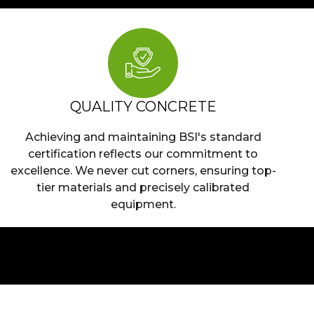
QUALITY CONCRETE
Achieving and maintaining BSI's standard
certification reflects our commitment to
excellence. We never cut corners, ensuring top-
tier materials and precisely calibrated
equipment.