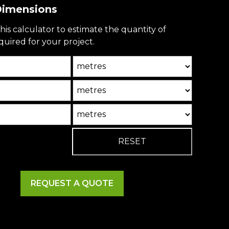
 Dimensions
his calculator to estimate the quantity of
uired for your project.
Unit
Unit2
Unit3