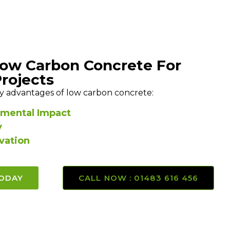
Low Carbon Concrete For
Projects
y advantages of low carbon concrete:
mental Impact
y
vation
TODAY
CALL NOW : 01483 616 456