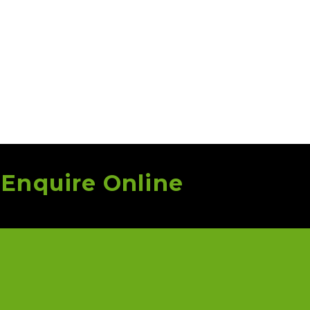
r
Enquire Online