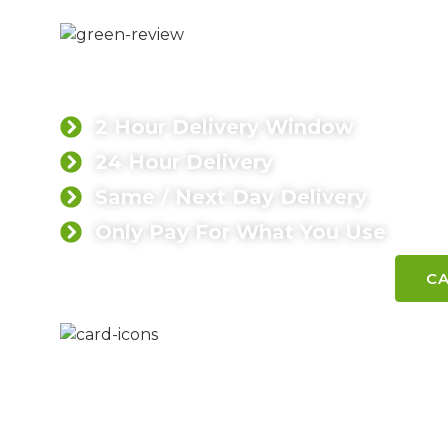
LOW CARBON 
Leading concrete supplier in Surre
2 Hour Delivery Window
24 Hour Delivery
Same / Next Day Delivery
Only Pay For What You Use
CONTACT SINGH TODAY
CA