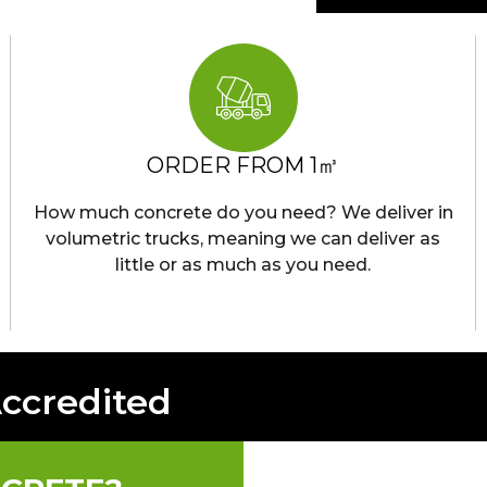
ORDER FROM 1㎥
How much concrete do you need? We deliver in
volumetric trucks, meaning we can deliver as
little or as much as you need.
Accredited