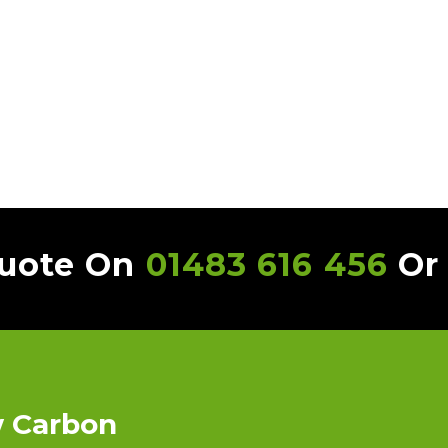
Quote On
01483 616 456
O
w Carbon