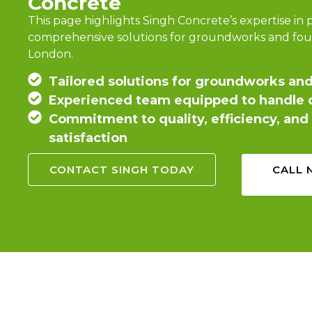
Concrete
This page highlights Singh Concrete’s expertise in 
comprehensive solutions for groundworks and fou
London.
Tailored solutions for groundworks an
Experienced team equipped to handle d
Commitment to quality, efficiency, an
satisfaction
CONTACT SINGH TODAY
CALL 