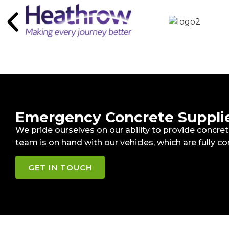
Emergency Concrete Supplier
We pride ourselves on our ability to provide concr
team is on hand with our vehicles, which are fully co
GET IN TOUCH