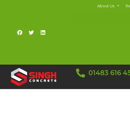
About Us
Re
01483 616 4