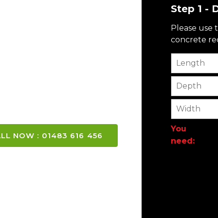
Step 1 -
CONCRETE
Please use t
concrete req
y and London
Length
Depth
Width
You
LL NOW : 01483 616 456
need: