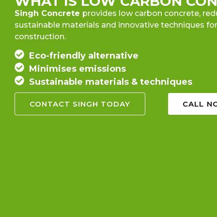
WHAT IS LOW CARBON CON
Singh Concrete
provides low carbon concrete, red
sustainable materials and innovative techniques for
construction.
Eco-friendly alternative
Minimises emissions
Sustainable materials & techniques
CONTACT SINGH TODAY
CALL NO