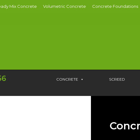
ady Mix Concrete
Volumetric Concrete
Concrete Foundations
56
CONCRETE
SCREED
Concr