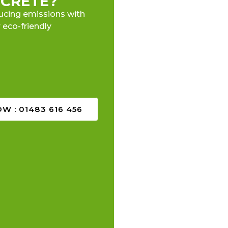
CRETE?
ucing emissions with
 eco-friendly
W : 01483 616 456