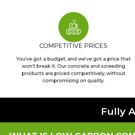
COMPETITIVE PRICES
You’ve got a budget, and we’ve got a price that
won’t break it. Our concrete and screeding
products are priced competitively, without
compromising on quality.
Fully 