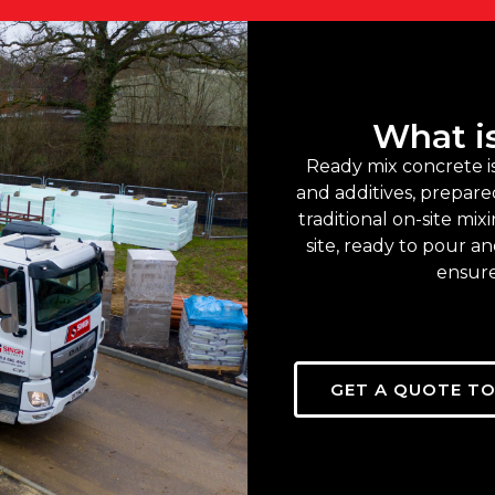
What i
Ready mix concrete i
and additives, prepared
traditional on-site mix
site, ready to pour a
ensure
GET A QUOTE T