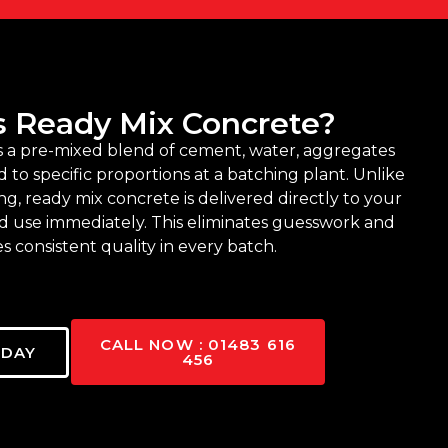
s Ready Mix Concrete?
s a pre-mixed blend of cement, water, aggregates
 to specific proportions at a batching plant. Unlike
ing, ready mix concrete is delivered directly to your
nd use immediately. This eliminates guesswork and
s consistent quality in every batch.
CALL NOW : 01483 616
ODAY
456