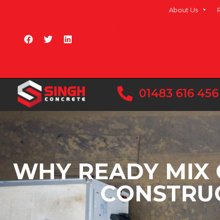
About Us
01483 616 456
WHY READY MIX 
CONSTRUC