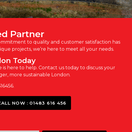
ed Partner
commitment to quality and customer satisfaction has
que projects, we’re here to meet all your needs.
don Today
 is here to help. Contact us today to discuss your
nger, more sustainable London.
616456.
CALL NOW : 01483 616 456