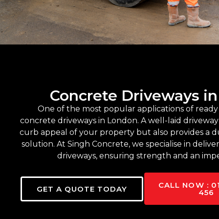
Concrete Driveways i
One of the most popular applications of ready 
concrete driveways in London. A well-laid drivewa
curb appeal of your property but also provides a d
solution. At Singh Concrete, we specialise in delive
driveways, ensuring strength and an impe
CALL NOW : 0
GET A QUOTE TODAY
456