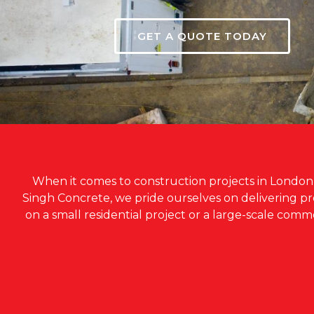
GET A QUOTE TODAY
When it comes to construction projects in London, c
Singh Concrete, we pride ourselves on delivering 
on a small residential project or a large-scale com