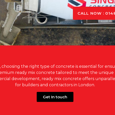
CALL NOW : 014
hoosing the right type of concrete is essential for ensuri
premium ready mix concrete tailored to meet the uniqu
mercial development, ready mix concrete offers unparalle
for builders and contractors in London.
Get In touch