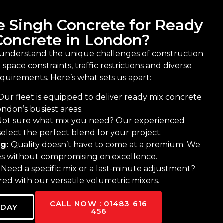
 Singh Concrete for Ready
Concrete in London?
 understand the unique challenges of construction
space constraints, traffic restrictions and diverse
equirements. Here’s what sets us apart:
Our fleet is equipped to deliver ready mix concrete
ndon’s busiest areas.
Not sure what mix you need? Our experienced
elect the perfect blend for your project.
ng:
Quality doesn’t have to come at a premium. We
tes without compromising on excellence.
:
Need a specific mix or a last-minute adjustment?
ed with our versatile volumetric mixers.
CALL NOW : 01483 616
ODAY
456