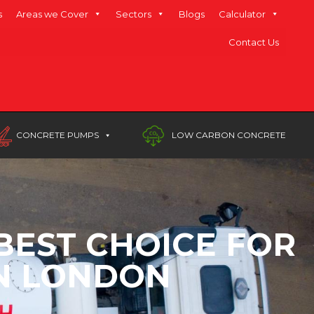
s
Areas we Cover
Sectors
Blogs
Calculator
Contact Us
CONCRETE PUMPS
LOW CARBON CONCRETE
BEST CHOICE FOR
IN LONDON