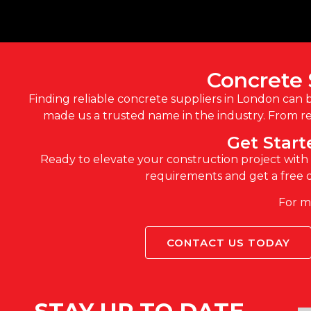
Concrete 
Finding reliable concrete suppliers in London can 
made us a trusted name in the industry. From re
Get Star
Ready to elevate your construction project with h
requirements and get a free q
For mo
CONTACT US TODAY