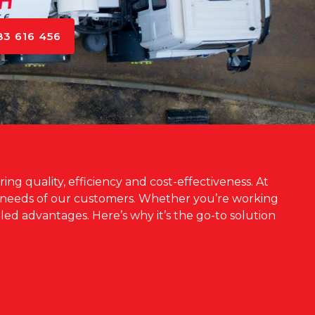
83 616 456
ng quality, efficiency and cost-effectiveness. At
e needs of our customers. Whether you’re working
led advantages. Here’s why it’s the go-to solution