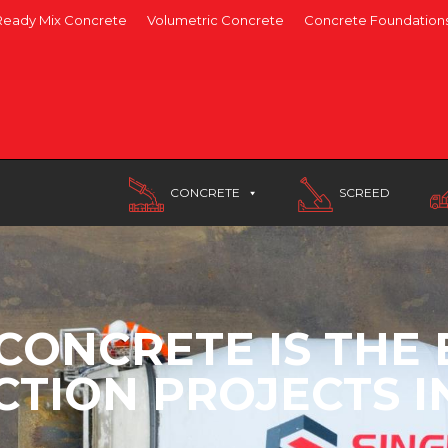
Ready Mix Concrete
Volumetric Concrete
Concrete Foundation
CONCRETE
SCREED
CONCRETE IS THE 
TION PROJECTS 