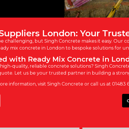
Suppliers London: Your Trust
be challenging, but Singh Concrete makes it easy. Our 
ady mix concrete in London to bespoke solutions for uni
ted with Ready Mix Concrete in Lon
igh-quality, reliable concrete solutions? Singh Concrete
uote. Let us be your trusted partner in building a stro
re information, visit Singh Concrete or call us at 01483 