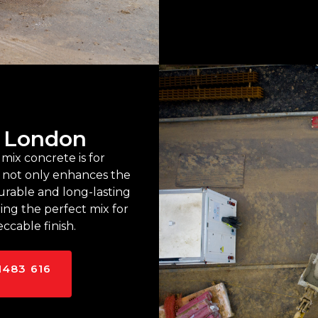
n London
mix concrete is for
y not only enhances the
urable and long-lasting
ring the perfect mix for
ccable finish.
1483 616