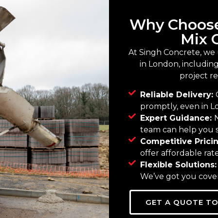
Why Choose
Mix 
At Singh Concrete, we
in London, including 
project r
Reliable Delivery:
promptly, even in Lo
Expert Guidance:
team can help you s
Competitive Prici
offer affordable ra
Flexible Solutions
We’ve got you cover
GET A QUOTE T