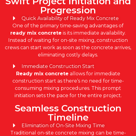
Swift Project Initiation and
Progression
Quick Availability of Ready Mix Concrete
One of the primary time-saving advantages of
ready mix concrete
is its immediate availability.
Instead of waiting for on-site mixing, construction
crews can start work as soon as the concrete arrives,
eliminating costly delays.
Immediate Construction Start
Ready mix concrete
allows for immediate
construction start as there’s no need for time-
consuming mixing procedures. This prompt
initiation sets the pace for the entire project.
Seamless Construction
Timeline
Elimination of On-Site Mixing Time
Traditional on-site concrete mixing can be time-