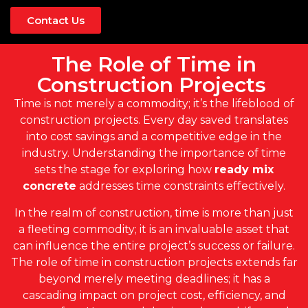
Contact Us
The Role of Time in
Construction Projects
Time is not merely a commodity; it’s the lifeblood of
construction projects. Every day saved translates
into cost savings and a competitive edge in the
industry. Understanding the importance of time
sets the stage for exploring how
ready mix
concrete
addresses time constraints effectively.
In the realm of construction, time is more than just
a fleeting commodity; it is an invaluable asset that
can influence the entire project’s success or failure.
The role of time in construction projects extends far
beyond merely meeting deadlines; it has a
cascading impact on project cost, efficiency, and