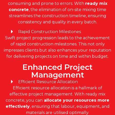
consuming and prone to errors. With
r
eady mix
concrete
, the elimination of on-site mixing time
streamlines the construction timeline, ensuring
consistency and quality in every batch.
Rapid Construction Milestones
Swift project progression leads to the achievement
of rapid construction milestones. This not only
impresses clients but also enhances your reputation
for delivering projects on time and within budget.
Enhanced Project
Management
Efficient Resource Allocation
Efficient resource allocation is a hallmark of
effective project management. With ready mix
concrete, you can
allocate your resources more
effectively
, ensuring that labour, equipment, and
materials are utilised optimally.