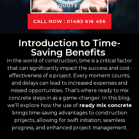
GET A QUOTE TODAY
CALL NOW : 01483 616 456
Introduction to Time-
Saving Benefits
In the world of construction, time is a critical factor
that can significantly impact the success and cost-
effectiveness of a project. Every moment counts,
and delays can lead to increased expenses and
missed opportunities. That’s where ready to mix
concrete steps in as a game-changer. In this blog,
we’ll explore how the use of
ready mix concrete
brings time-saving advantages to construction
projects, allowing for swift initiation, seamless
progress, and enhanced project management.