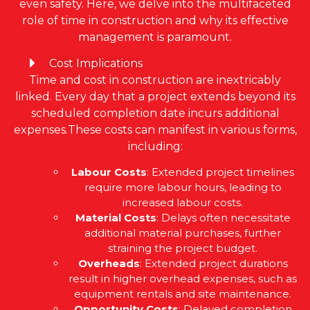
even safety. Here, we delve into the multifaceted
role of time in construction and why its effective
management is paramount.
Cost Implications
Time and cost in construction are inextricably
linked. Every day that a project extends beyond its
scheduled completion date incurs additional
expenses.These costs can manifest in various forms,
including:
Labour Costs
: Extended project timelines
require more labour hours, leading to
increased labour costs.
Material Costs
: Delays often necessitate
additional material purchases, further
straining the project budget.
Overheads
: Extended project durations
result in higher overhead expenses, such as
equipment rentals and site maintenance.
Opportunity Costs
: Delayed completion