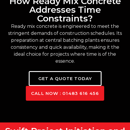
How Ready Mix Concrete
Addresses Time
Constraints?
Ready mix concrete is engineered to meet the
stringent demands of construction schedules. Its
preparation at central batching plants ensures
consistency and quick availability, making it the
ideal choice for projects where time is of the
essence.
GET A QUOTE TODAY
CALL NOW : 01483 616 456