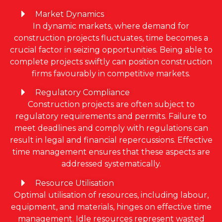
Market Dynamics
In dynamic markets, where demand for
construction projects fluctuates, time becomes a
crucial factor in seizing opportunities. Being able to
complete projects swiftly can position construction
firms favourably in competitive markets.
Regulatory Compliance
Construction projects are often subject to
regulatory requirements and permits. Failure to
meet deadlines and comply with regulations can
result in legal and financial repercussions. Effective
time management ensures that these aspects are
addressed systematically.
Resource Utilisation
Optimal utilisation of resources, including labour,
equipment, and materials, hinges on effective time
management. Idle resources represent wasted