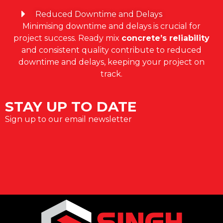
Reduced Downtime and Delays
Minimising downtime and delays is crucial for
project success. Ready mix
concrete’s reliability
and consistent quality contribute to reduced
downtime and delays, keeping your project on
track.
STAY UP TO DATE
Sign up to our email newsletter