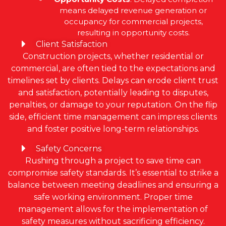
means delayed revenue generation or
occupancy for commercial projects,
resulting in opportunity costs.
Client Satisfaction
Construction projects, whether residential or
commercial, are often tied to the expectations and
timelines set by clients. Delays can erode client trust
and satisfaction, potentially leading to disputes,
penalties, or damage to your reputation. On the flip
side, efficient time management can impress clients
and foster positive long-term relationships.
Safety Concerns
Rushing through a project to save time can
compromise safety standards. It’s essential to strike a
balance between meeting deadlines and ensuring a
safe working environment. Proper time
management allows for the implementation of
safety measures without sacrificing efficiency.