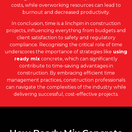
costs, while overworking resources can lead to
burnout and decreased productivity.
In conclusion, time is a linchpin in construction
projects, influencing everything from budgets and
client satisfaction to safety and regulatory
compliance. Recognising the critical role of time
underscores the importance of strategies like
using
ready mix
concrete, which can significantly
contribute to time-saving advantages in
construction. By embracing efficient time
management practices, construction professionals
can navigate the complexities of the industry while
delivering successful, cost-effective projects.