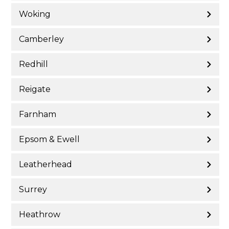
Woking
Camberley
Redhill
Reigate
Farnham
Epsom & Ewell
Leatherhead
Surrey
Heathrow