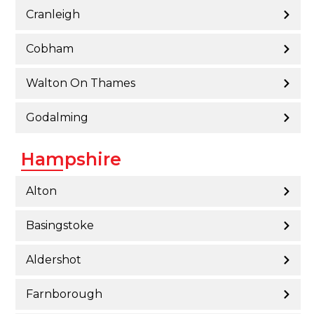
Cranleigh
Cobham
Walton On Thames
Godalming
Hampshire
Alton
Basingstoke
Aldershot
Farnborough