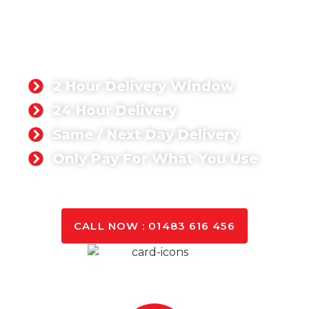
WALTON-ON-THAMES
Whether you’re working on a domestic or
commercial project, you can rest assured that we
can deliver the quantity you need anywhere in
Walton-on-thame.
2 Hour Delivery Window
24 Hour Delivery
Same / Next Day Delivery
Only Pay For What You Use
GET A QUOTE TODAY
CALL NOW : 01483 616 456