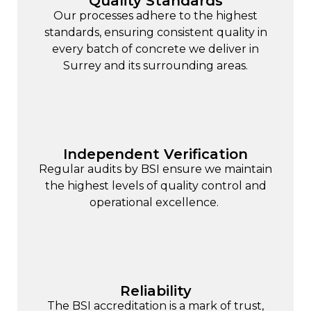
Quality Standards
Our processes adhere to the highest
standards, ensuring consistent quality in
every batch of concrete we deliver in
Surrey and its surrounding areas.
Independent Verification
Regular audits by BSI ensure we maintain
the highest levels of quality control and
operational excellence.
Reliability
The BSI accreditation is a mark of trust,