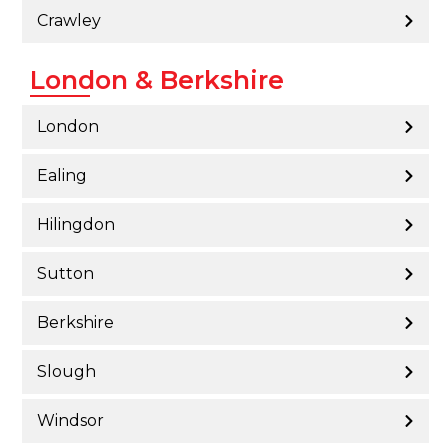
Crawley
London & Berkshire
London
Ealing
Hilingdon
Sutton
Berkshire
Slough
Windsor