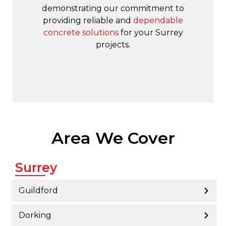
demonstrating our commitment to
providing reliable and
dependable
concrete solutions
for your Surrey
projects.
Area We Cover
Surrey
Guildford
Dorking