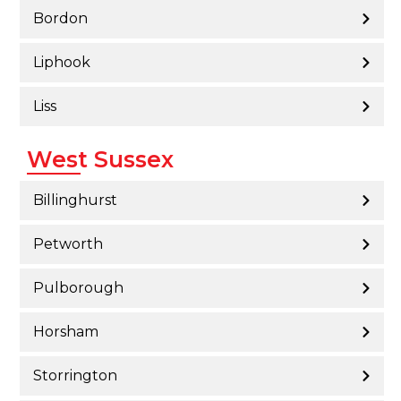
Bordon
Liphook
Liss
West Sussex
Billinghurst
Petworth
Pulborough
Horsham
Storrington