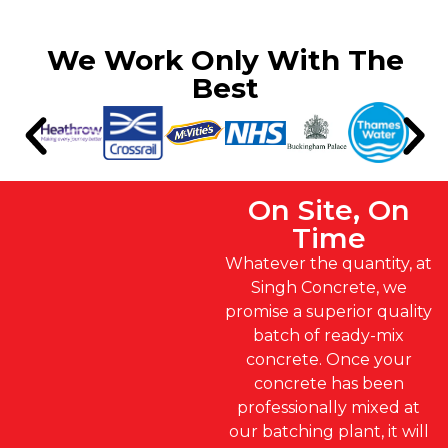
We Work Only With The
Best
On Site, On
Time
Whatever the quantity, at
Singh Concrete, we
promise a superior quality
batch of ready-mix
concrete. Once your
concrete has been
professionally mixed at
our batching plant, it will