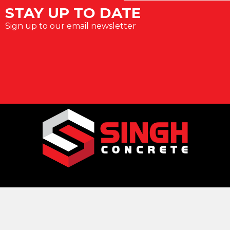
STAY UP TO DATE
Sign up to our email newsletter