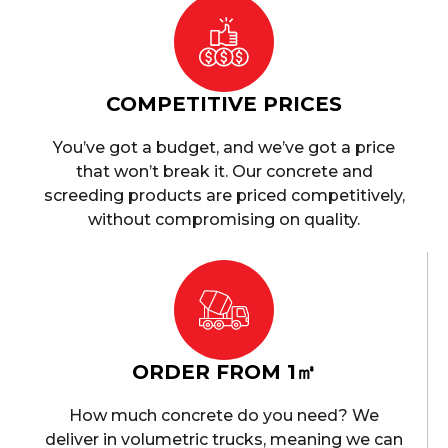
COMPETITIVE PRICES
You’ve got a budget, and we’ve got a price
that won’t break it. Our concrete and
screeding products are priced competitively,
without compromising on quality.
ORDER FROM 1㎥
How much concrete do you need? We
deliver in volumetric trucks, meaning we can