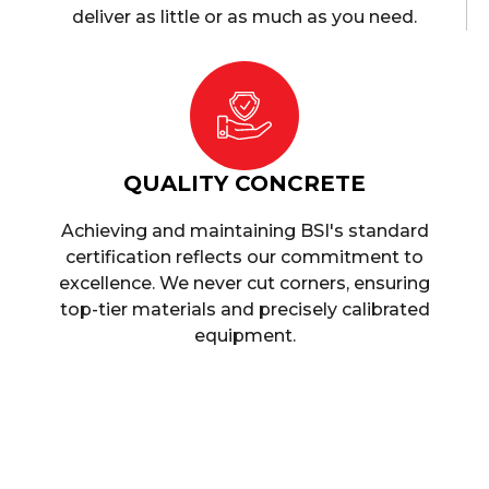
deliver as little or as much as you need.
QUALITY CONCRETE
Achieving and maintaining BSI's standard
certification reflects our commitment to
excellence. We never cut corners, ensuring
top-tier materials and precisely calibrated
equipment.