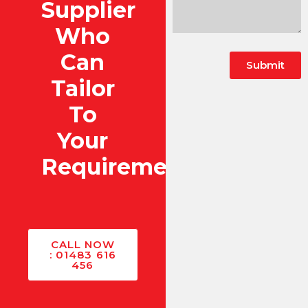
Supplier
Who
Can
Submit
Tailor
To
Your
Requirements?
CALL NOW
: 01483 616
456