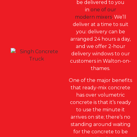
be delivered to you
in
one of our
modern mixers
.
We’ll
deliver at a time to sui
t
you: d
elivery can be
arranged 24 hours a day,
and we offer 2-hour
delivery windows to our
customers in Walton-on-
thames.
One of the major benefits
that ready-mix concrete
has over volumetric
concrete is that it’s ready
to use the minute it
arrives on site; there’s no
standing around waiting
for the concrete to be