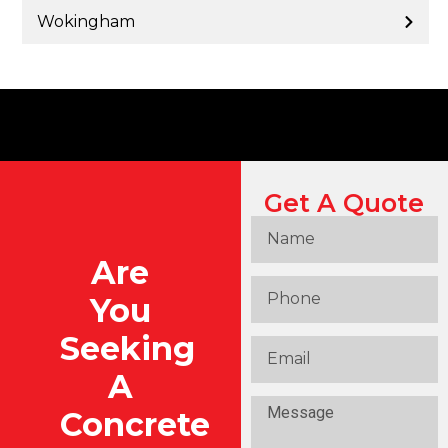
Wokingham
Get A Quote
Are
You
Seeking
A
Concrete