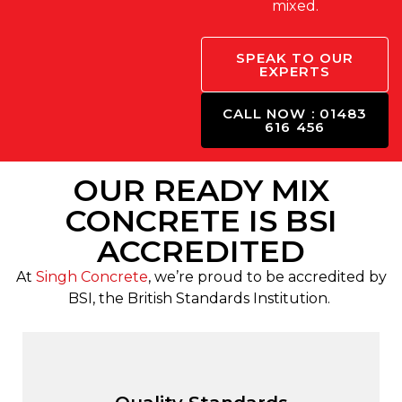
mixed.
SPEAK TO OUR
EXPERTS
CALL NOW : 01483
616 456
OUR READY MIX
CONCRETE IS BSI
ACCREDITED
At
Singh Concrete
, we’re proud to be accredited by
BSI, the British Standards Institution.