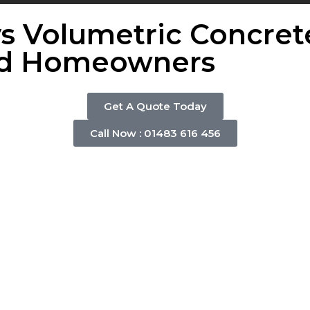
s Volumetric Concret
and Homeowners
Get A Quote Today
Call Now : 01483 616 456