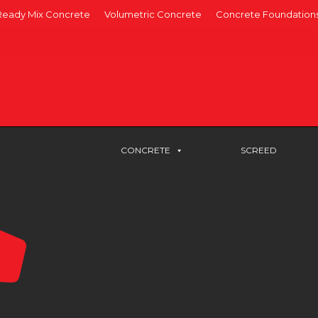
Ready Mix Concrete
Volumetric Concrete
Concrete Foundation
CONCRETE
SCREED