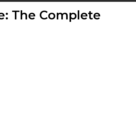
e: The Complete