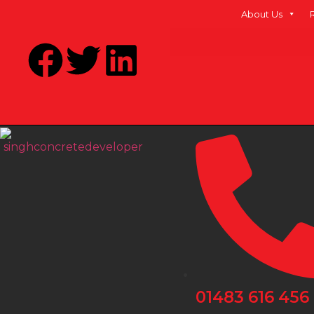
About Us
01483 616 456