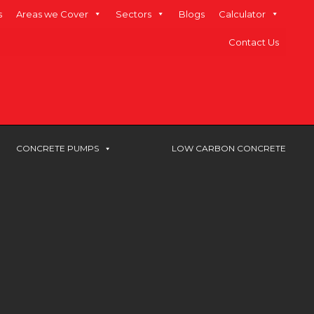
s
Areas we Cover
Sectors
Blogs
Calculator
Contact Us
CONCRETE PUMPS
LOW CARBON CONCRETE