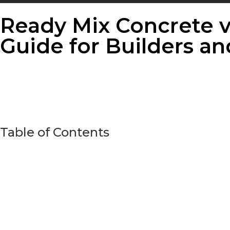
Ready Mix Concrete v
Guide for Builders 
Table of Contents