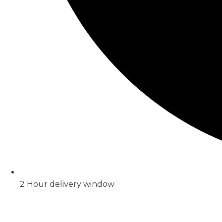
2 Hour delivery window