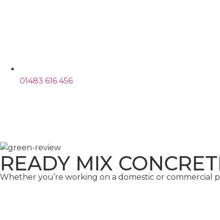
01483 616 456
READY MIX CONCRET
Whether you’re working on a domestic or commercial pro