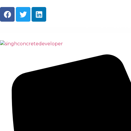
About Us
Ready M