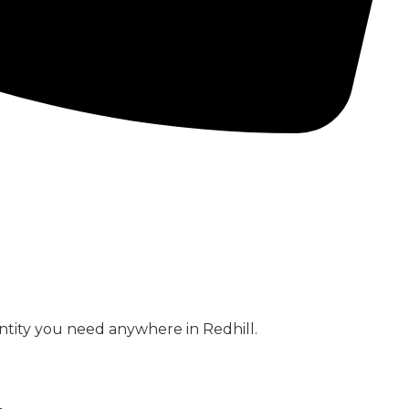
CONCRETE PUMPS
LOW CARBON CONCRETE
ntity you need anywhere in Redhill.