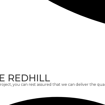
CONCRETE
SCREED
E REDHILL
ject, you can rest assured that we can deliver the qua