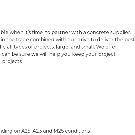
able when it’s time to partner with a concrete supplier.
in the trade combined with our drive to deliver the best
 all types of projects, large and small. We offer
ou can be sure we will help you keep your project
l projects.
ending on A25, A23 and M25 conditions.