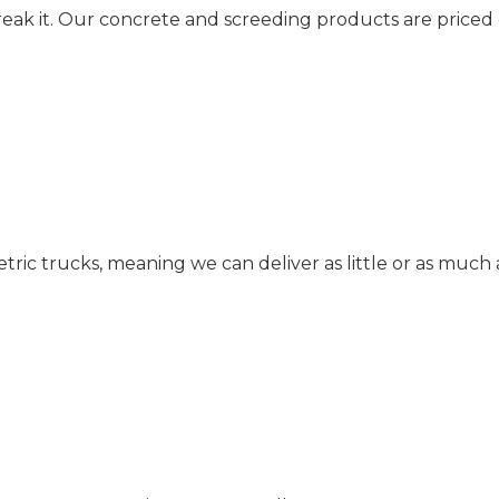
reak it. Our concrete and screeding products are priced
c trucks, meaning we can deliver as little or as much 