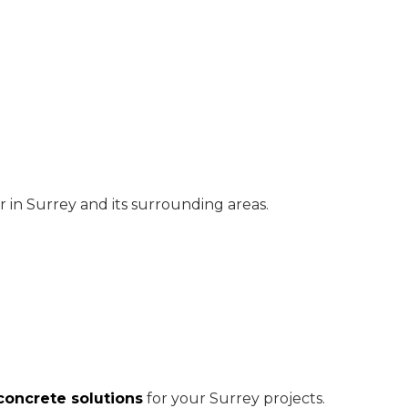
 in Surrey and its surrounding areas.
oncrete solutions
for your Surrey projects.