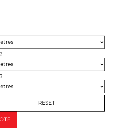
 of concrete required for your project.
2
3