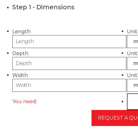
Step 1 - Dimensions
Please use this calculator to estimate the quantity
Length
Unit
Depth
Unit
Width
Unit
You need: