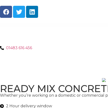
About Us
Ready M
01483 616 456
READY MIX CONCRET
Whether you’re working on a domestic or commercial pro
2 Hour delivery window