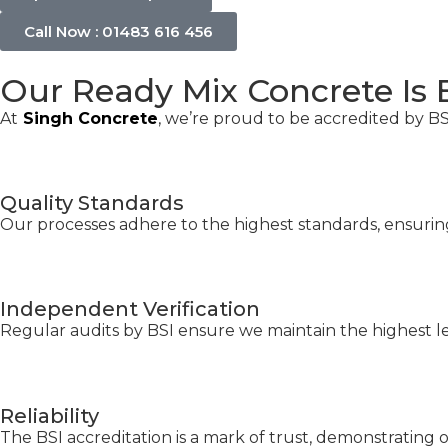
Call Now : 01483 616 456
Our Ready Mix Concrete Is 
At
Singh Concrete
, we’re proud to be accredited by BSI
Quality Standards
Our processes adhere to the highest standards, ensuring 
Independent Verification
Regular audits by BSI ensure we maintain the highest le
Reliability
The BSI accreditation is a mark of trust, demonstrating