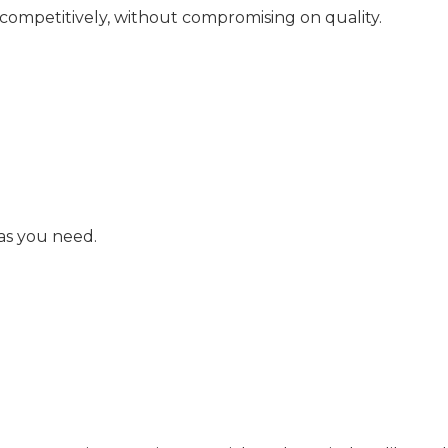
 competitively, without compromising on quality.
as you need.