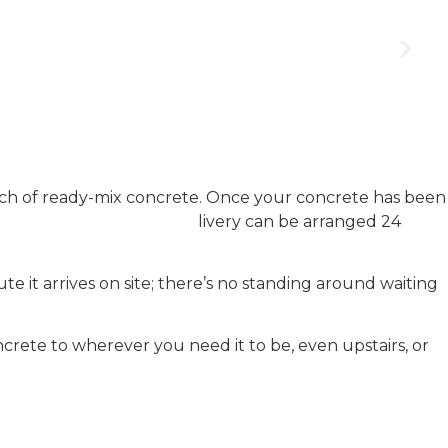
ch of ready-mix concrete. Once your concrete has been
r at a time to suit you: de
livery can be arranged 24
e it arrives on site; there’s no standing around waiting
crete to wherever you need it to be, even upstairs, or