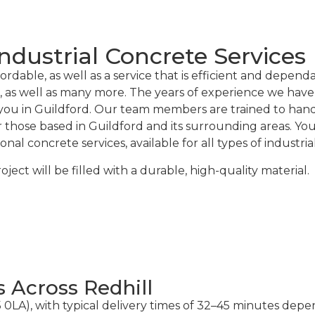
ndustrial Concrete Services
rdable, as well as a service that is efficient and depend
, as well as many more. The years of experience we have 
you in Guildford. Our team members are trained to handle
or those based in Guildford and its surrounding areas. Y
l concrete services, available for all types of industria
ct will be filled with a durable, high-quality material.
s Across Redhill
5 0LA), with typical delivery times of 32–45 minutes dep