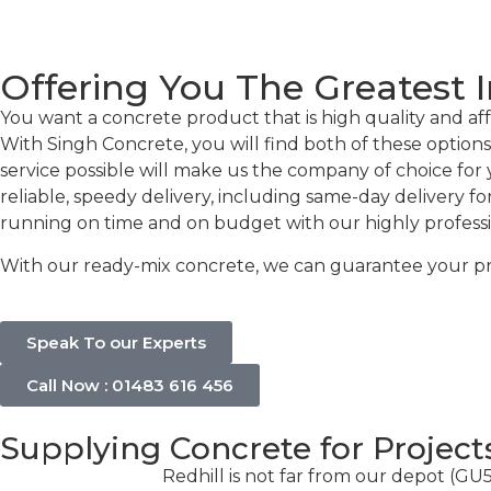
Offering You The Greatest I
You want a concrete product that is high quality and affo
With Singh Concrete, you will find both of these options
service possible will make us the company of choice for 
reliable, speedy delivery, including same-day delivery f
running on time and on budget with our highly professiona
With our ready-mix concrete, we can guarantee your proje
Speak To our Experts
Call Now : 01483 616 456
Supplying Concrete for Project
Redhill is not far from our depot (GU