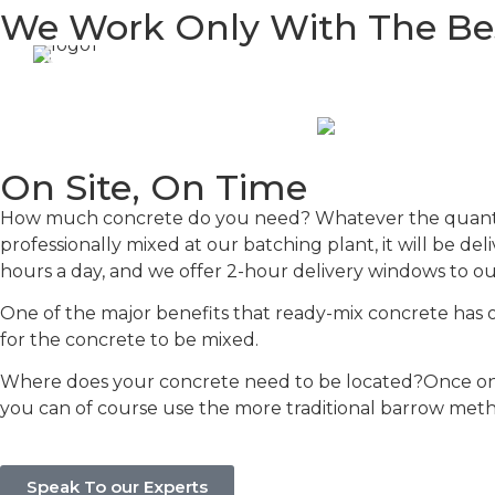
We Work Only With The Be
On Site, On Time
How much concrete do you need? Whatever the quantity,
professionally mixed at our batching plant, it will be de
hours a day, and we offer 2-hour delivery windows to ou
One of the major benefits that ready-mix concrete has ove
for the concrete to be mixed.
Where does your concrete need to be located?Once on 
you can of course use the more traditional barrow met
Speak To our Experts