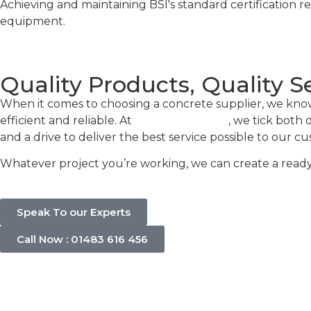
Achieving and maintaining BSI's standard certification r
equipment.
Quality Products, Quality S
When it comes to choosing a concrete supplier, we know t
efficient and reliable. At
Singh Concrete
, we tick both
and a drive to deliver the best service possible to our c
Whatever project you’re working, we can create a ready-
Speak To our Experts
Call Now : 01483 616 456
Concrete C