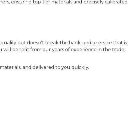
rs, ensuring top-tier materials and precisely calibrated
uality but doesn’t break the bank, and a service that is
will benefit from our years of experience in the trade,
aterials, and delivered to you quickly.