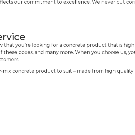
eflects our commitment to excellence. We never cut corne
ervice
hat you’re looking for a concrete product that is high q
 of these boxes, and many more. When you choose us, you 
ustomers.
mix concrete product to suit – made from high quality m
alculator