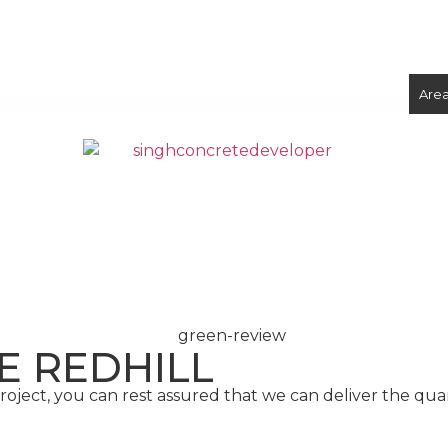
ix Concrete
Volumetric Concrete
Concrete Foundations
Are
CONCRETE
SCREED
E REDHILL
ject, you can rest assured that we can deliver the qua