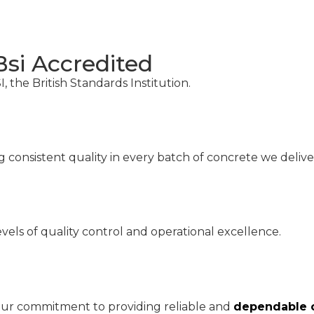
Bsi Accredited
, the British Standards Institution.
consistent quality in every batch of concrete we deliver
vels of quality control and operational excellence.
 our commitment to providing reliable and
dependable c