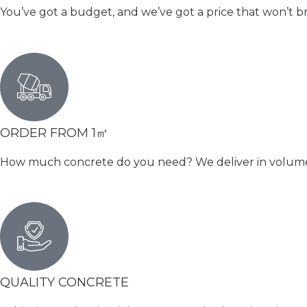
You’ve got a budget, and we’ve got a price that won’t b
ORDER FROM 1㎥
How much concrete do you need? We deliver in volumetri
QUALITY CONCRETE