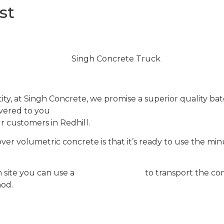
st
 at Singh Concrete, we promise a superior quality bat
livered to you
in
one of our modern mixers
.
We’ll delive
r customers in Redhill.
r volumetric concrete is that it’s ready to use the minut
site you can use a
concrete pump
to transport the con
hod.