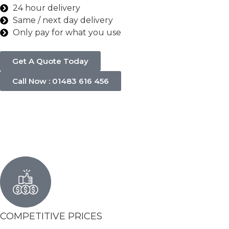
24 hour delivery
Same / next day delivery
Only pay for what you use
Get A Quote Today
Call Now : 01483 616 456
COMPETITIVE PRICES