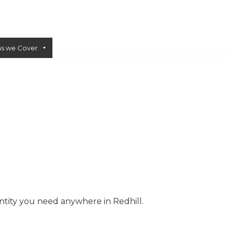
as we Cover
Sectors
Blogs
Calculator
Contact Us
CONCRETE PUMPS
LOW CARBON CONCRETE
ntity you need anywhere in Redhill.