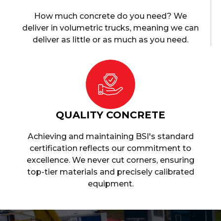
How much concrete do you need? We
deliver in volumetric trucks, meaning we can
deliver as little or as much as you need.
QUALITY CONCRETE
Achieving and maintaining BSI's standard
certification reflects our commitment to
excellence. We never cut corners, ensuring
top-tier materials and precisely calibrated
equipment.