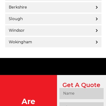
Berkshire
Slough
Windsor
Wokingham
Get A Quote
Are