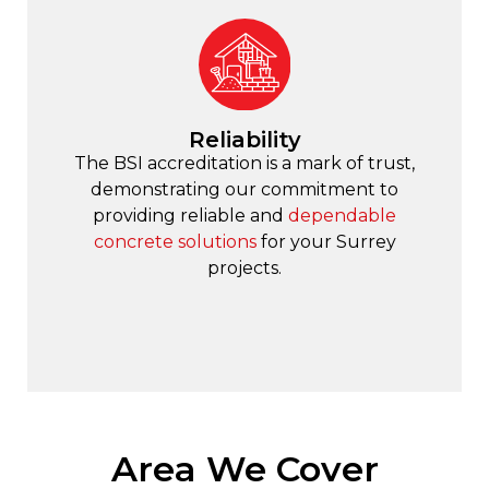
Reliability
The BSI accreditation is a mark of trust,
demonstrating our commitment to
providing reliable and
dependable
concrete solutions
for your Surrey
projects.
Area We Cover