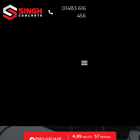
01483 616
456