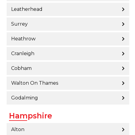
Leatherhead
Surrey
Heathrow
Cranleigh
Cobham
Walton On Thames
Godalming
Hampshire
Alton