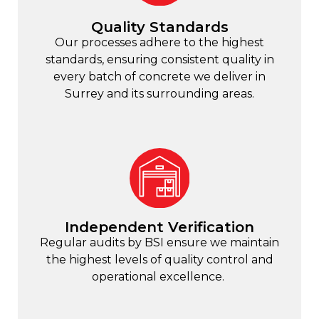
Quality Standards
Our processes adhere to the highest
standards, ensuring consistent quality in
every batch of concrete we deliver in
Surrey and its surrounding areas.
Independent Verification
Regular audits by BSI ensure we maintain
the highest levels of quality control and
operational excellence.