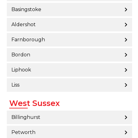
Basingstoke
Aldershot
Farnborough
Bordon
Liphook
Liss
West Sussex
Billinghurst
Petworth