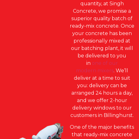
quantity, at Singh
Concrete, we promise a
superior quality batch of
ready-mix concrete. Once
your concrete has been
professionally mixed at
our batching plant, it will
be delivered to you
in
one of our
modern mixers
. We’ll
deliver at a time to suit
you: delivery can be
arranged 24 hours a day,
and we offer 2-hour
delivery windows to our
customers in Billinghurst.
One of the major benefits
that ready-mix concrete