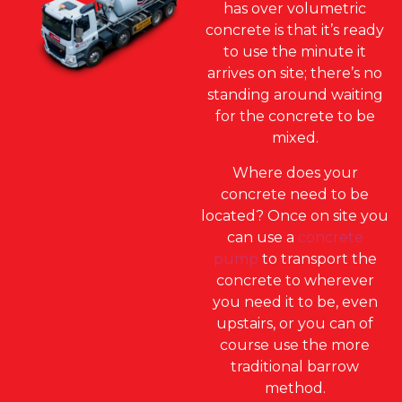
has over volumetric
concrete is that it’s ready
to use the minute it
arrives on site; there’s no
standing around waiting
for the concrete to be
mixed.
Where does your
concrete need to be
located? Once on site you
can use a
concrete
pump
to transport the
concrete to wherever
you need it to be, even
upstairs, or you can of
course use the more
traditional barrow
method.