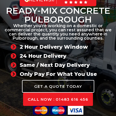
READY-MIX CONCRETE
PULBOROUGH
Whether you’re working on a domestic or
commercial project, you can rest assured that we
can deliver the quantity you need anywhere in
Pulborough, and the surrounding counties.
2 Hour Delivery Window
24 Hour Delivery
Same / Next Day Delivery
Only Pay For What You Use
GET A QUOTE TODAY
CALL NOW : 01483 616 456