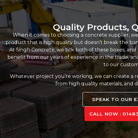
Quality Products, Q
When it comes to choosing a concrete supplier, we
product that is high quality but doesn’t break the bank,
At Singh Concrete, we tick both of these boxes, an
benefit from our years of experience in the trade, and
to our custom
Whatever project you’re working, we can create a 
from high quality materials, and d
SPEAK TO OUR 
CALL NOW : 01483