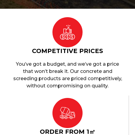
COMPETITIVE PRICES
You’ve got a budget, and we’ve got a price
that won’t break it. Our concrete and
screeding products are priced competitively,
without compromising on quality.
ORDER FROM 1㎥