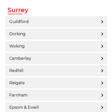
Surrey
Guildford
Dorking
Woking
Camberley
Redhill
Reigate
Farnham
Epsom & Ewell