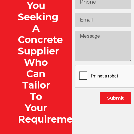
You
Seeking
A
Concrete
Supplier
Who
Can
Tailor
To
Submit
Your
Alternative:
Requirements?