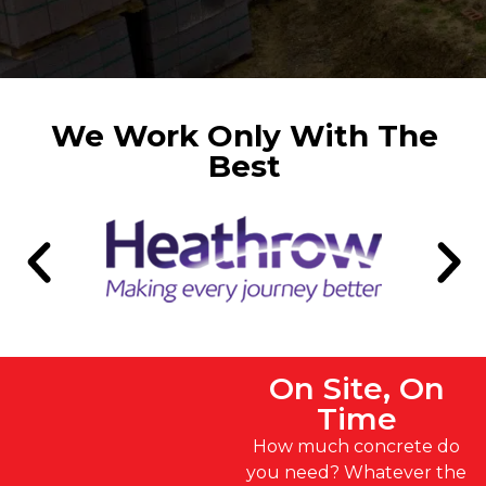
We Work Only With The
Best
On Site, On
Time
How much concrete do
you need? Whatever the