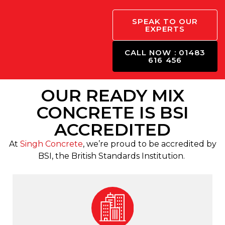
SPEAK TO OUR
EXPERTS
CALL NOW : 01483
616 456
OUR READY MIX
CONCRETE IS BSI
ACCREDITED
At
Singh Concrete
, we’re proud to be accredited by
BSI, the British Standards Institution.