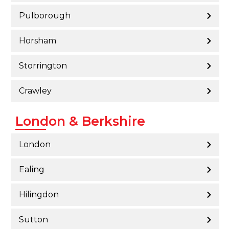
Pulborough
Horsham
Storrington
Crawley
London & Berkshire
London
Ealing
Hilingdon
Sutton