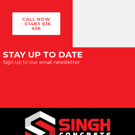
CALL NOW
: 01483 616
456
STAY UP TO DATE
Sign up to our email newsletter