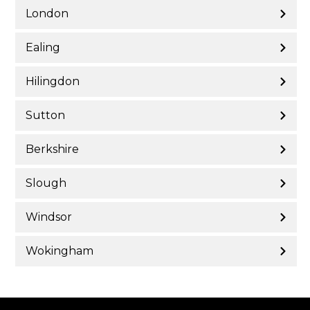
London
Ealing
Hilingdon
Sutton
Berkshire
Slough
Windsor
Wokingham