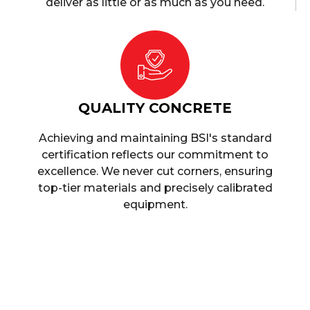
deliver as little or as much as you need.
QUALITY CONCRETE
Achieving and maintaining BSI's standard
certification reflects our commitment to
excellence. We never cut corners, ensuring
top-tier materials and precisely calibrated
equipment.