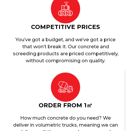
COMPETITIVE PRICES
You’ve got a budget, and we’ve got a price
that won’t break it. Our concrete and
screeding products are priced competitively,
without compromising on quality.
ORDER FROM 1㎥
How much concrete do you need? We
deliver in volumetric trucks, meaning we can