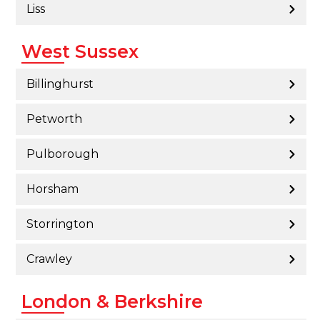
Liss
West Sussex
Billinghurst
Petworth
Pulborough
Horsham
Storrington
Crawley
London & Berkshire