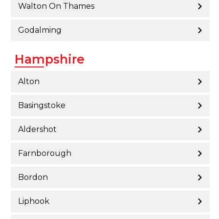
Walton On Thames
Godalming
Hampshire
Alton
Basingstoke
Aldershot
Farnborough
Bordon
Liphook