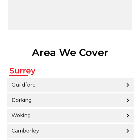
Area We Cover
Surrey
Guildford
Dorking
Woking
Camberley