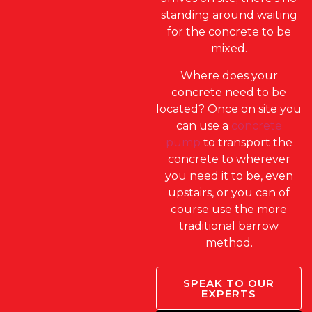
standing around waiting
for the concrete to be
mixed.
Where does your
concrete need to be
located? Once on site you
can use a
concrete
pump
to transport the
concrete to wherever
you need it to be, even
upstairs, or you can of
course use the more
traditional barrow
method.
SPEAK TO OUR
EXPERTS