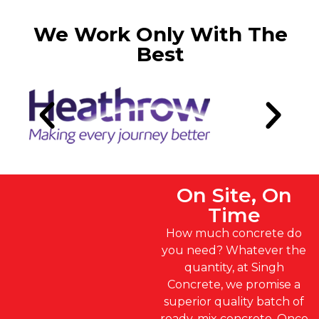
We Work Only With The
Best
On Site, On
Time
How much concrete do
you need? Whatever the
quantity, at Singh
Concrete, we promise a
superior quality batch of
ready-mix concrete. Once