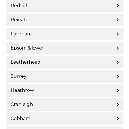
Redhill
Reigate
Farnham
Epsom & Ewell
Leatherhead
Surrey
Heathrow
Cranleigh
Cobham