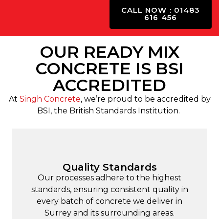
CALL NOW : 01483
616 456
OUR READY MIX
CONCRETE IS BSI
ACCREDITED
At
Singh Concrete
, we’re proud to be accredited by
BSI, the British Standards Institution.
Quality Standards
Our processes adhere to the highest
standards, ensuring consistent quality in
every batch of concrete we deliver in
Surrey and its surrounding areas.