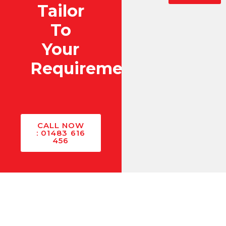
Tailor
To
Your
Requirements?
CALL NOW
: 01483 616
456