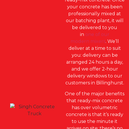
your concrete has been
professionally mixed at
our batching plant, it will
be delivered to you
in
one of our
modern mixers
. We’ll
deliver at a time to suit
you: delivery can be
arranged 24 hours a day,
and we offer 2-hour
delivery windows to our
customers in Billinghurst.
One of the major benefits
that ready-mix concrete
has over volumetric
concrete is that it’s ready
to use the minute it
arrives on site; there’s no