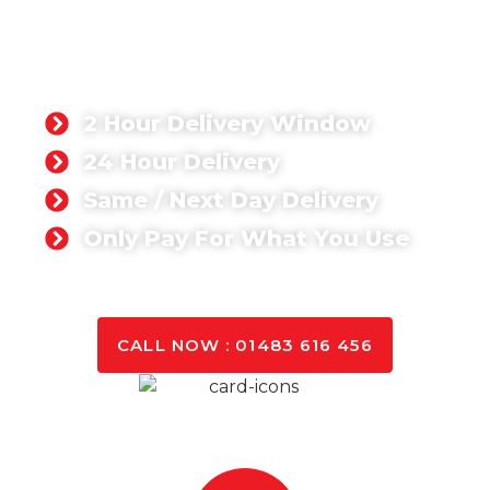
PETWORTH
Singh Concrete, we’re proud to supply a ready-mix
concrete product that has been rated 5-stars by
our customers. Whether you’re working on a
domestic or commercial project,
2 Hour Delivery Window
24 Hour Delivery
Same / Next Day Delivery
Only Pay For What You Use
GET A QUOTE TODAY
CALL NOW : 01483 616 456