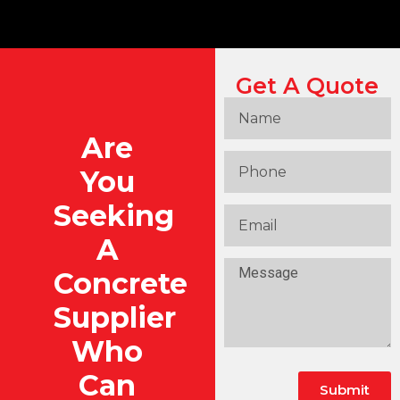
Get A Quote
Are
You
Seeking
A
Concrete
Supplier
Who
Can
Submit