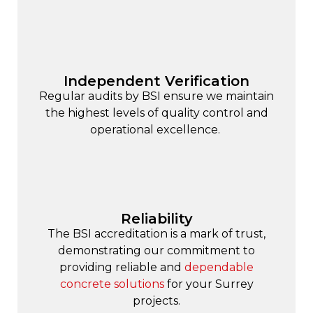
Independent Verification
Regular audits by BSI ensure we maintain
the highest levels of quality control and
operational excellence.
Reliability
The BSI accreditation is a mark of trust,
demonstrating our commitment to
providing reliable and
dependable
concrete solutions
for your Surrey
projects.