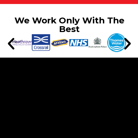
We Work Only With The
Best