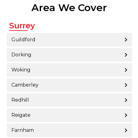
Area We Cover
Surrey
Guildford
Dorking
Woking
Camberley
Redhill
Reigate
Farnham