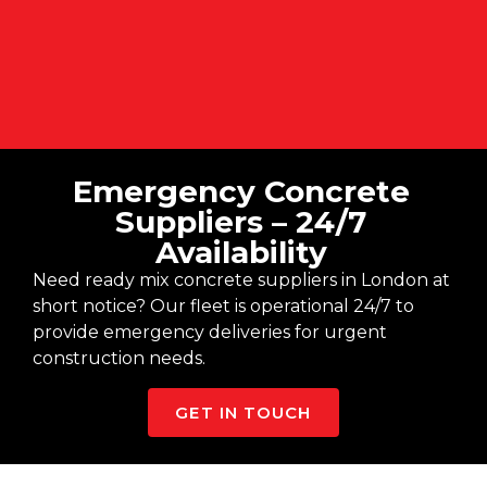
Emergency Concrete
Suppliers – 24/7
Availability
Need ready mix concrete suppliers in London at
short notice? Our fleet is operational 24/7 to
provide emergency deliveries for urgent
construction needs.
GET IN TOUCH