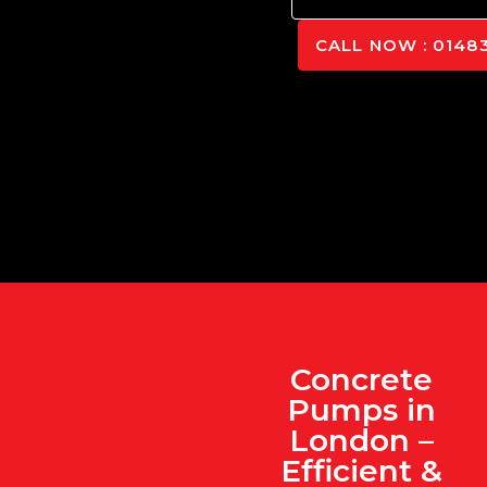
CALL NOW : 01483
Concrete
Pumps in
London –
Efficient &