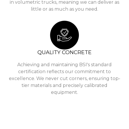
in volumetric trucks, meaning we can deliver as
little or as much as you need.
QUALITY CONCRETE
Achieving and maintaining BSI's standard
certification reflects our commitment to
excellence. We never cut corners, ensuring top-
tier materials and precisely calibrated
equipment.