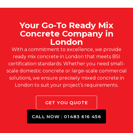
Your Go-To Ready Mix
Concrete Company in
London
With a commitment to excellence, we provide
ready mix concrete in London that meets BSI
certification standards. Whether you need small-
scale domestic concrete or large-scale commercial
solutions, we ensure precisely mixed concrete in
London to suit your project’s requirements.
GET YOU QUOTE
CALL NOW : 01483 616 456