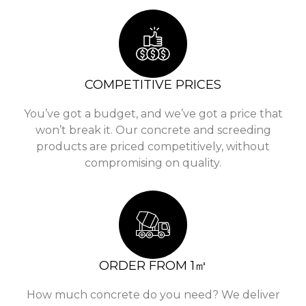
COMPETITIVE PRICES
You’ve got a budget, and we’ve got a price that
won’t break it. Our concrete and screeding
products are priced competitively, without
compromising on quality.
ORDER FROM 1㎥
How much concrete do you need? We deliver