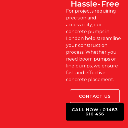
Hassle-Free
For projects requiring
precision and
accessibility, our
concrete pumps in
London help streamline
your construction
process. Whether you
need boom pumps or
line pumps, we ensure
fast and effective
concrete placement.
CONTACT US
CALL NOW : 01483
616 456