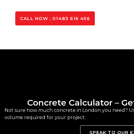
GET IN TOUCH
CALL NOW : 01483 616 456
Concrete Calculator – G
Not sure how much concrete in London you need? Use 
volume required for your project.
SPEAK TO OUR 