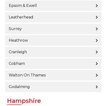
Epsom & Ewell
Leatherhead
Surrey
Heathrow
Cranleigh
Cobham
Walton On Thames
Godalming
Hampshire