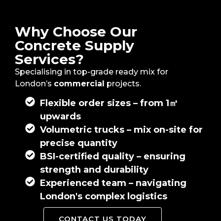
Why Choose Our
Concrete Supply
Services?
Specialising in top-grade ready mix for
London’s
commercial
projects.
Flexible order sizes – from 1㎥
upwards
Volumetric trucks – mix on-site for
precise quantity
BSI-certified quality – ensuring
strength and durability
Experienced team – navigating
London's complex logistics
CONTACT US TODAY