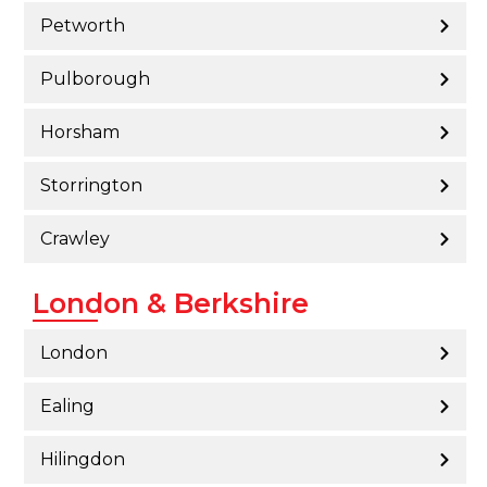
Petworth
Pulborough
Horsham
Storrington
Crawley
London & Berkshire
London
Ealing
Hilingdon