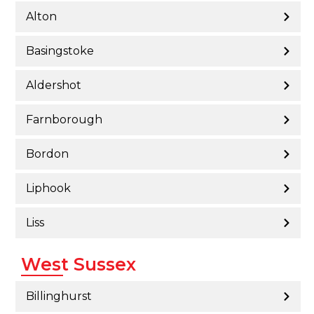
Alton
Basingstoke
Aldershot
Farnborough
Bordon
Liphook
Liss
West Sussex
Billinghurst