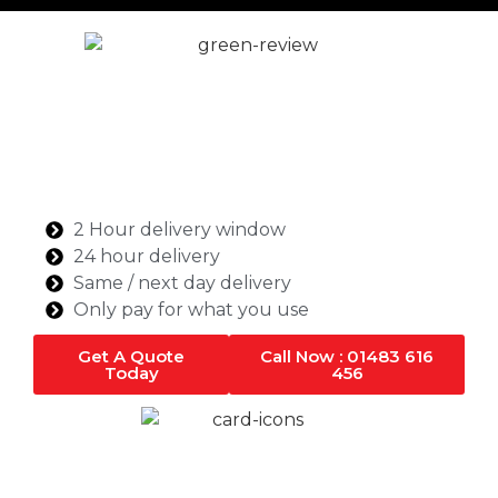
Ready Mix Concrete in
London
Singh Concrete is your trusted ready-mix concrete
supplier in London, offering high-quality, cost-
effective, and timely concrete solutions for
commercial and domestic projects.
2 Hour delivery window
24 hour delivery
Same / next day delivery
Only pay for what you use
Get A Quote
Call Now : 01483 616
Today
456