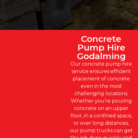
Concrete
Pump Hire
Godalming
Our concrete pump hire
service ensures efficient
placement of concrete
even in the most
challenging locations.
Whether you’re pouring
concrete on an upper
floor, in a confined space,
or over long distances,
our pump trucks can get
the job done quickly and