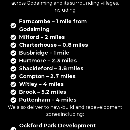
across Godalming and its surrounding villages,
including:
Farncombe – 1 mile from
Godalming
Milford – 2 miles
Charterhouse – 0.8 miles
Busbridge – 1 mile
Hurtmore – 2.3 miles
Shackleford – 3.8 miles
Compton – 2.7 miles
Witley – 4 miles
Brook – 5.2 miles
Puttenham – 4 miles
We also deliver to new-build and redevelopment
zones including:
Ockford Park Development