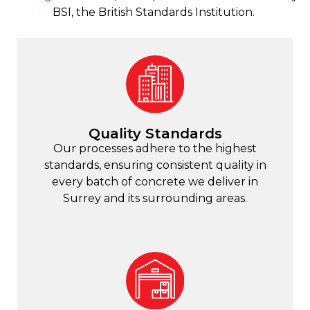
BSI, the British Standards Institution.
Quality Standards
Our processes adhere to the highest
standards, ensuring consistent quality in
every batch of concrete we deliver in
Surrey and its surrounding areas.