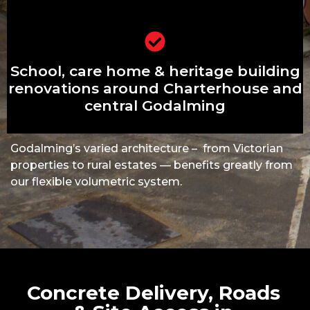
School, care home & heritage building
School, care home & heritage building
renovations around Charterhouse and
central Godalming
renovations around Charterhouse and
central Godalming
Godalming’s varied architecture – from Victorian
properties to rural estates — benefits greatly from
our flexible volumetric system.
Concrete Delivery, Roads