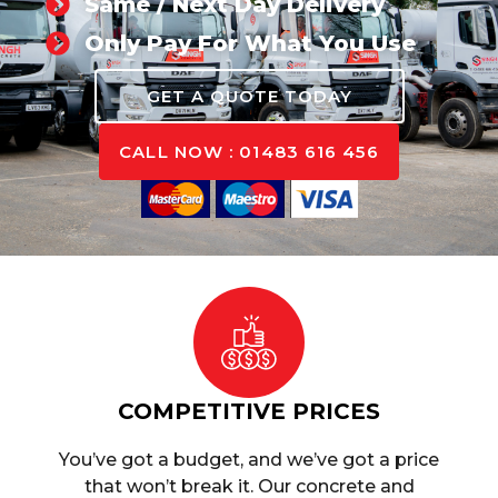
Same / Next Day Delivery
Only Pay For What You Use
GET A QUOTE TODAY
CALL NOW : 01483 616 456
COMPETITIVE PRICES
You’ve got a budget, and we’ve got a price
that won’t break it. Our concrete and