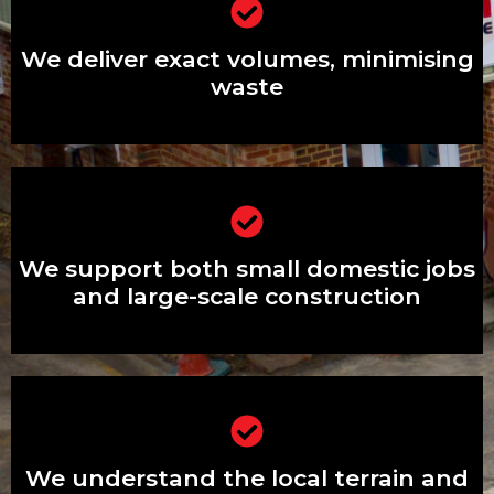
We deliver exact volumes, minimising
waste
We deliver exact volumes, minimising
waste
We support both small domestic jobs
and large-scale construction
We support both small domestic jobs
and large-scale construction
We understand the local terrain and
estates exceptionally well
We understand the local terrain and