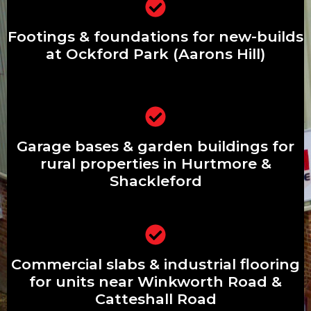
Footings & foundations for new-builds
at Ockford Park (Aarons Hill)
Footings & foundations for new-builds
at Ockford Park (Aarons Hill)
Garage bases & garden buildings for
Garage bases & garden buildings for
rural properties in Hurtmore &
Shackleford
rural properties in Hurtmore &
Shackleford
Commercial slabs & industrial flooring
Commercial slabs & industrial flooring
for units near Winkworth Road &
Catteshall Road
for units near Winkworth Road &
Catteshall Road