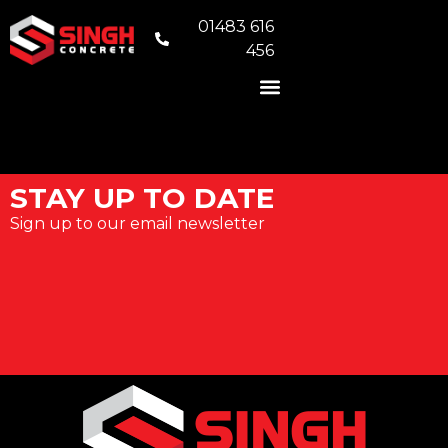
01483 616
456
READY MIX CONCRETE
VOLUMETRIC CONCRETE
CONCRETE FOUNDATIONS
AREAS WE COVER
STAY UP TO DATE
Sign up to our email newsletter