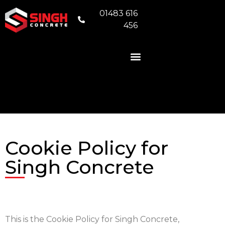
01483 616
456
READY MIX CONCRETE
VOLUMETRIC CONCRETE
CONCRETE FOUNDATIONS
AREAS WE COVER
Cookie Policy for
Singh Concrete
This is the Cookie Policy for Singh Concrete,