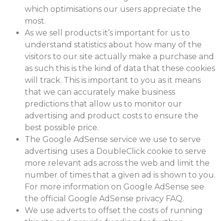
which optimisations our users appreciate the
most.
As we sell products it’s important for us to
understand statistics about how many of the
visitors to our site actually make a purchase and
as such this is the kind of data that these cookies
will track. This is important to you as it means
that we can accurately make business
predictions that allow us to monitor our
advertising and product costs to ensure the
best possible price.
The Google AdSense service we use to serve
advertising uses a DoubleClick cookie to serve
more relevant ads across the web and limit the
number of times that a given ad is shown to you.
For more information on Google AdSense see
the official Google AdSense privacy FAQ.
We use adverts to offset the costs of running