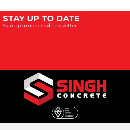
STAY UP TO DATE
Sign up to our email newsletter