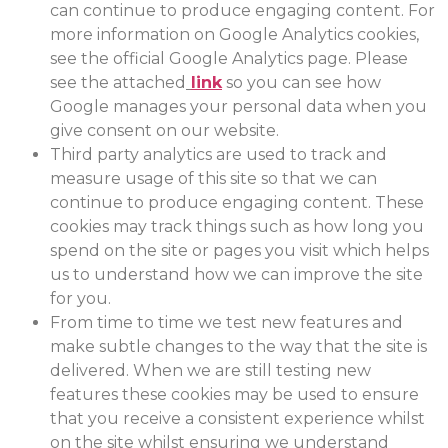
can continue to produce engaging content. For
more information on Google Analytics cookies,
see the official Google Analytics page. Please
see the attached
link
so you can see how
Google manages your personal data when you
give consent on our website.
Third party analytics are used to track and
measure usage of this site so that we can
continue to produce engaging content. These
cookies may track things such as how long you
spend on the site or pages you visit which helps
us to understand how we can improve the site
for you.
From time to time we test new features and
make subtle changes to the way that the site is
delivered. When we are still testing new
features these cookies may be used to ensure
that you receive a consistent experience whilst
on the site whilst ensuring we understand