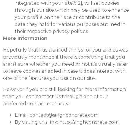
integrated with your site?:12}, will set cookies
through our site which may be used to enhance
your profile on their site or contribute to the
data they hold for various purposes outlined in
their respective privacy policies.
More Information
Hopefully that has clarified things for you and as was
previously mentioned if there is something that you
aren’t sure whether you need or not it’s usually safer
to leave cookies enabled in case it does interact with
one of the features you use on our site.
However if you are still looking for more information
then you can contact us through one of our
preferred contact methods:
Email: contact@singhconcrete.com
By visiting this link: http://singhconcrete.com