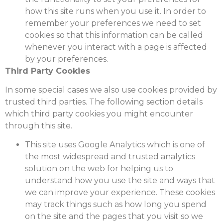
how this site runs when you use it. In order to
remember your preferences we need to set
cookies so that this information can be called
whenever you interact with a page is affected
by your preferences.
Third Party Cookies
In some special cases we also use cookies provided by
trusted third parties. The following section details
which third party cookies you might encounter
through this site.
This site uses Google Analytics which is one of
the most widespread and trusted analytics
solution on the web for helping us to
understand how you use the site and ways that
we can improve your experience. These cookies
may track things such as how long you spend
on the site and the pages that you visit so we