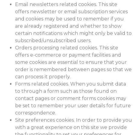
Email newsletters related cookies. This site
offers newsletter or email subscription services
and cookies may be used to remember if you
are already registered and whether to show
certain notifications which might only be valid to
subscribed/unsubscribed users.
Orders processing related cookies. This site
offers e-commerce or payment facilities and
some cookies are essential to ensure that your
order is remembered between pages so that we
can process it properly.
Forms related cookies. When you submit data
to through a form such as those found on
contact pages or comment forms cookies may
be set to remember your user details for future
correspondence.
Site preferences cookies. In order to provide you
with a great experience on this site we provide
the functionality to set your preferences for