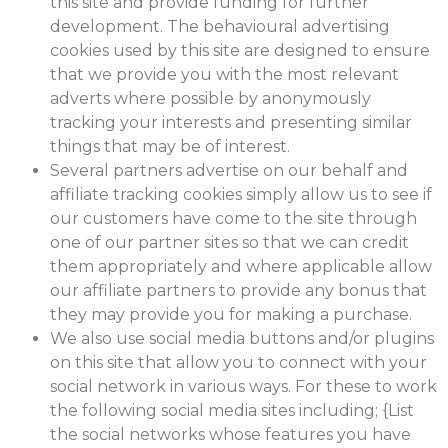
this site and provide funding for further
development. The behavioural advertising
cookies used by this site are designed to ensure
that we provide you with the most relevant
adverts where possible by anonymously
tracking your interests and presenting similar
things that may be of interest.
Several partners advertise on our behalf and
affiliate tracking cookies simply allow us to see if
our customers have come to the site through
one of our partner sites so that we can credit
them appropriately and where applicable allow
our affiliate partners to provide any bonus that
they may provide you for making a purchase.
We also use social media buttons and/or plugins
on this site that allow you to connect with your
social network in various ways. For these to work
the following social media sites including; {List
the social networks whose features you have