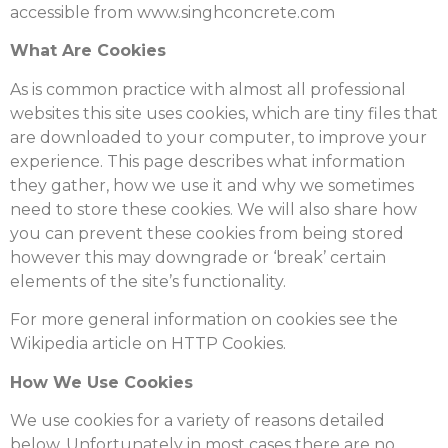
accessible from www.singhconcrete.com
What Are Cookies
As is common practice with almost all professional
websites this site uses cookies, which are tiny files that
are downloaded to your computer, to improve your
experience. This page describes what information
they gather, how we use it and why we sometimes
need to store these cookies. We will also share how
you can prevent these cookies from being stored
however this may downgrade or ‘break’ certain
elements of the site’s functionality.
For more general information on cookies see the
Wikipedia article on HTTP Cookies.
How We Use Cookies
We use cookies for a variety of reasons detailed
below. Unfortunately in most cases there are no