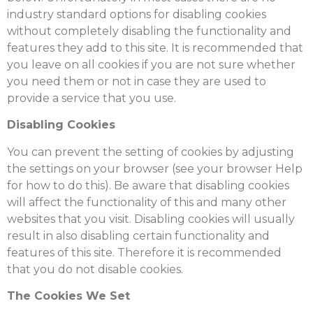
industry standard options for disabling cookies
without completely disabling the functionality and
features they add to this site. It is recommended that
you leave on all cookies if you are not sure whether
you need them or not in case they are used to
provide a service that you use.
Disabling Cookies
You can prevent the setting of cookies by adjusting
the settings on your browser (see your browser Help
for how to do this). Be aware that disabling cookies
will affect the functionality of this and many other
websites that you visit. Disabling cookies will usually
result in also disabling certain functionality and
features of this site. Therefore it is recommended
that you do not disable cookies.
The Cookies We Set