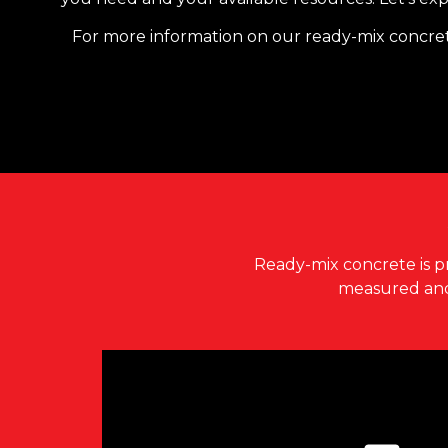
​​For more information on our ready-mix concret
Ready-mix concrete
is p
measured and 