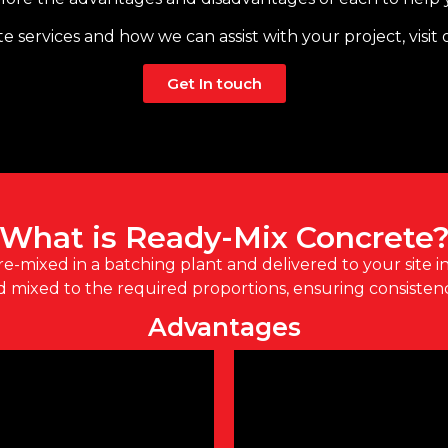
e services and how we can assist with your project, visit
Get In touch
What is Ready-Mix Concrete
re-mixed in a batching plant and delivered to your site in
mixed to the required proportions, ensuring consistenc
Advantages