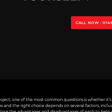
CALL NOW : 014
oject, one of the most common questions is whether it’s
ns and the right choice depends on several factors, inclu
plore the advantages and disadvantages of each to help 