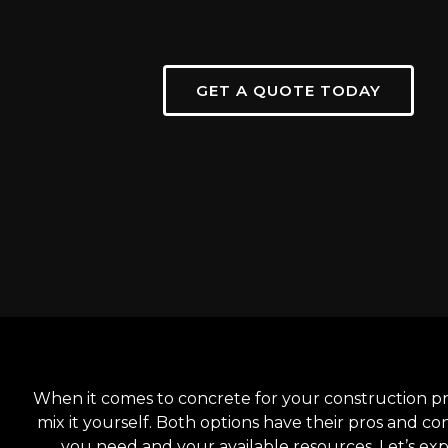
GET A QUOTE TODAY
When it comes to concrete for your construction pr
mix it yourself. Both options have their pros and co
you need and your available resources. Let’s ex