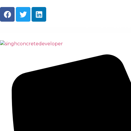
About Us
Ready M