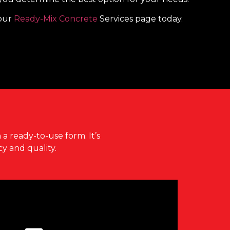
 our
Ready-Mix Concrete
Services page today.
?
 a ready-to-use form. It’s
y and quality.