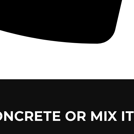
CONCRETE PUMPS
LOW CARBON CONCRETE
ONCRETE OR MIX IT