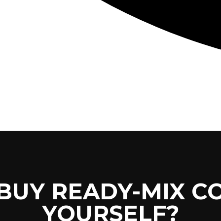
CONCRETE
SCREED
 BUY READY-MIX C
YOURSELF?