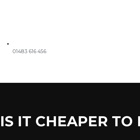
01483 616 456
IS IT CHEAPER TO