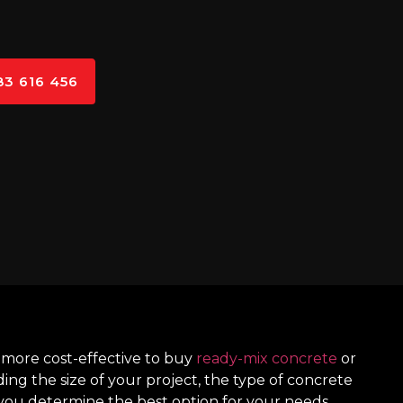
83 616 456
 more cost-effective to buy
ready-mix concrete
or
ding the size of your project, the type of concrete
you determine the best option for your needs.