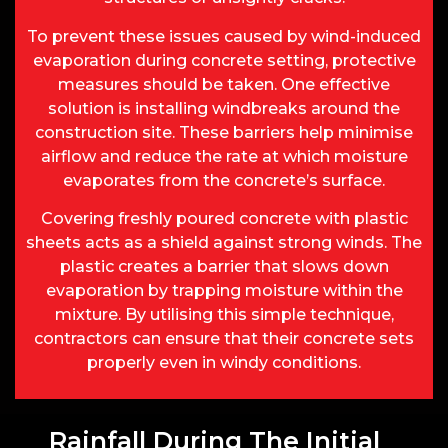
To prevent these issues caused by wind-induced
evaporation during concrete setting, protective
measures should be taken. One effective
solution is installing windbreaks around the
construction site. These barriers help minimise
airflow and reduce the rate at which moisture
evaporates from the concrete’s surface.
Covering freshly poured concrete with plastic
sheets acts as a shield against strong winds. The
plastic creates a barrier that slows down
evaporation by trapping moisture within the
mixture. By utilising this simple technique,
contractors can ensure that their concrete sets
properly even in windy conditions.
Rainfall During The Initial