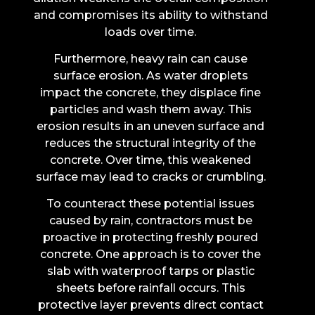
and compromises its ability to withstand
loads over time.
Furthermore, heavy rain can cause
surface erosion. As water droplets
impact the concrete, they displace fine
particles and wash them away. This
erosion results in an uneven surface and
reduces the structural integrity of the
concrete. Over time, this weakened
surface may lead to cracks or crumbling.
To counteract these potential issues
caused by rain, contractors must be
proactive in protecting freshly poured
concrete. One approach is to cover the
slab with waterproof tarps or plastic
sheets before rainfall occurs. This
protective layer prevents direct contact