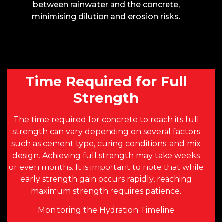
between rainwater and the concrete,
minimising dilution and erosion risks.
Time Required for Full
Strength
The time required for concrete to reach its full
strength can vary depending on several factors
such as cement type, curing conditions, and mix
design. Achieving full strength may take weeks
or even months. It is important to note that while
early strength gain occurs rapidly, reaching
maximum strength requires patience.
Monitoring the Hydration Timeline