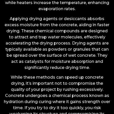
while heaters increase the temperature, enhancing
evaporation rates.
Applying drying agents or desiccants absorbs
excess moisture from the concrete, aiding in faster
drying. These chemical compounds are designed
to attract and trap water molecules, effectively
accelerating the drying process. Drying agents are
typically available as powders or granules that can
be spread over the surface of wet concrete. They
act as catalysts for moisture absorption and
significantly reduce drying time.
While these methods can speed up concrete
drying, it’s important not to compromise the
quality of your project by rushing excessively.
Concrete undergoes a chemical process known as
hydration during curing where it gains strength over
time. If you try to dry it too quickly, you risk
weakening its structure and compromising its