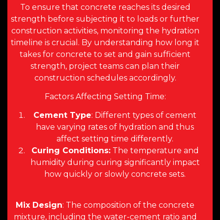
To ensure that concrete reaches its desired
strength before subjecting it to loads or further
construction activities, monitoring the hydration
timeline is crucial. By understanding how long it
takes for concrete to set and gain sufficient
strength, project teams can plan their
construction schedules accordingly.
Factors Affecting Setting Time:
Cement Type
: Different types of cement
have varying rates of hydration and thus
affect setting time differently.
Curing Conditions:
The temperature and
humidity during curing significantly impact
how quickly or slowly concrete sets.
Mix Design
: The composition of the concrete
mixture, including the water-cement ratio and