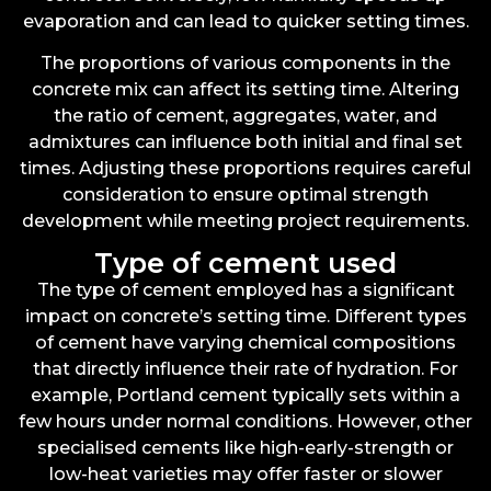
evaporation and can lead to quicker setting times.
The proportions of various components in the
concrete mix can affect its setting time. Altering
the ratio of cement, aggregates, water, and
admixtures can influence both initial and final set
times. Adjusting these proportions requires careful
consideration to ensure optimal strength
development while meeting project requirements.
Type of cement used
The type of cement employed has a significant
impact on concrete’s setting time. Different types
of cement have varying chemical compositions
that directly influence their rate of hydration. For
example, Portland cement typically sets within a
few hours under normal conditions. However, other
specialised cements like high-early-strength or
low-heat varieties may offer faster or slower