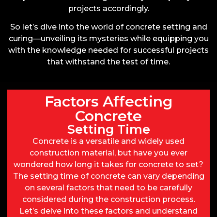
projects accordingly.
So let’s dive into the world of concrete setting and
curing—unveiling its mysteries while equipping you
with the knowledge needed for successful projects
that withstand the test of time.
Factors Affecting
Concrete
Setting Time
Concrete is a versatile and widely used
construction material, but have you ever
wondered how long it takes for concrete to set?
The setting time of concrete can vary depending
on several factors that need to be carefully
considered during the construction process.
Let’s delve into these factors and understand