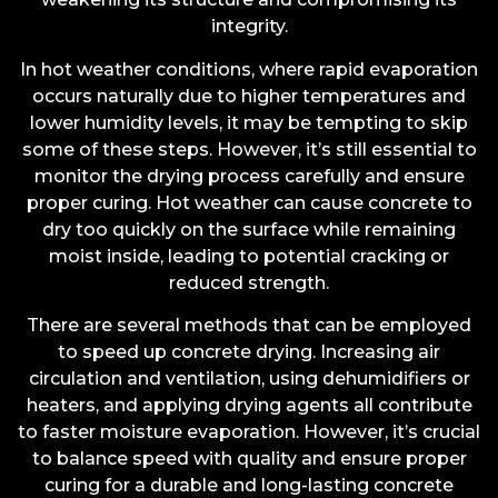
integrity.
In hot weather conditions, where rapid evaporation
occurs naturally due to higher temperatures and
lower humidity levels, it may be tempting to skip
some of these steps. However, it’s still essential to
monitor the drying process carefully and ensure
proper curing. Hot weather can cause concrete to
dry too quickly on the surface while remaining
moist inside, leading to potential cracking or
reduced strength.
There are several methods that can be employed
to speed up concrete drying. Increasing air
circulation and ventilation, using dehumidifiers or
heaters, and applying drying agents all contribute
to faster moisture evaporation. However, it’s crucial
to balance speed with quality and ensure proper
curing for a durable and long-lasting concrete