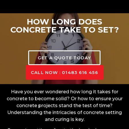
HOW LONG DOES
CONCRETE TAKE TO SET?
GET A QUOTE TODAY
CALL NOW : 01483 616 456
Have you ever wondered how long it takes for
concrete to become solid? Or how to ensure your
concrete projects stand the test of time?
Understanding the intricacies of concrete setting
and curing is key.