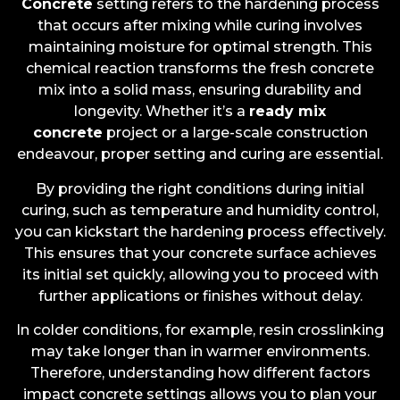
Concrete
setting refers to the hardening process
that occurs after mixing while curing involves
maintaining moisture for optimal strength. This
chemical reaction transforms the fresh concrete
mix into a solid mass, ensuring durability and
longevity. Whether it’s a
ready mix
concrete
project or a large-scale construction
endeavour, proper setting and curing are essential.
By providing the right conditions during initial
curing, such as temperature and humidity control,
you can kickstart the hardening process effectively.
This ensures that your concrete surface achieves
its initial set quickly, allowing you to proceed with
further applications or finishes without delay.
In colder conditions, for example, resin crosslinking
may take longer than in warmer environments.
Therefore, understanding how different factors
impact concrete settings allows you to plan your