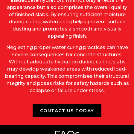
inadequate hydration. This not only affects the
appearance but also comprises the overall quality
of finished slabs. By ensuring sufficient moisture
during curing, watercuring helps prevent surface
dusting and promotes a smooth and visually
appealing finish.
Neglecting proper water curing practices can have
severe consequences for concrete structures.
Without adequate hydration during curing, slabs
may develop weakened areas with reduced load-
bearing capacity. This compromises their structural
integrity and poses risks for safety hazards such as
collapse or failure under stress.
CONTACT US TODAY
FAQs