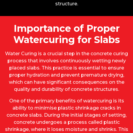
structure.
Importance of Proper
Watercuring for Slabs
Water Curing is a crucial step in the concrete curing
process that involves continuously wetting newly
placed slabs. This practice is essential to ensure
proper hydration and prevent premature drying,
which can have significant consequences on the
quality and durability of concrete structures.
One of the primary benefits of watercuring is its
ability to minimise plastic shrinkage cracks in
concrete slabs. During the initial stages of setting,
concrete undergoes a process called plastic
shrinkage, where it loses moisture and shrinks. This