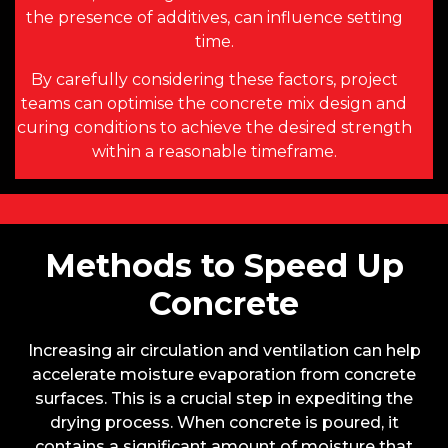
the presence of additives, can influence setting
time.
By carefully considering these factors, project
teams can optimise the concrete mix design and
curing conditions to achieve the desired strength
within a reasonable timeframe.
Methods to Speed Up
Concrete
Increasing air circulation and ventilation can help
accelerate moisture evaporation from concrete
surfaces. This is a crucial step in expediting the
drying process. When concrete is poured, it
contains a significant amount of moisture that