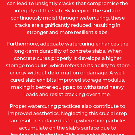
can lead to unsightly cracks that compromise the
integrity of the slab. By keeping the surface
continuously moist through watercuring, these
cracks are significantly reduced, resulting in
stronger and more resilient slabs.
Furthermore, adequate watercuring enhances the
long-term durability of concrete slabs. When
concrete cures properly, it develops a higher
storage modulus, which refers to its ability to store
energy without deformation or damage. A well-
cured slab exhibits improved storage modulus,
making it better equipped to withstand heavy
loads and resist cracking over time.
Proper watercuring practices also contribute to
improved aesthetics. Neglecting this crucial step
can result in surface dusting, where fine particles
accumulate on the slab’s surface due to