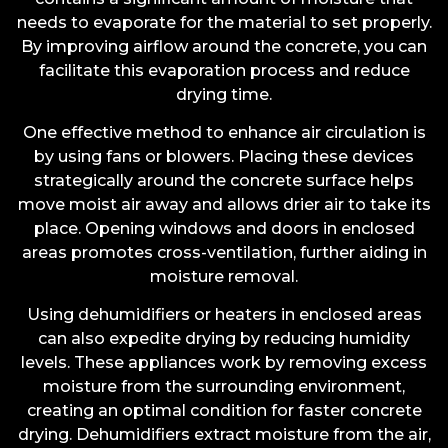
needs to evaporate for the material to set properly.
By improving airflow around the concrete, you can
facilitate this evaporation process and reduce
drying time.
One effective method to enhance air circulation is
by using fans or blowers. Placing these devices
strategically around the concrete surface helps
move moist air away and allows drier air to take its
place. Opening windows and doors in enclosed
areas promotes cross-ventilation, further aiding in
moisture removal.
Using dehumidifiers or heaters in enclosed areas
can also expedite drying by reducing humidity
levels. These appliances work by removing excess
moisture from the surrounding environment,
creating an optimal condition for faster concrete
drying. Dehumidifiers extract moisture from the air,