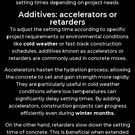
setting times depending on project needs.
Additives: accelerators or
retarders
To adjust the setting time according to specific
project requirements or environmental conditions
like
cold weather
or fast-track construction
schedules, additives known as accelerators or
retarders are commonly used in concrete mixes.
Accelerators hasten the hydration process, allowing
the concrete to set and gain strength more rapidly.
They are particularly useful in cold weather
conditions where low temperatures can
significantly delay setting times. By adding
accelerators, construction projects can progress
efficiently even during
winter months
.
On the other hand, retarders slow down the setting
time of concrete. This is beneficial when extended