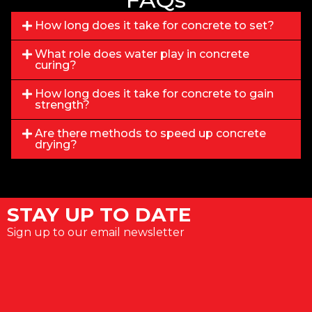
How long does it take for concrete to set?
What role does water play in concrete
curing?
How long does it take for concrete to gain
strength?
Are there methods to speed up concrete
drying?
STAY UP TO DATE
Sign up to our email newsletter