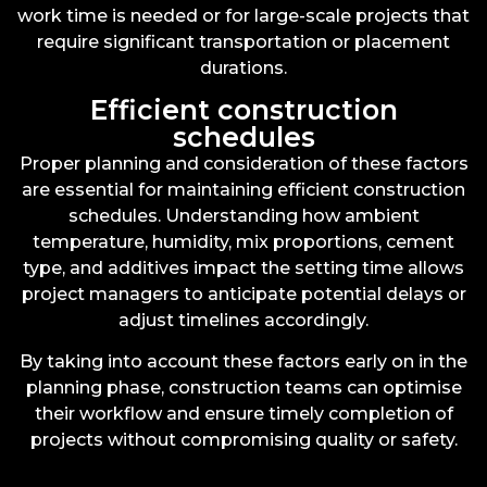
work time is needed or for large-scale projects that
require significant transportation or placement
durations.
Efficient construction
schedules
Proper planning and consideration of these factors
are essential for maintaining efficient construction
schedules. Understanding how ambient
temperature, humidity, mix proportions, cement
type, and additives impact the setting time allows
project managers to anticipate potential delays or
adjust timelines accordingly.
By taking into account these factors early on in the
planning phase, construction teams can optimise
their workflow and ensure timely completion of
projects without compromising quality or safety.