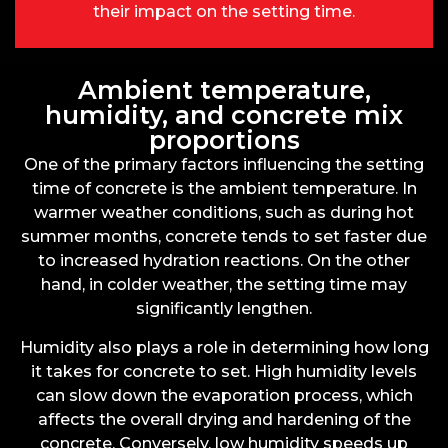
their impact on the setting time.
Ambient temperature,
humidity, and concrete mix
proportions
One of the primary factors influencing the setting
time of concrete is the ambient temperature. In
warmer weather conditions, such as during hot
summer months, concrete tends to set faster due
to increased hydration reactions. On the other
hand, in colder weather, the setting time may
significantly lengthen.
Humidity also plays a role in determining how long
it takes for concrete to set. High humidity levels
can slow down the evaporation process, which
affects the overall drying and hardening of the
concrete. Conversely, low humidity speeds up