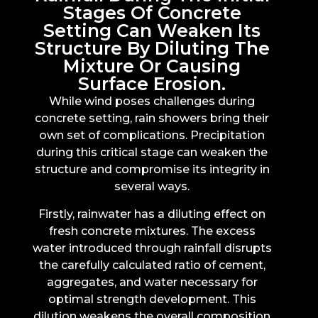
Stages Of Concrete
Setting Can Weaken Its
Structure By Diluting The
Mixture Or Causing
Surface Erosion.
While wind poses challenges during
concrete setting, rain showers bring their
own set of complications. Precipitation
during this critical stage can weaken the
structure and compromise its integrity in
several ways.
Firstly, rainwater has a diluting effect on
fresh concrete mixtures. The excess
water introduced through rainfall disrupts
the carefully calculated ratio of cement,
aggregates, and water necessary for
optimal strength development. This
dilution weakens the overall composition