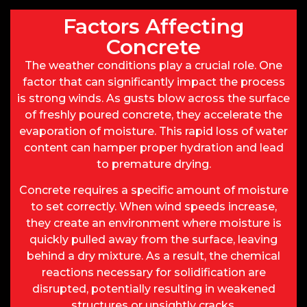
Factors Affecting
Concrete
The weather conditions play a crucial role. One
factor that can significantly impact the process
is strong winds. As gusts blow across the surface
of freshly poured concrete, they accelerate the
evaporation of moisture. This rapid loss of water
content can hamper proper hydration and lead
to premature drying.
Concrete requires a specific amount of moisture
to set correctly. When wind speeds increase,
they create an environment where moisture is
quickly pulled away from the surface, leaving
behind a dry mixture. As a result, the chemical
reactions necessary for solidification are
disrupted, potentially resulting in weakened
structures or unsightly cracks.