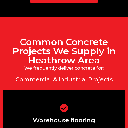
Common Concrete
Projects We Supply in
Heathrow Area
We frequently deliver concrete for:
Commercial & Industrial Projects
Warehouse flooring
Warehouse flooring