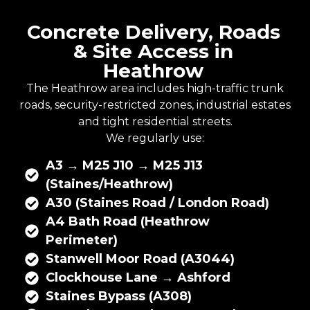
Concrete Delivery, Roads
& Site Access in
Heathrow
The Heathrow area includes high-traffic trunk
roads, security-restricted zones, industrial estates
and tight residential streets.
We regularly use:
A3 → M25 J10 → M25 J13
(Staines/Heathrow)
A30 (Staines Road / London Road)
A4 Bath Road (Heathrow
Perimeter)
Stanwell Moor Road (A3044)
Clockhouse Lane → Ashford
Staines Bypass (A308)