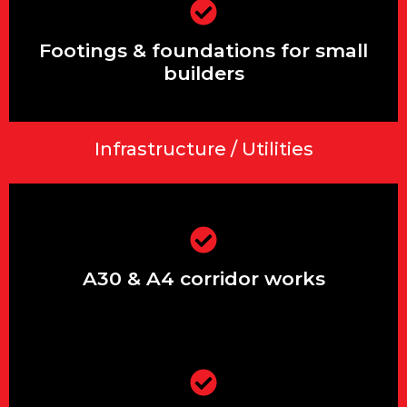
Footings & foundations for small
builders
Footings & foundations for small
builders
Infrastructure / Utilities
Extensions & renovations in Ashford,
Stanwell & Feltham
A30 & A4 corridor works
Driveways, patios, front gardens &