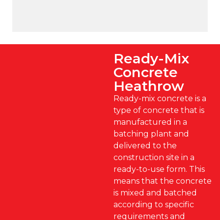
Ready-Mix
Concrete
Heathrow
Ready-mix concrete is a
type of concrete that is
manufactured in a
batching plant and
delivered to the
construction site in a
ready-to-use form. This
means that the concrete
is mixed and batched
according to specific
requirements and