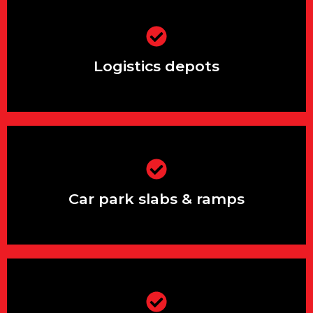
Logistics depots
Logistics depots
Car park slabs & ramps
Car park slabs & ramps