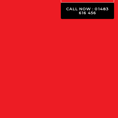
CALL NOW : 01483
616 456