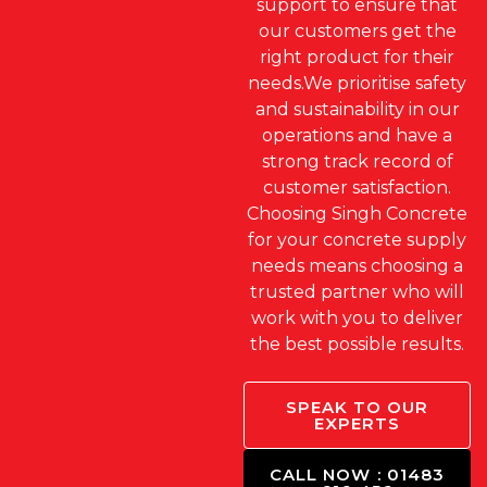
support to ensure that
our customers get the
right product for their
needs.We prioritise safety
and sustainability in our
operations and have a
strong track record of
customer satisfaction.
Choosing Singh Concrete
for your concrete supply
needs means choosing a
trusted partner who will
work with you to deliver
the best possible results.
SPEAK TO OUR
EXPERTS
CALL NOW : 01483