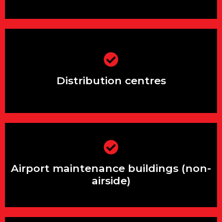
Distribution centres
Distribution centres
Airport maintenance buildings (non-
airside)
Airport maintenance buildings (non-
airside)