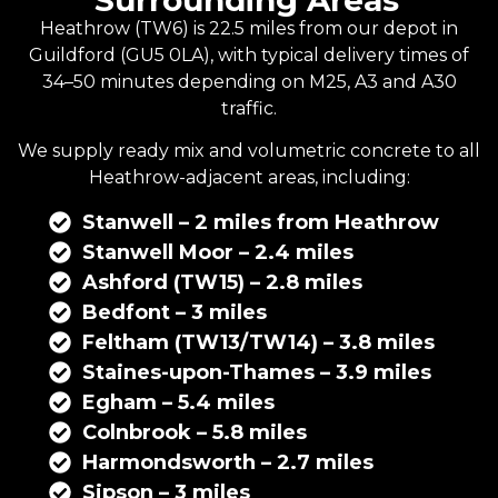
Surrounding Areas
Heathrow (TW6) is 22.5 miles from our depot in
Guildford
(GU5 0LA), with typical delivery times of
34–50 minutes depending on M25, A3 and A30
traffic.
We supply
ready mix
and
volumetric concrete
to all
Heathrow-adjacent areas, including:
Stanwell – 2 miles from Heathrow
Stanwell Moor – 2.4 miles
Ashford (TW15) – 2.8 miles
Bedfont – 3 miles
Feltham (TW13/TW14) – 3.8 miles
Staines-upon-Thames – 3.9 miles
Egham – 5.4 miles
Colnbrook – 5.8 miles
Harmondsworth – 2.7 miles
Sipson – 3 miles