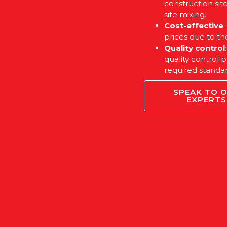
construction sit
site mixing.
Cost-effective
prices due to th
Quality control
quality control 
required standar
SPEAK TO 
EXPERTS