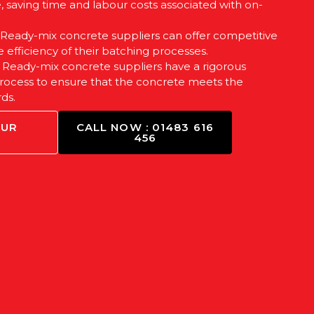
e, saving time and labour costs associated with on-
: Ready-mix concrete suppliers can offer competitive
e efficiency of their batching processes.
: Ready-mix concrete suppliers have a rigorous
process to ensure that the concrete meets the
ds.
OUR
CALL NOW : 01483 616
456