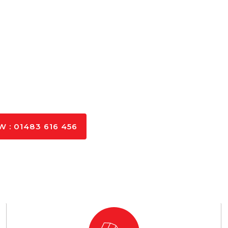
 : 01483 616 456