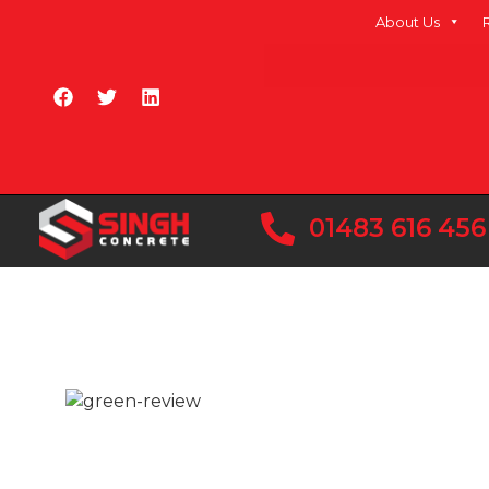
About Us
01483 616 456
At Singh Concrete, we understand this and ar
high-quality concrete to customers in Heathro
areas.