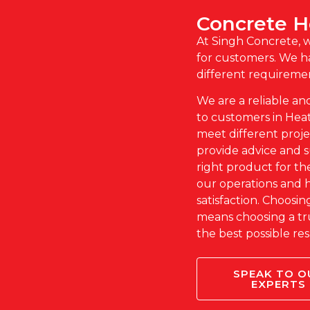
Concrete 
At Singh Concrete, 
for customers. We ha
different requireme
We are a reliable an
to customers in Heat
meet different proj
provide advice and 
right product for the
our operations and 
satisfaction. Choosi
means choosing a tr
the best possible res
SPEAK TO O
EXPERTS