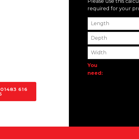
Please use this calc
required for your pro
f the project, Singh
Length
n every aspect of our
erstand their needs and
Depth
e of the key advantages
nt to using only the
Width
that our projects are
nd out from the
You
need:
 01483 616
6
Alternative: