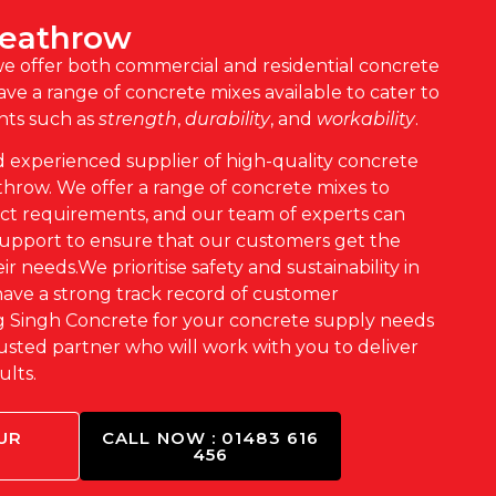
Heathrow
we offer both
commercial
and
residential
concrete
ve a range of concrete mixes available to cater to
nts such as
strength
,
durability
, and
workability
.
d experienced supplier of high-quality concrete
hrow. We offer a range of concrete mixes to
ect requirements, and our team of experts can
support to ensure that our customers get the
ir needs.We prioritise safety and sustainability in
have a strong track record of customer
ng Singh Concrete for your concrete supply needs
usted partner who will work with you to deliver
ults.
UR
CALL NOW : 01483 616
456