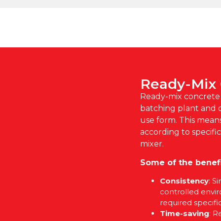
Ready-Mix
Ready-mix concrete i
batching plant and d
use form. This mean
according to specifi
mixer.
Some of the benefi
Consistency
: S
controlled envi
required specific
Time-saving
: R