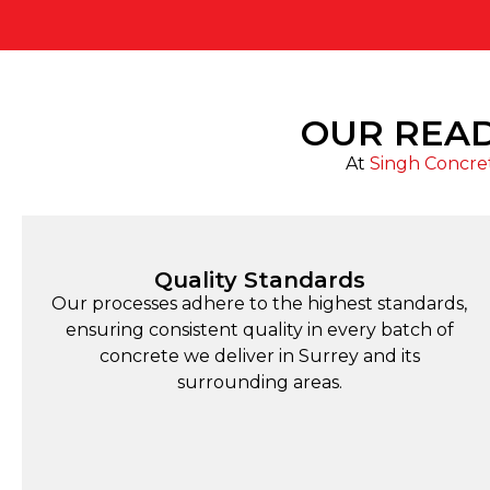
OUR READ
At
Singh Concre
Quality Standards
Our processes adhere to the highest standards,
ensuring consistent quality in every batch of
concrete we deliver in Surrey and its
surrounding areas.