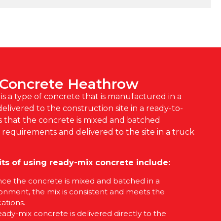
 Concrete Heathrow
s a type of concrete that is manufactured in a
elivered to the construction site in a ready-to-
s that the concrete is mixed and batched
c requirements and delivered to the site in a truck
ts of using ready-mix concrete include:
ince the concrete is mixed and batched in a
ronment, the mix is consistent and meets the
ations.
eady-mix concrete is delivered directly to the