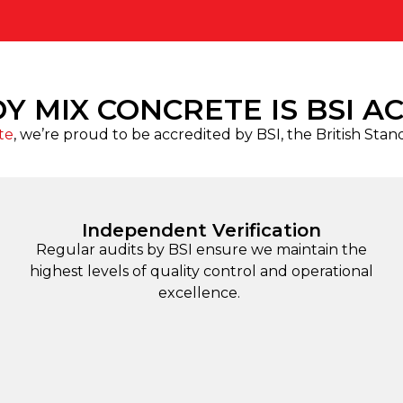
Y MIX CONCRETE IS BSI A
te
, we’re proud to be accredited by BSI, the British Stan
Independent Verification
Regular audits by BSI ensure we maintain the
highest levels of quality control and operational
excellence.