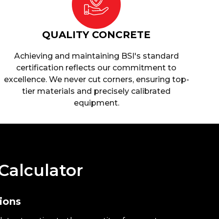
QUALITY CONCRETE
Achieving and maintaining BSI's standard
certification reflects our commitment to
excellence. We never cut corners, ensuring top-
tier materials and precisely calibrated
equipment.
Calculator
ions