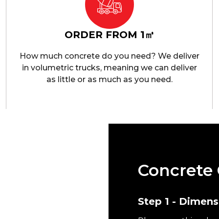
ORDER FROM 1㎥
How much concrete do you need? We deliver
in volumetric trucks, meaning we can deliver
as little or as much as you need.
Concrete 
e in Heathrow. We have
perience and expertise
Step 1 - Dimens
 needs. We pride
 quality concrete within