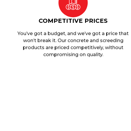
COMPETITIVE PRICES
You’ve got a budget, and we’ve got a price that
won’t break it. Our concrete and screeding
products are priced competitively, without
compromising on quality.
Who Are We?
Singh Concrete is a leading supplier of concret
been in the industry for many years, and our ex
make us a reliable partner for all your concrete
ourselves on offering our customers the highest