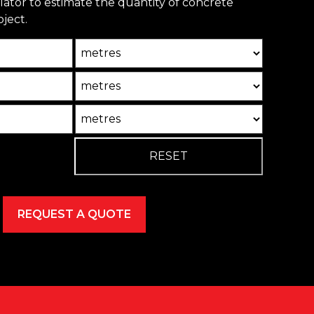
ulator to estimate the quantity of concrete
ject.
Unit
Unit2
Unit3