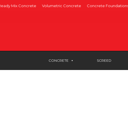
Ready Mix Concrete
Volumetric Concrete
Concrete Foundation
CONCRETE
SCREED
e committed to supplying
w and the surrounding