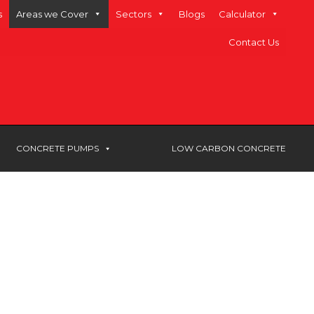
s
Areas we Cover
Sectors
Blogs
Calculator
Contact Us
CONCRETE PUMPS
LOW CARBON CONCRETE