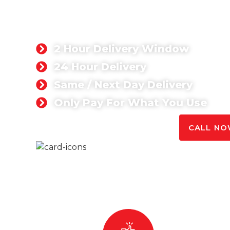
CONCRETE FOR
HEATHROW
2 Hour Delivery Window
24 Hour Delivery
Same / Next Day Delivery
Only Pay For What You Use
GET A QUOTE TODAY
CALL NOW