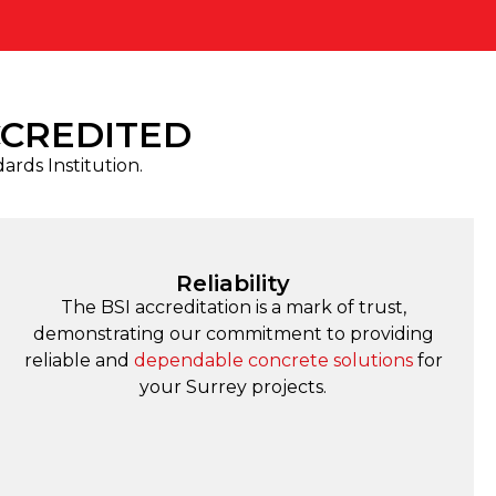
CCREDITED
dards Institution.
Reliability
The BSI accreditation is a mark of trust,
demonstrating our commitment to providing
reliable and
dependable concrete solutions
for
your Surrey projects.