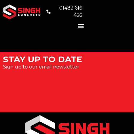
01483 616
456
READY MIX CONCRETE
VOLUMETRIC CONCRETE
CONCRETE FOUNDATIONS
AREAS WE COVER
STAY UP TO DATE
Sign up to our email newsletter