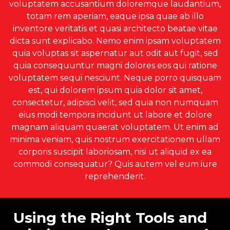
voluptatem accusantium doloremque laudantium,
totam rem aperiam, eaque ipsa quae ab illo
inventore veritatis et quasi architecto beatae vitae
dicta sunt explicabo. Nemo enim ipsam voluptatem
quia voluptas sit aspernatur aut odit aut fugit, sed
quia consequuntur magni dolores eos qui ratione
voluptatem sequi nesciunt. Neque porro quisquam
est, qui dolorem ipsum quia dolor sit amet,
consectetur, adipisci velit, sed quia non numquam
eius modi tempora incidunt ut labore et dolore
magnam aliquam quaerat voluptatem. Ut enim ad
minima veniam, quis nostrum exercitationem ullam
corporis suscipit laboriosam, nisi ut aliquid ex ea
commodi consequatur? Quis autem vel eum iure
reprehenderit.
Using the Right Tools and