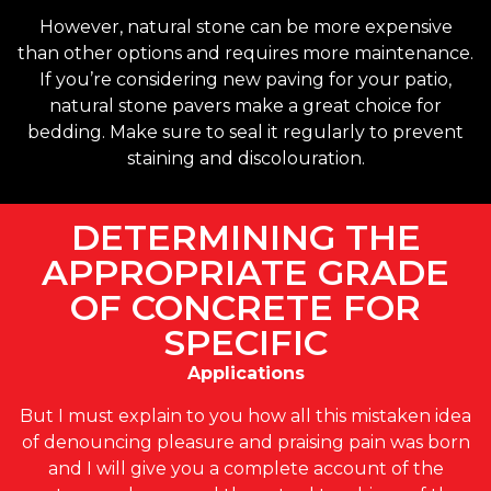
However, natural stone can be more expensive
than other options and requires more maintenance.
If you’re considering new paving for your patio,
natural stone pavers make a great choice for
bedding. Make sure to seal it regularly to prevent
staining and discolouration.
DETERMINING THE
APPROPRIATE GRADE
OF CONCRETE FOR
SPECIFIC
Applications
But I must explain to you how all this mistaken idea
of denouncing pleasure and praising pain was born
and I will give you a complete account of the