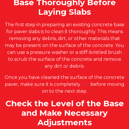
Base Thoroughly Before
Laying Slabs
The first step in preparing an existing concrete base
for paver slabs is to clean it thoroughly. This means
removing any debris, dirt, or other materials that
may be present on the surface of the concrete. You
can use a pressure washer or a stiff-bristled brush
to scrub the surface of the concrete and remove
any dirt or debris.
Once you have cleaned the surface of the concrete
paver, make sure it is completely
dry
before moving
on to the next step.
Check the Level of the Base
and Make Necessary
Adjustments