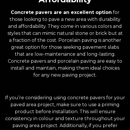
Concrete pavers are an excellent option
for
those looking to pave a new area with durability
and affordability. They come in various colors and
styles that can mimic natural stone or brick but at
a fraction of the cost. Porcelain paving is another
great option for those seeking pavement slabs
that are low-maintenance and long-lasting.
Concrete pavers and porcelain paving are easy to
install and maintain, making them ideal choices
for any new paving project.
If you’re considering using concrete pavers for your
paved area project, make sure to use a priming
product before installation. This will ensure
consistency in colour and texture throughout your
paving area project. Additionally, if you prefer