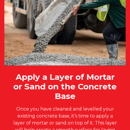
Apply a Layer of Mortar
or Sand on the Concrete
Base
Once you have cleaned and levelled your
existing concrete base, it’s time to apply a
layer of mortar or sand on top of it. This layer
will help create a smooth surface for laying