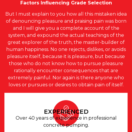
Factors Influencing Grade Selection
But I must explain to you how all this mistaken idea
of denouncing pleasure and praising pain was born
and I will give you a complete account of the
system, and expound the actual teachings of the
great explorer of the truth, the master-builder of
human happiness. No one rejects, dislikes, or avoids
pleasure itself, because it is pleasure, but because
those who do not know how to pursue pleasure
rationally encounter consequences that are
extremely painful. Nor again is there anyone who
loves or pursues or desires to obtain pain of itself.
EXPERIENCED
Over 40 years of experience in professional
concrete pumping.