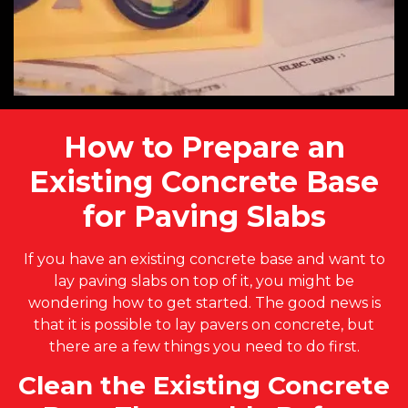
How to Prepare an
Existing Concrete Base
for Paving Slabs
If you have an existing concrete base and want to
lay paving slabs on top of it, you might be
wondering how to get started. The good news is
that it is possible to lay pavers on concrete, but
there are a few things you need to do first.
Clean the Existing Concrete