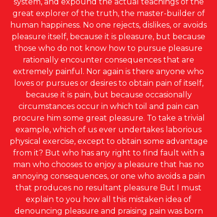
system, and expound the actual teachings of the
great explorer of the truth, the master-builder of
human happiness. No one rejects, dislikes, or avoids
pleasure itself, because it is pleasure, but because
those who do not know how to pursue pleasure
rationally encounter consequences that are
extremely painful. Nor again is there anyone who
loves or pursues or desires to obtain pain of itself,
because it is pain, but because occasionally
circumstances occur in which toil and pain can
procure him some great pleasure. To take a trivial
example, which of us ever undertakes laborious
physical exercise, except to obtain some advantage
from it? But who has any right to find fault with a
man who chooses to enjoy a pleasure that has no
annoying consequences, or one who avoids a pain
that produces no resultant pleasure But I must
explain to you how all this mistaken idea of
denouncing pleasure and praising pain was born