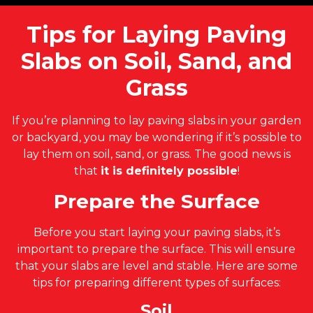
Tips for Laying Paving
Slabs on Soil, Sand, and
Grass
If you’re planning to lay paving slabs in your garden
or backyard, you may be wondering if it’s possible to
lay them on soil, sand, or grass. The good news is
that
it is definitely possible
!
Prepare the Surface
Before you start laying your paving slabs, it’s
important to prepare the surface. This will ensure
that your slabs are level and stable. Here are some
tips for preparing different types of surfaces:
Soil