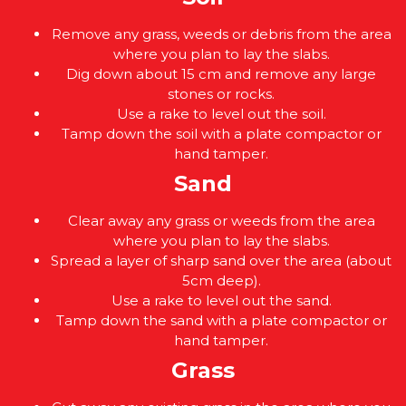
Remove any grass, weeds or debris from the area
where you plan to lay the slabs.
Dig down about 15 cm and remove any large
stones or rocks.
Use a rake to level out the soil.
Tamp down the soil with a plate compactor or
hand tamper.
Sand
Clear away any grass or weeds from the area
where you plan to lay the slabs.
Spread a layer of sharp sand over the area (about
5cm deep).
Use a rake to level out the sand.
Tamp down the sand with a plate compactor or
hand tamper.
Grass