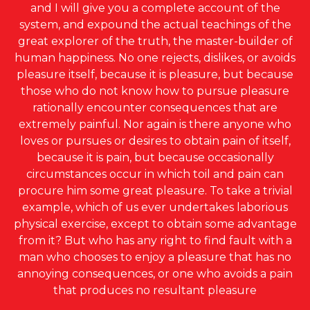
and I will give you a complete account of the
system, and expound the actual teachings of the
great explorer of the truth, the master-builder of
human happiness. No one rejects, dislikes, or avoids
pleasure itself, because it is pleasure, but because
those who do not know how to pursue pleasure
rationally encounter consequences that are
extremely painful. Nor again is there anyone who
loves or pursues or desires to obtain pain of itself,
because it is pain, but because occasionally
circumstances occur in which toil and pain can
procure him some great pleasure. To take a trivial
example, which of us ever undertakes laborious
physical exercise, except to obtain some advantage
from it? But who has any right to find fault with a
man who chooses to enjoy a pleasure that has no
annoying consequences, or one who avoids a pain
that produces no resultant pleasure