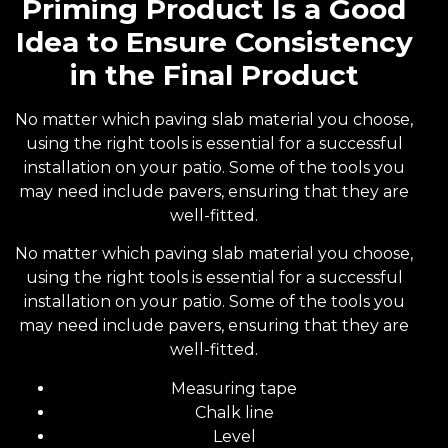
Priming Product Is a Good
Idea to Ensure Consistency
in the Final Product
No matter which paving slab material you choose,
using the right tools is essential for a successful
installation on your patio. Some of the tools you
may need include pavers, ensuring that they are
well-fitted.
No matter which paving slab material you choose,
using the right tools is essential for a successful
installation on your patio. Some of the tools you
may need include pavers, ensuring that they are
well-fitted.
Measuring tape
Chalk line
Level