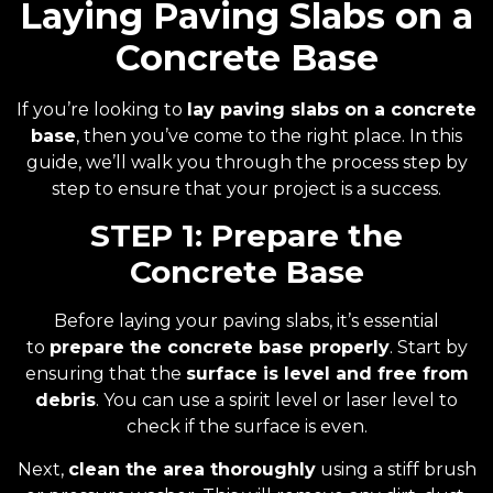
Laying Paving Slabs on a
Concrete Base
If you’re looking to
lay paving slabs on a concrete
base
, then you’ve come to the right place. In this
guide, we’ll walk you through the process step by
step to ensure that your project is a success.
STEP 1: Prepare the
Concrete Base
Before laying your paving slabs, it’s essential
to
prepare the concrete base properly
. Start by
ensuring that the
surface is level and free from
debris
. You can use a spirit level or laser level to
check if the surface is even.
Next,
clean the area thoroughly
using a stiff brush