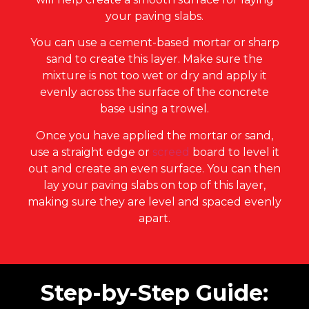
your paving slabs.
You can use a cement-based mortar or sharp
sand to create this layer. Make sure the
mixture is not too wet or dry and apply it
evenly across the surface of the concrete
base using a trowel.
Once you have applied the mortar or sand,
use a straight edge or
screed
board to level it
out and create an even surface. You can then
lay your paving slabs on top of this layer,
making sure they are level and spaced evenly
apart.
Step-by-Step Guide: