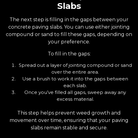
Slabs
The next step is filling in the gaps between your
concrete paving slabs. You can use either jointing
compound or sand to fill these gaps, depending on
your preference.
To fill in the gaps:
Spread out a layer of jointing compound or sand
over the entire area.
Use a brush to work it into the gaps between
each slab.
Once you’ve filled all gaps, sweep away any
excess material.
This step helps prevent weed growth and
movement over time, ensuring that your paving
slabs remain stable and secure.