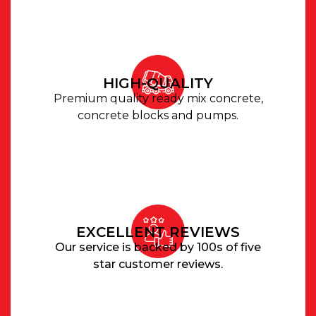
HIGH-QUALITY
Premium quality ready mix concrete,
concrete blocks and pumps.
EXCELLENT REVIEWS
Our service is backed by 100s of five
star customer reviews.