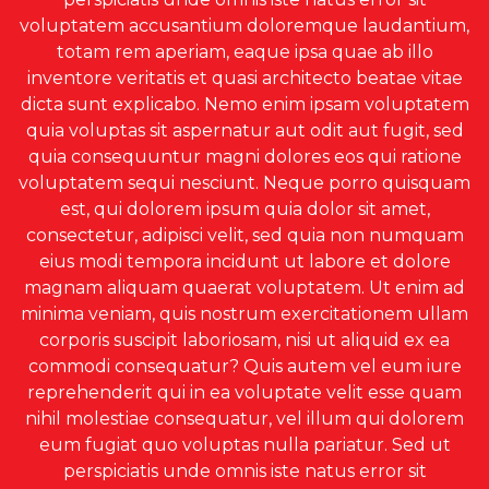
voluptatem accusantium doloremque laudantium,
totam rem aperiam, eaque ipsa quae ab illo
inventore veritatis et quasi architecto beatae vitae
dicta sunt explicabo. Nemo enim ipsam voluptatem
quia voluptas sit aspernatur aut odit aut fugit, sed
quia consequuntur magni dolores eos qui ratione
voluptatem sequi nesciunt. Neque porro quisquam
est, qui dolorem ipsum quia dolor sit amet,
consectetur, adipisci velit, sed quia non numquam
eius modi tempora incidunt ut labore et dolore
magnam aliquam quaerat voluptatem. Ut enim ad
minima veniam, quis nostrum exercitationem ullam
corporis suscipit laboriosam, nisi ut aliquid ex ea
commodi consequatur? Quis autem vel eum iure
reprehenderit qui in ea voluptate velit esse quam
nihil molestiae consequatur, vel illum qui dolorem
eum fugiat quo voluptas nulla pariatur. Sed ut
perspiciatis unde omnis iste natus error sit