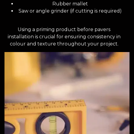
Rubber mallet
Saw or angle grinder (if cutting is required)
Using a priming product before pavers
installation is crucial for ensuring consistency in
colour and texture throughout your project.