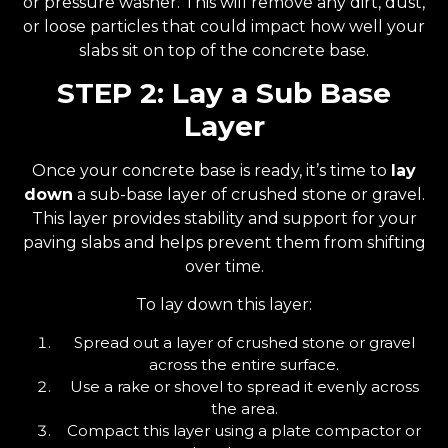
or pressure washer. This will remove any dirt, dust,
or loose particles that could impact how well your
slabs sit on top of the concrete base.
STEP 2: Lay a Sub Base
Layer
Once your concrete base is ready, it’s time to
lay
down
a sub-base layer of crushed stone or gravel.
This layer provides stability and support for your
paving slabs and helps prevent them from shifting
over time.
To lay down this layer:
Spread out a layer of crushed stone or gravel
across the entire surface.
Use a rake or shovel to spread it evenly across
the area.
Compact this layer using a plate compactor or