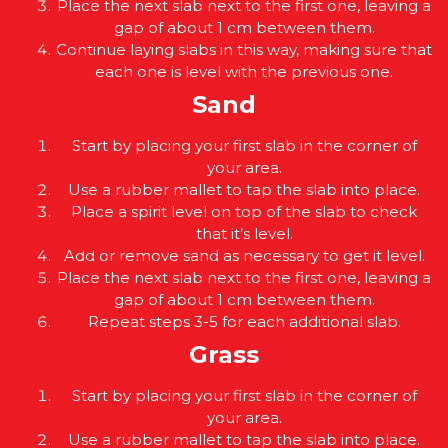
Place the next slab next to the first one, leaving a
gap of about 1 cm between them.
Continue laying slabs in this way, making sure that
each one is level with the previous one.
Sand
Start by placing your first slab in the corner of
your area.
Use a rubber mallet to tap the slab into place.
Place a spirit level on top of the slab to check
that it’s level.
Add or remove sand as necessary to get it level.
Place the next slab next to the first one, leaving a
gap of about 1 cm between them.
Repeat steps 3-5 for each additional slab.
Grass
Start by placing your first slab in the corner of
your area.
Use a rubber mallet to tap the slab into place.