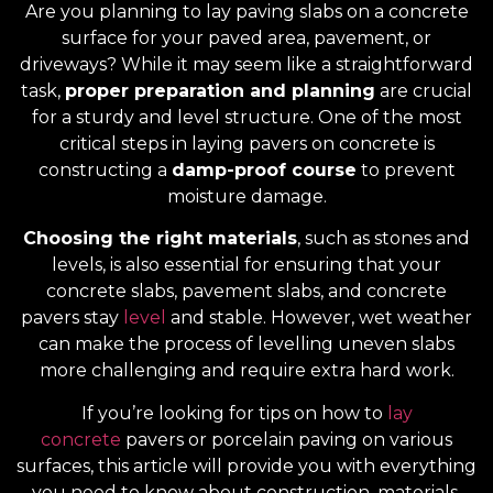
Are you planning to lay paving slabs on a concrete
surface for your paved area, pavement, or
driveways? While it may seem like a straightforward
task,
proper preparation and planning
are crucial
for a sturdy and level structure. One of the most
critical steps in laying pavers on concrete is
constructing a
damp-proof course
to prevent
moisture damage.
Choosing the right materials
, such as stones and
levels, is also essential for ensuring that your
concrete slabs, pavement slabs, and concrete
pavers stay
level
and stable. However, wet weather
can make the process of levelling uneven slabs
more challenging and require extra hard work.
If you’re looking for tips on how to
lay
concrete
pavers or porcelain paving on various
surfaces, this article will provide you with everything
you need to know about construction, materials,