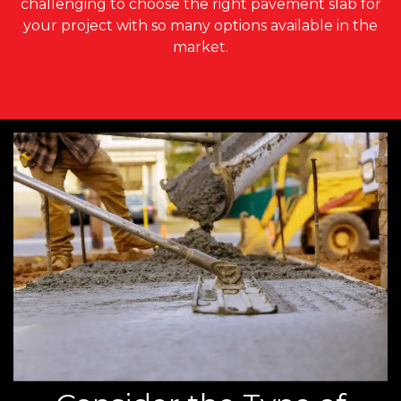
challenging to choose the right pavement slab for
your project with so many options available in the
market.