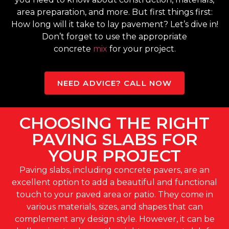
area preparation, and more. But first things first:
How long will it take to lay pavement? Let’s dive in!
Don’t forget to use the appropriate
concrete
mix
for your project.
NEED ADVICE? CALL NOW
CHOOSING THE RIGHT
PAVING SLABS FOR
YOUR PROJECT
Paving slabs, including concrete pavers, are an
excellent option to add a beautiful and functional
touch to your paved area or patio. They come in
various materials, sizes, and shapes that can
complement any design style. However, it can be