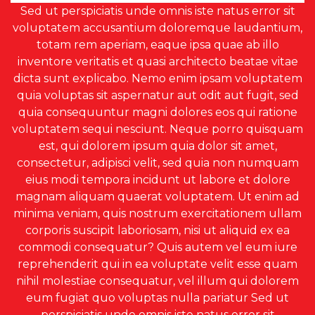
Sed ut perspiciatis unde omnis iste natus error sit
voluptatem accusantium doloremque laudantium,
totam rem aperiam, eaque ipsa quae ab illo
inventore veritatis et quasi architecto beatae vitae
dicta sunt explicabo. Nemo enim ipsam voluptatem
quia voluptas sit aspernatur aut odit aut fugit, sed
quia consequuntur magni dolores eos qui ratione
voluptatem sequi nesciunt. Neque porro quisquam
est, qui dolorem ipsum quia dolor sit amet,
consectetur, adipisci velit, sed quia non numquam
eius modi tempora incidunt ut labore et dolore
magnam aliquam quaerat voluptatem. Ut enim ad
minima veniam, quis nostrum exercitationem ullam
corporis suscipit laboriosam, nisi ut aliquid ex ea
commodi consequatur? Quis autem vel eum iure
reprehenderit qui in ea voluptate velit esse quam
nihil molestiae consequatur, vel illum qui dolorem
eum fugiat quo voluptas nulla pariatur Sed ut
perspiciatis unde omnis iste natus error sit