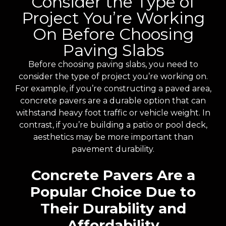
Consider the Type of
Project You’re Working
On Before Choosing
Paving Slabs
Before choosing paving slabs, you need to
consider the type of project you’re working on.
For example, if you’re constructing a paved area,
concrete pavers are a durable option that can
withstand heavy foot traffic or vehicle weight. In
contrast, if you’re building a patio or pool deck,
aesthetics may be more important than
pavement durability.
Concrete Pavers Are a
Popular Choice Due to
Their Durability and
Affordability