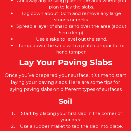
Cut away any existing grass in the area where you
plan to lay the slabs.
Dig down about 10cm and remove any large
stones or rocks.
Spread a layer of sharp sand over the area (about
5cm deep).
Use a rake to level out the sand.
Tamp down the sand with a plate compactor or
hand tamper.
Lay Your Paving Slabs
Once you’ve prepared your surface, it’s time to start
laying your paving slabs. Here are some tips for
laying paving slabs on different types of surfaces:
Soil
Start by placing your first slab in the corner of
your area.
Use a rubber mallet to tap the slab into place.