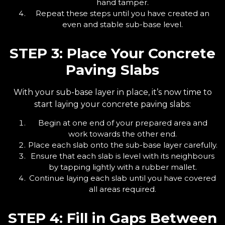
hand tamper.
Repeat these steps until you have created an
even and stable sub-base level.
STEP 3: Place Your Concrete
Paving Slabs
With your sub-base layer in place, it’s now time to
start laying your concrete paving slabs:
Begin at one end of your prepared area and
work towards the other end.
Place each slab onto the sub-base layer carefully.
Ensure that each slab is level with its neighbours
by tapping lightly with a rubber mallet.
Continue laying each slab until you have covered
all areas required.
STEP 4: Fill in Gaps Between