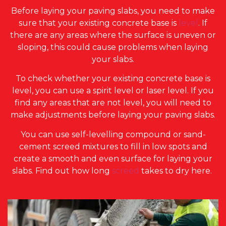
Before laying your paving slabs, you need to make
sure that your existing concrete base is
level
. If
there are any areas where the surface is uneven or
sloping, this could cause problems when laying
your slabs.
To check whether your existing concrete base is
level, you can use a spirit level or laser level. If you
find any areas that are not level, you will need to
make adjustments before laying your paving slabs.
You can use self-levelling compound or sand-
cement screed mixtures to fill in low spots and
create a smooth and even surface for laying your
slabs. Find out how long
screed
takes to dry here.