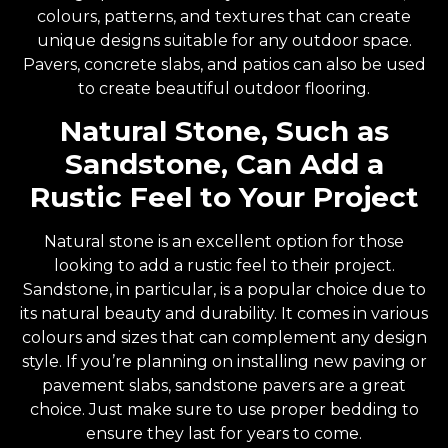
colours, patterns, and textures that can create
unique designs suitable for any outdoor space.
Pavers, concrete slabs, and patios can also be used
to create beautiful outdoor flooring.
Natural Stone, Such as
Sandstone, Can Add a
Rustic Feel to Your Project
Natural stone is an excellent option for those
looking to add a rustic feel to their project.
Sandstone, in particular, is a popular choice due to
its natural beauty and durability. It comes in various
colours and sizes that can complement any design
style. If you’re planning on installing new paving or
pavement slabs, sandstone pavers are a great
choice. Just make sure to use proper bedding to
ensure they last for years to come.