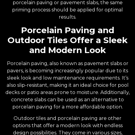
porcelain paving or pavement slabs, the same
priming process should be applied for optimal
results.
Porcelain Paving and
Outdoor Tiles Offer a Sleek
and Modern Look
Porcelain paving, also known as pavement slabs or
pavers, is becoming increasingly popular due to its
sleek look and low maintenance requirements. It’s
also slip-resistant, making it an ideal choice for pool
decks or patio areas prone to moisture. Additionally,
concrete slabs can be used as an alternative to
porcelain paving for a more affordable option.
Outdoor tiles and porcelain paving are other
options that offer a modern look with endless
design possibilities. They come in various sizes,