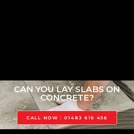
CAN YOU LAY SLABS ON
CONCRETE?
CALL NOW : 01483 616 456