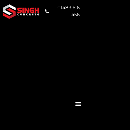
01483 616
456