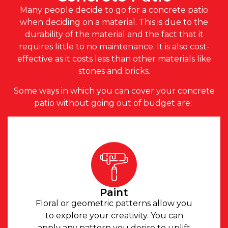
Many people decide to go for a concrete patio
when deciding on a material. This is due to the
durability of the material and the fact that it
requires little to no maintenance. It is also cost-
effective as it costs less than other materials like
stones and bricks.
Some ways in which you can cover your concrete
patio without going out of budget are:
Paint
Floral or geometric patterns allow you
to explore your creativity. You can
apply any pattern you desire to uplift