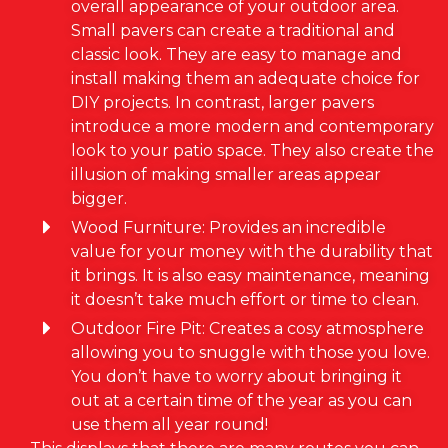
overall appearance of your outdoor area.
Small pavers can create a traditional and
classic look. They are easy to manage and
install making them an adequate choice for
DIY projects. In contrast, larger pavers
introduce a more modern and contemporary
look to your patio space. They also create the
illusion of making smaller areas appear
bigger.
Wood Furniture: Provides an incredible
value for your money with the durability that
it brings. It is also easy maintenance, meaning
it doesn’t take much effort or time to clean.
Outdoor Fire Pit: Creates a cosy atmosphere
allowing you to snuggle with those you love.
You don’t have to worry about bringing it
out at a certain time of the year as you can
use them all year round!