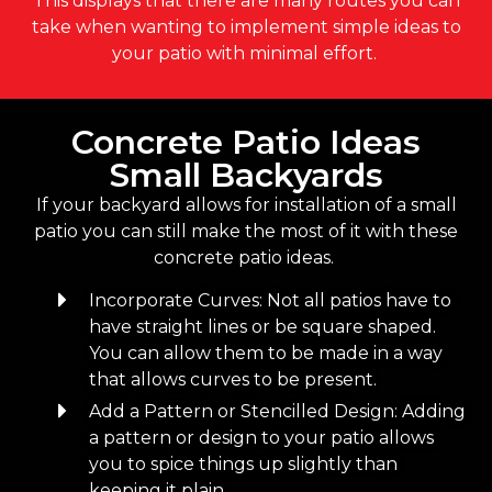
This displays that there are many routes you can
take when wanting to implement simple ideas to
your patio with minimal effort.
Concrete Patio Ideas
Small Backyards
If your backyard allows for installation of a small
patio you can still make the most of it with these
concrete patio ideas.
Incorporate Curves: Not all patios have to
have straight lines or be square shaped.
You can allow them to be made in a way
that allows curves to be present.
Add a Pattern or Stencilled Design: Adding
a pattern or design to your patio allows
you to spice things up slightly than
keeping it plain.