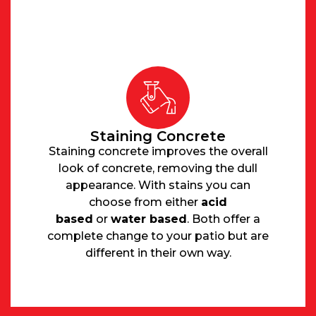
Staining Concrete
Staining concrete improves the overall
look of concrete, removing the dull
appearance. With stains you can
choose from either
acid
based
or
water based
. Both offer a
complete change to your patio but are
different in their own way.