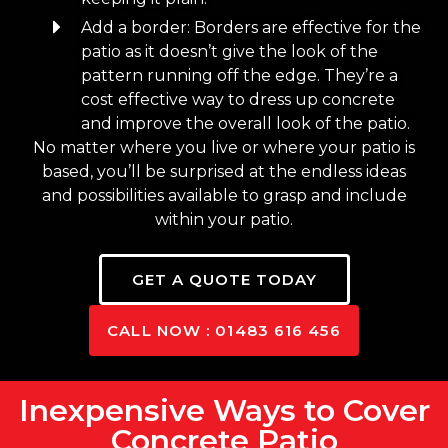
Add a border: Borders are effective for the
patio as it doesn’t give the look of the
pattern running off the edge. They’re a
cost effective way to dress up concrete
and improve the overall look of the patio.
No matter where you live or where your patio is
based, you’ll be surprised at the endless ideas
and possibilities available to grasp and include
within your patio.
GET A QUOTE TODAY
CALL NOW : 01483 616 456
Inexpensive Ways to Cover
Concrete Patio