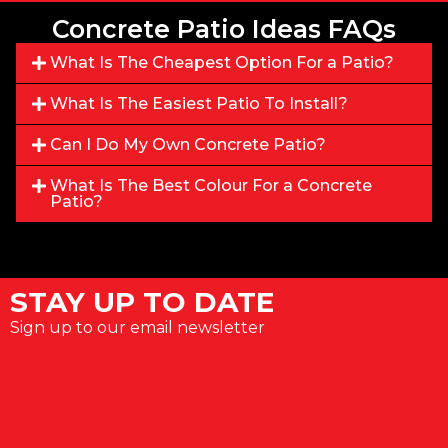
Concrete Patio Ideas FAQs
What Is The Cheapest Option For a Patio?
What Is The Easiest Patio To Install?
Can I Do My Own Concrete Patio?
What Is The Best Colour For a Concrete
Patio?
STAY UP TO DATE
Sign up to our email newsletter