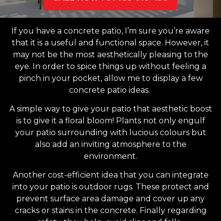
If you have a concrete patio, I’m sure you’re aware
that it is a useful and functional space. However, it
may not be the most aesthetically pleasing to the
eye. In order to spice things up without feeling a
pinch in your pocket, allow me to display a few
concrete patio ideas.
A simple way to give your patio that aesthetic boost
is to give it a floral bloom! Plants not only engulf
your patio surrounding with lucious colours but
also add an inviting atmosphere to the
environment.
Another cost-efficient idea that you can integrate
into your patio is outdoor rugs. These protect and
prevent surface area damage and cover up any
cracks or stains in the concrete. Finally regarding