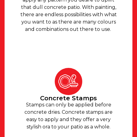
that dull concrete patio. With painting,
there are endless possibilities with what
you want to as there are many colours
and combinations out there to use.
Concrete Stamps
Stamps can only be applied before
concrete dries. Concrete stamps are
easy to apply and they offer a very
stylish ora to your patio as a whole.