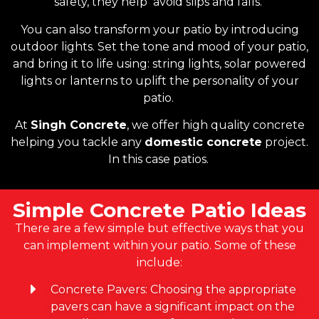
safety, they help avoid slips and falls.
You can also transform your patio by introducing
outdoor lights. Set the tone and mood of your patio,
and bring it to life using: string lights, solar powered
lights or lanterns to uplift the personality of your
patio.
At
Singh Concrete
, we offer high quality concrete
helping you tackle any
domestic concrete
project.
In this case patios.
Simple Concrete Patio Ideas
There are a few simple but effective ways that you
can implement within your patio. Some of these
include:
Concrete Pavers: Choosing the appropriate
pavers can have a significant impact on the