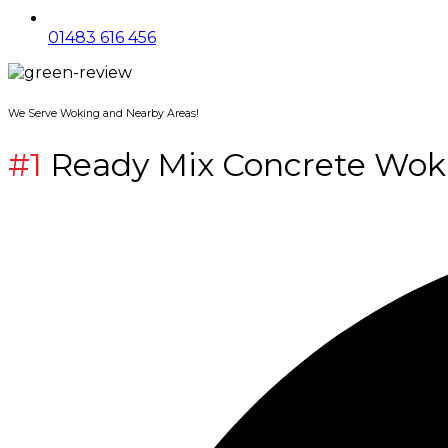
01483 616 456
We Serve Woking and Nearby Areas!
#1
Ready Mix Concrete Wok