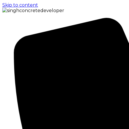
Skip to content