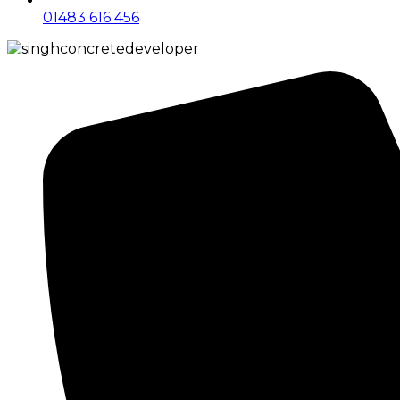
01483 616 456