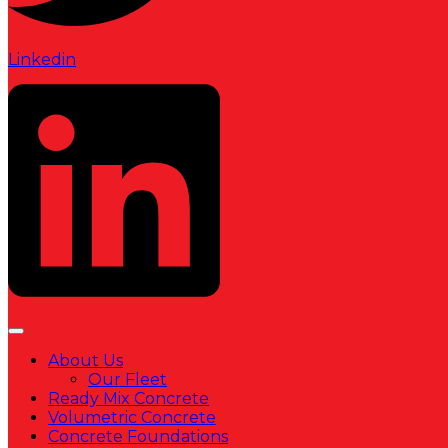
Linkedin
About Us
Our Fleet
Ready Mix Concrete
Volumetric Concrete
Concrete Foundations