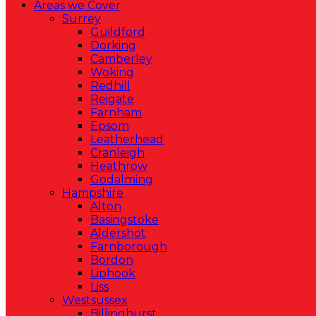
Areas we Cover
Surrey
Guildford
Dorking
Camberley
Woking
Redhill
Reigate
Farnham
Epsom
Leatherhead
Cranleigh
Heathrow
Godalming
Hampshire
Alton
Basingstoke
Aldershot
Farnborough
Bordon
Liphook
Liss
Westsussex
Billinghurst