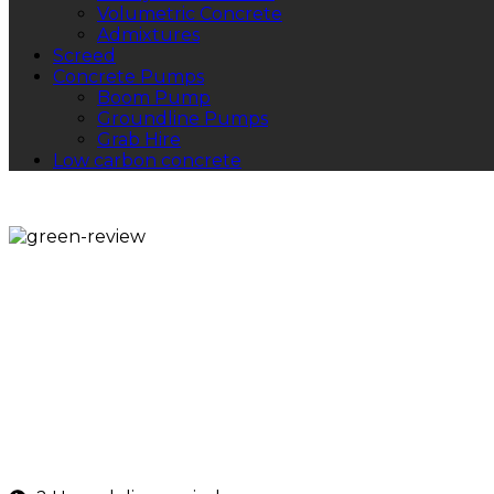
Volumetric Concrete
Admixtures
Screed
Concrete Pumps
Boom Pump
Groundline Pumps
Grab Hire
Low carbon concrete
Volumetric Concre
If you're searching for volumetric concrete near me, w