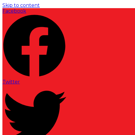
Skip to content
Facebook
Twitter