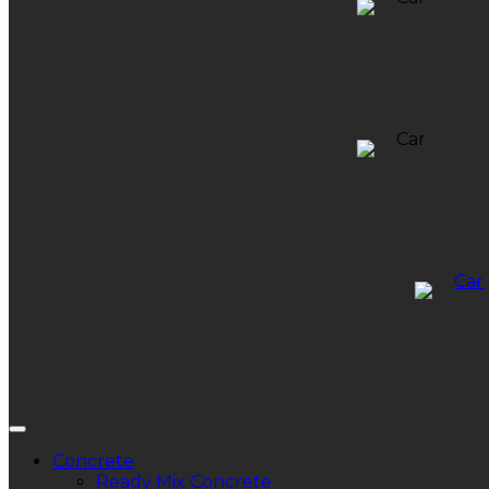
Concrete
Ready Mix Concrete