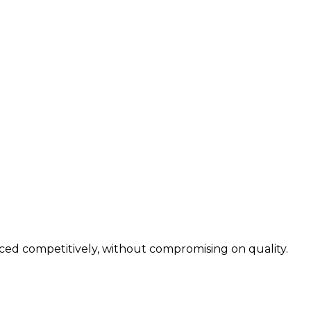
iced competitively, without compromising on quality.