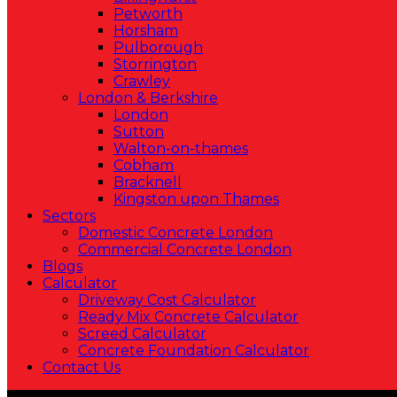
Petworth
Horsham
Pulborough
Storrington
Crawley
London & Berkshire
London
Sutton
Walton-on-thames
Cobham
Bracknell
Kingston upon Thames
Sectors
Domestic Concrete London
Commercial Concrete London
Blogs
Calculator
Driveway Cost Calculator
Ready Mix Concrete Calculator
Screed Calculator
Concrete Foundation Calculator
Contact Us