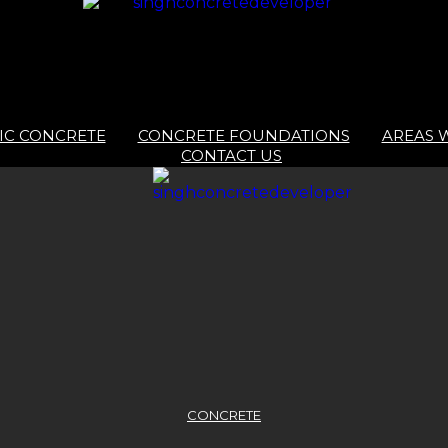
IC CONCRETE
CONCRETE FOUNDATIONS
AREAS 
CONTACT US
CONCRETE