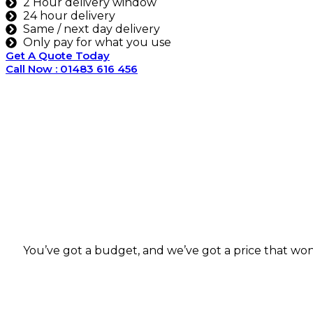
2 Hour delivery window
24 hour delivery
Same / next day delivery
Only pay for what you use
Get A Quote Today
Call Now : 01483 616 456
You’ve got a budget, and we’ve got a price that won