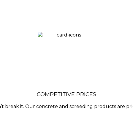
COMPETITIVE PRICES
’t break it. Our concrete and screeding products are pr