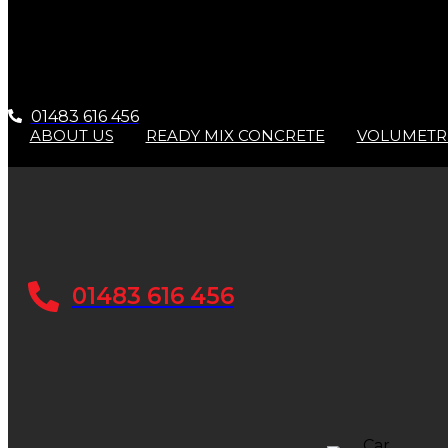
01483 616 456
ABOUT US
READY MIX CONCRETE
VOLUMETR
01483 616 456