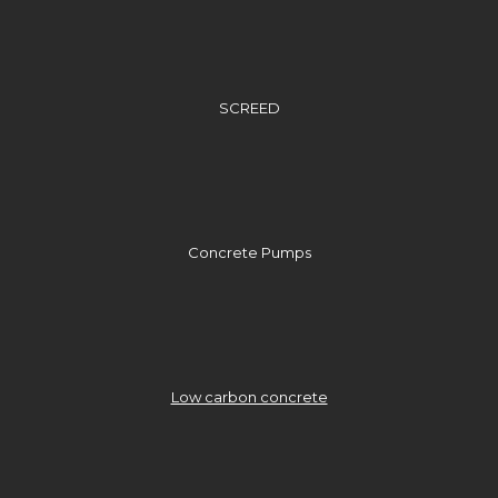
SCREED
Concrete Pumps
Low carbon concrete