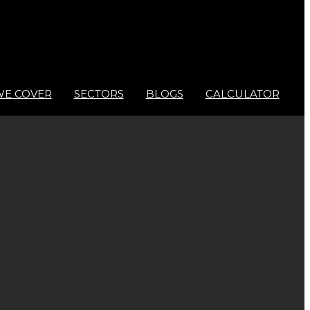
WE COVER
SECTORS
BLOGS
CALCULATOR